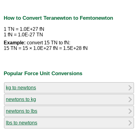
How to Convert Teranewton to Femtonewton
1 TN = 1.0E+27 fN
1 fN = 1.0E-27 TN
Example:
convert 15 TN to fN:
15 TN = 15 × 1.0E+27 fN = 1.5E+28 fN
Popular Force Unit Conversions
kg to newtons
newtons to kg
newtons to lbs
lbs to newtons