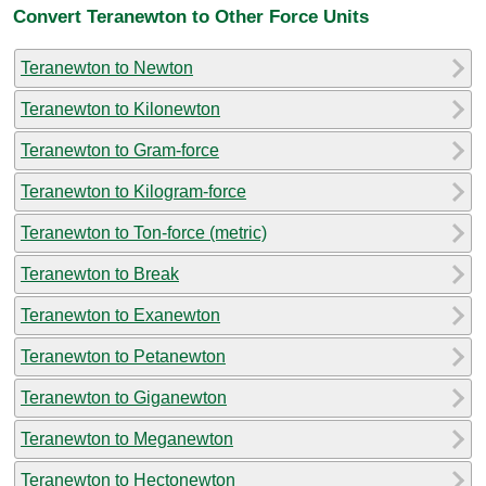
Convert Teranewton to Other Force Units
Teranewton to Newton
Teranewton to Kilonewton
Teranewton to Gram-force
Teranewton to Kilogram-force
Teranewton to Ton-force (metric)
Teranewton to Break
Teranewton to Exanewton
Teranewton to Petanewton
Teranewton to Giganewton
Teranewton to Meganewton
Teranewton to Hectonewton