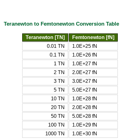
Teranewton to Femtonewton Conversion Table
Teranewton [TN]
Femtonewton [fN]
0.01 TN
1.0E+25 fN
0.1 TN
1.0E+26 fN
1 TN
1.0E+27 fN
2 TN
2.0E+27 fN
3 TN
3.0E+27 fN
5 TN
5.0E+27 fN
10 TN
1.0E+28 fN
20 TN
2.0E+28 fN
50 TN
5.0E+28 fN
100 TN
1.0E+29 fN
1000 TN
1.0E+30 fN