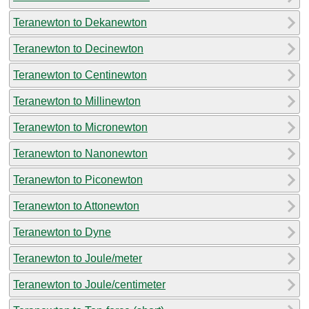
Teranewton to Dekanewton
Teranewton to Decinewton
Teranewton to Centinewton
Teranewton to Millinewton
Teranewton to Micronewton
Teranewton to Nanonewton
Teranewton to Piconewton
Teranewton to Attonewton
Teranewton to Dyne
Teranewton to Joule/meter
Teranewton to Joule/centimeter