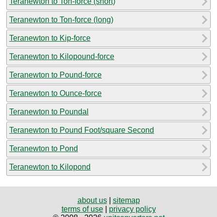
Teranewton to Ton-force (short)
Teranewton to Ton-force (long)
Teranewton to Kip-force
Teranewton to Kilopound-force
Teranewton to Pound-force
Teranewton to Ounce-force
Teranewton to Poundal
Teranewton to Pound Foot/square Second
Teranewton to Pond
Teranewton to Kilopond
about us
|
sitemap
terms of use
|
privacy policy