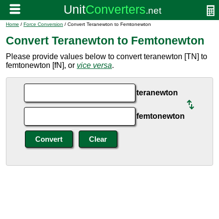
Home
/
Force Conversion
/ Convert Teranewton to Femtonewton
Convert Teranewton to Femtonewton
Please provide values below to convert teranewton [TN] to
femtonewton [fN], or
vice versa
.
teranewton
femtonewton