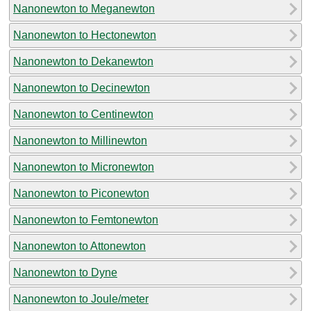
Nanonewton to Meganewton
Nanonewton to Hectonewton
Nanonewton to Dekanewton
Nanonewton to Decinewton
Nanonewton to Centinewton
Nanonewton to Millinewton
Nanonewton to Micronewton
Nanonewton to Piconewton
Nanonewton to Femtonewton
Nanonewton to Attonewton
Nanonewton to Dyne
Nanonewton to Joule/meter