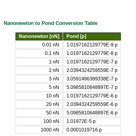
Nanonewton to Pond Conversion Table
Nanonewton [nN]
Pond [p]
0.01 nN
1.0197162129779E-9 p
0.1 nN
1.0197162129779E-8 p
1 nN
1.0197162129779E-7 p
2 nN
2.0394324259559E-7 p
3 nN
3.0591486389338E-7 p
5 nN
5.0985810648897E-7 p
10 nN
1.0197162129779E-6 p
20 nN
2.0394324259559E-6 p
50 nN
5.0985810648897E-6 p
100 nN
1.01972E-5 p
1000 nN
0.0001019716 p