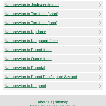
Nanonewton to Joule/centimeter
Nanonewton to Ton-force (short)
Nanonewton to Ton-force (long)
Nanonewton to Kip-force
Nanonewton to Kilopound-force
Nanonewton to Pound-force
Nanonewton to Ounce-force
Nanonewton to Poundal
Nanonewton to Pound Foot/square Second
Nanonewton to Kilopond
about us
|
sitemap