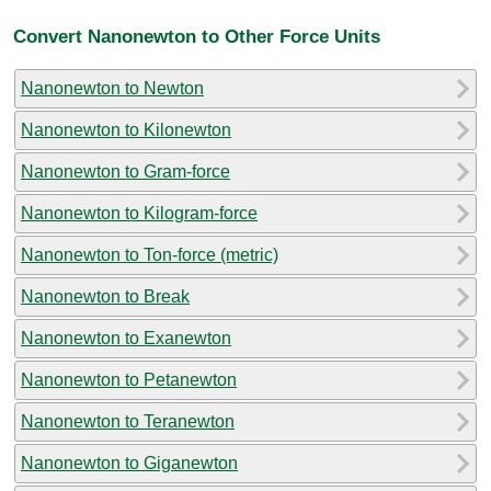
Convert Nanonewton to Other Force Units
Nanonewton to Newton
Nanonewton to Kilonewton
Nanonewton to Gram-force
Nanonewton to Kilogram-force
Nanonewton to Ton-force (metric)
Nanonewton to Break
Nanonewton to Exanewton
Nanonewton to Petanewton
Nanonewton to Teranewton
Nanonewton to Giganewton