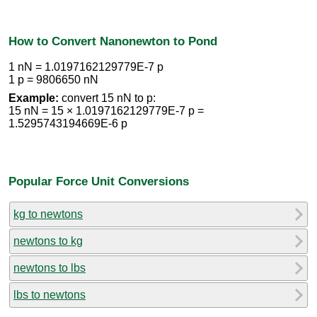
How to Convert Nanonewton to Pond
1 nN = 1.0197162129779E-7 p
1 p = 9806650 nN
Example:
convert 15 nN to p:
15 nN = 15 × 1.0197162129779E-7 p =
1.5295743194669E-6 p
Popular Force Unit Conversions
kg to newtons
newtons to kg
newtons to lbs
lbs to newtons