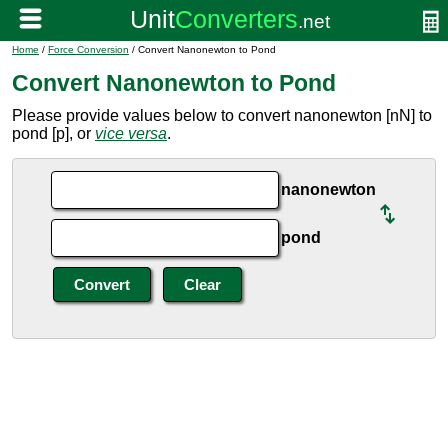
Home
/
Force Conversion
/ Convert Nanonewton to Pond
Convert Nanonewton to Pond
Please provide values below to convert nanonewton [nN] to
pond [p], or
vice versa
.
nanonewton
pond