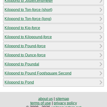
Kilopond to Joule/centimeter
Kilopond to Ton-force (short)
Kilopond to Ton-force (long)
Kilopond to Kip-force
Kilopond to Kilopound-force
Kilopond to Pound-force
Kilopond to Ounce-force
Kilopond to Poundal
Kilopond to Pound Foot/square Second
Kilopond to Pond
about us
|
sitemap
terms of use
|
privacy policy