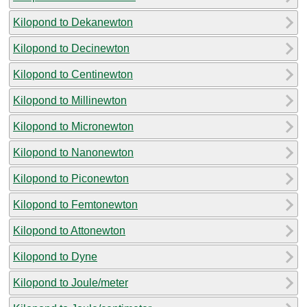
Kilopond to Dekanewton
Kilopond to Decinewton
Kilopond to Centinewton
Kilopond to Millinewton
Kilopond to Micronewton
Kilopond to Nanonewton
Kilopond to Piconewton
Kilopond to Femtonewton
Kilopond to Attonewton
Kilopond to Dyne
Kilopond to Joule/meter