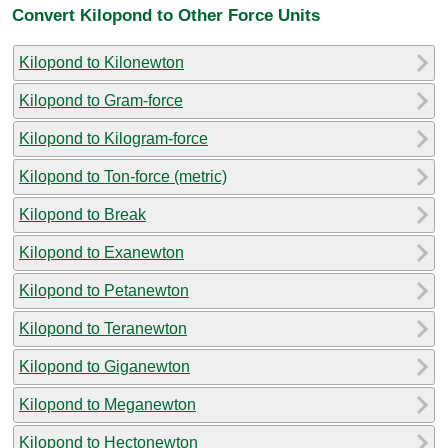
Convert Kilopond to Other Force Units
Kilopond to Kilonewton
Kilopond to Gram-force
Kilopond to Kilogram-force
Kilopond to Ton-force (metric)
Kilopond to Break
Kilopond to Exanewton
Kilopond to Petanewton
Kilopond to Teranewton
Kilopond to Giganewton
Kilopond to Meganewton
Kilopond to Hectonewton