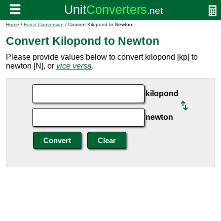
Home
/
Force Conversion
/ Convert Kilopond to Newton
Convert Kilopond to Newton
Please provide values below to convert kilopond [kp] to
newton [N], or
vice versa
.
kilopond
newton