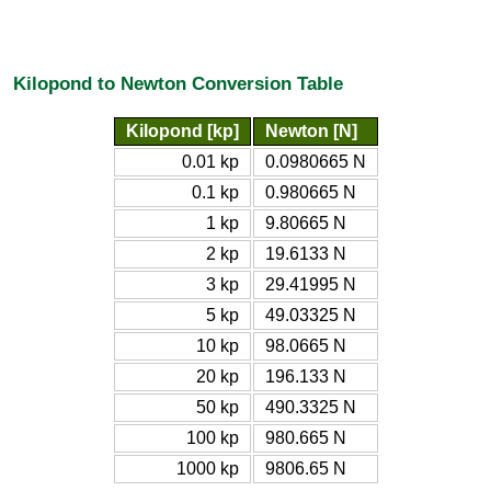
Kilopond to Newton Conversion Table
Kilopond [kp]
Newton [N]
0.01 kp
0.0980665 N
0.1 kp
0.980665 N
1 kp
9.80665 N
2 kp
19.6133 N
3 kp
29.41995 N
5 kp
49.03325 N
10 kp
98.0665 N
20 kp
196.133 N
50 kp
490.3325 N
100 kp
980.665 N
1000 kp
9806.65 N