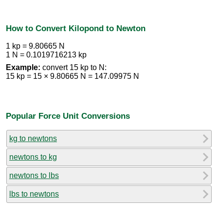
How to Convert Kilopond to Newton
1 kp = 9.80665 N
1 N = 0.1019716213 kp
Example:
convert 15 kp to N:
15 kp = 15 × 9.80665 N = 147.09975 N
Popular Force Unit Conversions
kg to newtons
newtons to kg
newtons to lbs
lbs to newtons