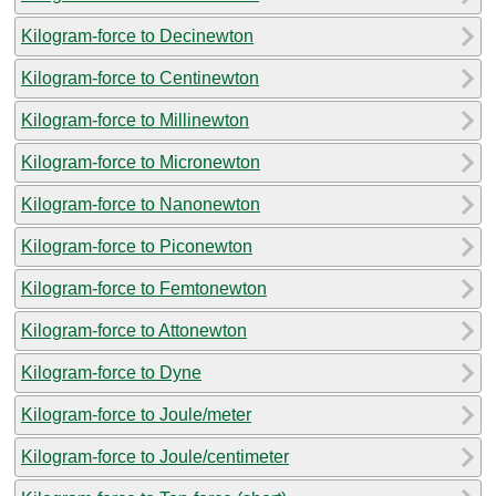
Kilogram-force to Decinewton
Kilogram-force to Centinewton
Kilogram-force to Millinewton
Kilogram-force to Micronewton
Kilogram-force to Nanonewton
Kilogram-force to Piconewton
Kilogram-force to Femtonewton
Kilogram-force to Attonewton
Kilogram-force to Dyne
Kilogram-force to Joule/meter
Kilogram-force to Joule/centimeter