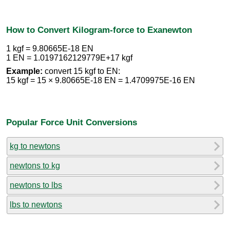
How to Convert Kilogram-force to Exanewton
1 kgf = 9.80665E-18 EN
1 EN = 1.0197162129779E+17 kgf
Example:
convert 15 kgf to EN:
15 kgf = 15 × 9.80665E-18 EN = 1.4709975E-16 EN
Popular Force Unit Conversions
kg to newtons
newtons to kg
newtons to lbs
lbs to newtons