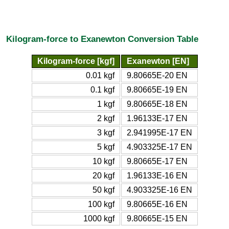
Kilogram-force to Exanewton Conversion Table
Kilogram-force [kgf]
Exanewton [EN]
0.01 kgf
9.80665E-20 EN
0.1 kgf
9.80665E-19 EN
1 kgf
9.80665E-18 EN
2 kgf
1.96133E-17 EN
3 kgf
2.941995E-17 EN
5 kgf
4.903325E-17 EN
10 kgf
9.80665E-17 EN
20 kgf
1.96133E-16 EN
50 kgf
4.903325E-16 EN
100 kgf
9.80665E-16 EN
1000 kgf
9.80665E-15 EN