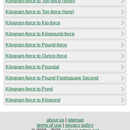
Kilogram-force to Ton-force (short)
Kilogram-force to Ton-force (long)
Kilogram-force to Kip-force
Kilogram-force to Kilopound-force
Kilogram-force to Pound-force
Kilogram-force to Ounce-force
Kilogram-force to Poundal
Kilogram-force to Pound Foot/square Second
Kilogram-force to Pond
Kilogram-force to Kilopond
about us
|
sitemap
terms of use
|
privacy policy