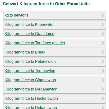
Convert Kilogram-force to Other Force Units
kg to newtons
Kilogram-force to Kilonewton
Kilogram-force to Gram-force
Kilogram-force to Ton-force (metric)
Kilogram-force to Break
Kilogram-force to Petanewton
Kilogram-force to Teranewton
Kilogram-force to Giganewton
Kilogram-force to Meganewton
Kilogram-force to Hectonewton
Kilogram-force to Dekanewton