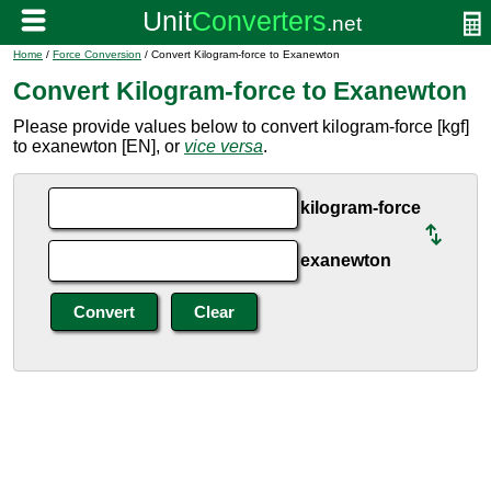
Home
/
Force Conversion
/ Convert Kilogram-force to Exanewton
Convert Kilogram-force to Exanewton
Please provide values below to convert kilogram-force [kgf]
to exanewton [EN], or
vice versa
.
kilogram-force
exanewton