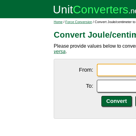
Home
/
Force Conversion
/ Convert Joule/centimeter t
Convert Joule/centi
Please provide values below to convert 
versa
.
From:
To: