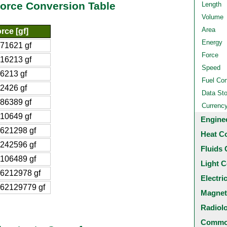
force Conversion Table
Length
Volume
Area
rce [gf]
Energy
71621 gf
Force
16213 gf
Speed
6213 gf
Fuel Co
2426 gf
Data St
86389 gf
Currenc
10649 gf
Engine
621298 gf
Heat C
242596 gf
Fluids 
106489 gf
Light C
6212978 gf
Electri
62129779 gf
Magnet
Radiol
Common