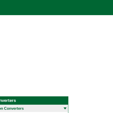
nverters
 Converters