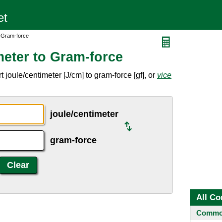
o Gram-force
meter to Gram-force
joule/centimeter [J/cm] to gram-force [gf], or
vice
joule/centimeter
gram-force
All Co
Common