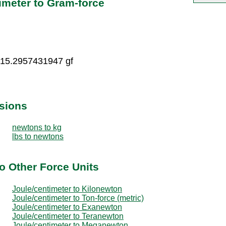
imeter to Gram-force
 15.2957431947 gf
sions
newtons to kg
lbs to newtons
o Other Force Units
Joule/centimeter to Kilonewton
Joule/centimeter to Ton-force (metric)
Joule/centimeter to Exanewton
Joule/centimeter to Teranewton
Joule/centimeter to Meganewton