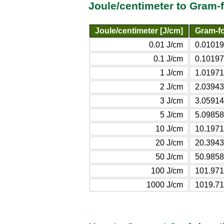
Joule/centimeter to Gram-
Joule/centimeter [J/cm]
Gram-fo
0.01 J/cm
0.01019
0.1 J/cm
0.10197
1 J/cm
1.01971
2 J/cm
2.03943
3 J/cm
3.05914
5 J/cm
5.09858
10 J/cm
10.1971
20 J/cm
20.3943
50 J/cm
50.9858
100 J/cm
101.971
1000 J/cm
1019.71