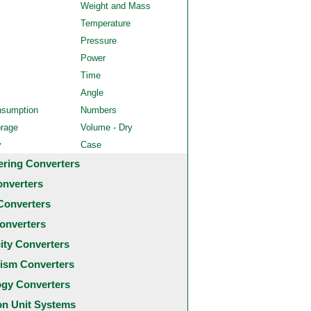
Weight and Mass
Temperature
Pressure
Power
Time
Angle
nsumption
Numbers
orage
Volume - Dry
y
Case
ering Converters
onverters
Converters
onverters
city Converters
ism Converters
ogy Converters
 Unit Systems