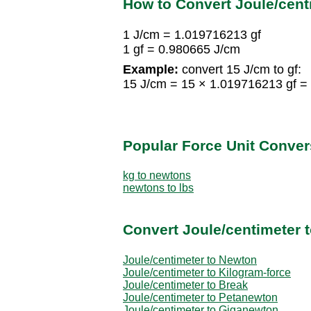
How to Convert Joule/cent
1 J/cm = 1.019716213 gf
1 gf = 0.980665 J/cm
Example:
convert 15 J/cm to gf:
15 J/cm = 15 × 1.019716213 gf =
Popular Force Unit Conver
kg to newtons
newtons to lbs
Convert Joule/centimeter t
Joule/centimeter to Newton
Joule/centimeter to Kilogram-force
Joule/centimeter to Break
Joule/centimeter to Petanewton
Joule/centimeter to Giganewton