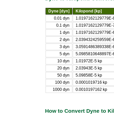
Dyne [dyn]
Kilopond [kp]
0.01 dyn
1.0197162129779E-8
0.1 dyn
1.0197162129779E-7
1 dyn
1.0197162129779E-6
2 dyn
2.0394324259559E-6
3 dyn
3.0591486389338E-6
5 dyn
5.0985810648897E-6
10 dyn
1.01972E-5 kp
20 dyn
2.03943E-5 kp
50 dyn
5.09858E-5 kp
100 dyn
0.0001019716 kp
1000 dyn
0.0010197162 kp
How to Convert Dyne to K