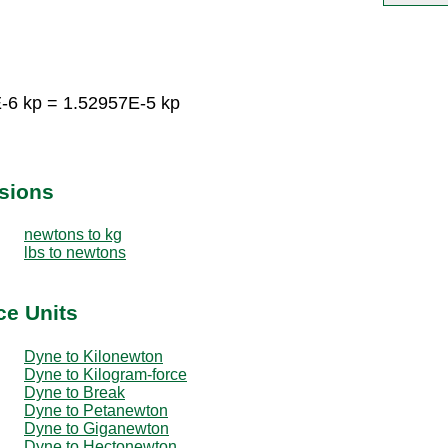
-6 kp = 1.52957E-5 kp
sions
newtons to kg
lbs to newtons
ce Units
Dyne to Kilonewton
Dyne to Kilogram-force
Dyne to Break
Dyne to Petanewton
Dyne to Giganewton
Dyne to Hectonewton