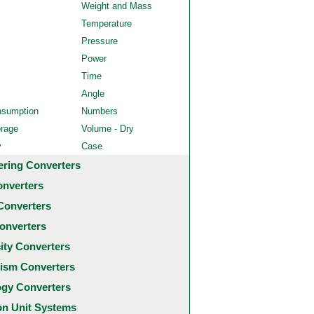
Weight and Mass
Temperature
Pressure
Power
Time
Angle
nsumption
Numbers
orage
Volume - Dry
y
Case
ering Converters
onverters
Converters
onverters
city Converters
ism Converters
ogy Converters
 Unit Systems