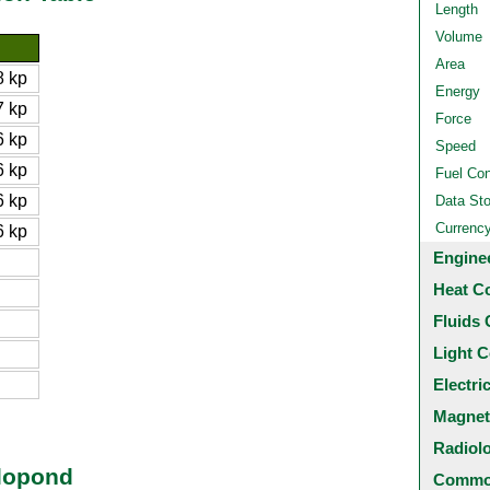
Length
Volume
Area
 kp
Energy
 kp
Force
 kp
Speed
 kp
Fuel Co
 kp
Data St
Currenc
 kp
Engine
Heat C
Fluids 
Light C
Electri
Magnet
Radiol
ilopond
Common