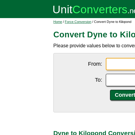
Home
/
Force Conversion
/ Convert Dyne to Kilopond
Convert Dyne to Kil
Please provide values below to convert
From:
To:
Dyne to Kilopond Convers