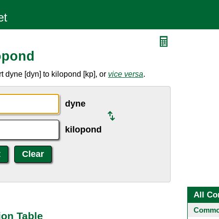
opond
 dyne [dyn] to kilopond [kp], or
vice versa
.
dyne
kilopond
All Co
Common
ion Table