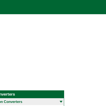
nverters
 Converters