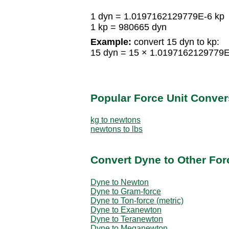
1 dyn = 1.0197162129779E-6 kp
1 kp = 980665 dyn
Example:
convert 15 dyn to kp:
15 dyn = 15 × 1.0197162129779E
Popular Force Unit Conver
kg to newtons
newtons to lbs
Convert Dyne to Other For
Dyne to Newton
Dyne to Gram-force
Dyne to Ton-force (metric)
Dyne to Exanewton
Dyne to Teranewton
Dyne to Meganewton