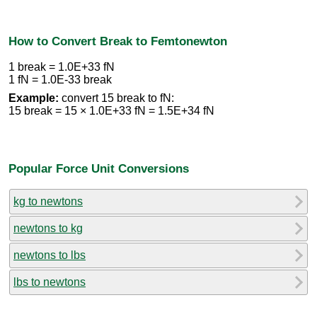
How to Convert Break to Femtonewton
1 break = 1.0E+33 fN
1 fN = 1.0E-33 break
Example:
convert 15 break to fN:
15 break = 15 × 1.0E+33 fN = 1.5E+34 fN
Popular Force Unit Conversions
kg to newtons
newtons to kg
newtons to lbs
lbs to newtons