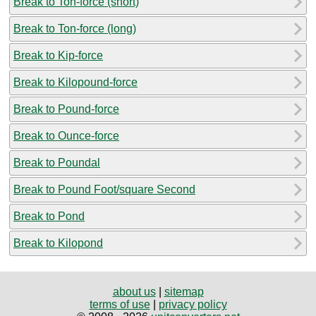
Break to Ton-force (short)
Break to Ton-force (long)
Break to Kip-force
Break to Kilopound-force
Break to Pound-force
Break to Ounce-force
Break to Poundal
Break to Pound Foot/square Second
Break to Pond
Break to Kilopond
about us
|
sitemap
terms of use
|
privacy policy