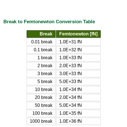
Break to Femtonewton Conversion Table
Break
Femtonewton [fN]
0.01 break
1.0E+31 fN
0.1 break
1.0E+32 fN
1 break
1.0E+33 fN
2 break
2.0E+33 fN
3 break
3.0E+33 fN
5 break
5.0E+33 fN
10 break
1.0E+34 fN
20 break
2.0E+34 fN
50 break
5.0E+34 fN
100 break
1.0E+35 fN
1000 break
1.0E+36 fN