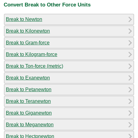
Convert Break to Other Force Units
Break to Newton
Break to Kilonewton
Break to Gram-force
Break to Kilogram-force
Break to Ton-force (metric)
Break to Exanewton
Break to Petanewton
Break to Teranewton
Break to Giganewton
Break to Meganewton
Break to Hectonewton