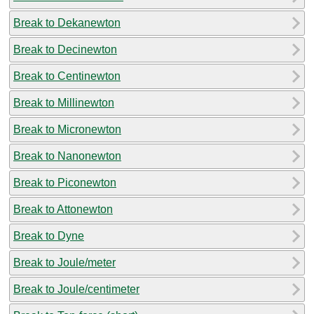
Break to Dekanewton
Break to Decinewton
Break to Centinewton
Break to Millinewton
Break to Micronewton
Break to Nanonewton
Break to Piconewton
Break to Attonewton
Break to Dyne
Break to Joule/meter
Break to Joule/centimeter