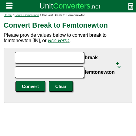
Home
/
Force Conversion
/ Convert Break to Femtonewton
Convert Break to Femtonewton
Please provide values below to convert break to
femtonewton [fN], or
vice versa
.
break
femtonewton