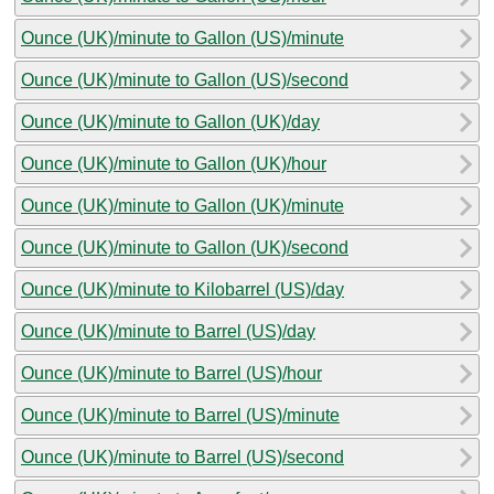
Ounce (UK)/minute to Gallon (US)/minute
Ounce (UK)/minute to Gallon (US)/second
Ounce (UK)/minute to Gallon (UK)/day
Ounce (UK)/minute to Gallon (UK)/hour
Ounce (UK)/minute to Gallon (UK)/minute
Ounce (UK)/minute to Gallon (UK)/second
Ounce (UK)/minute to Kilobarrel (US)/day
Ounce (UK)/minute to Barrel (US)/day
Ounce (UK)/minute to Barrel (US)/hour
Ounce (UK)/minute to Barrel (US)/minute
Ounce (UK)/minute to Barrel (US)/second