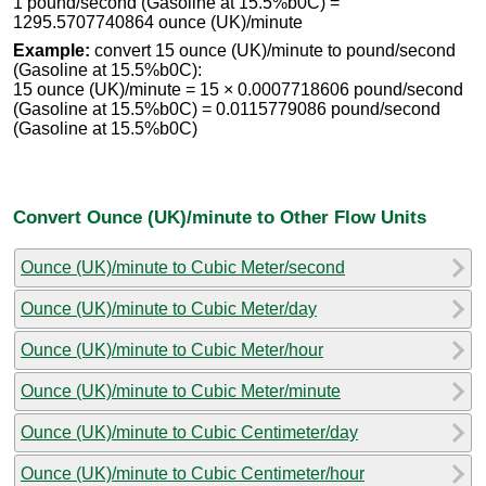
1 pound/second (Gasoline at 15.5%b0C) =
1295.5707740864 ounce (UK)/minute
Example:
convert 15 ounce (UK)/minute to pound/second
(Gasoline at 15.5%b0C):
15 ounce (UK)/minute = 15 × 0.0007718606 pound/second
(Gasoline at 15.5%b0C) = 0.0115779086 pound/second
(Gasoline at 15.5%b0C)
Convert Ounce (UK)/minute to Other Flow Units
Ounce (UK)/minute to Cubic Meter/second
Ounce (UK)/minute to Cubic Meter/day
Ounce (UK)/minute to Cubic Meter/hour
Ounce (UK)/minute to Cubic Meter/minute
Ounce (UK)/minute to Cubic Centimeter/day
Ounce (UK)/minute to Cubic Centimeter/hour