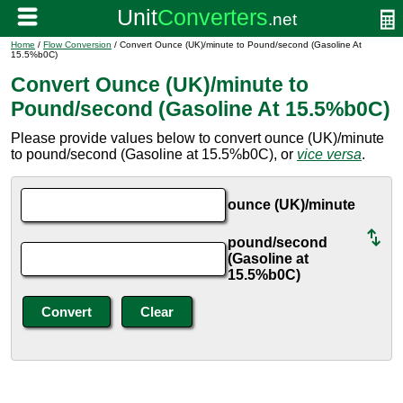
Home
/
Flow Conversion
/ Convert Ounce (UK)/minute to Pound/second (Gasoline At
15.5%b0C)
Convert Ounce (UK)/minute to
Pound/second (Gasoline At 15.5%b0C)
Please provide values below to convert ounce (UK)/minute
to pound/second (Gasoline at 15.5%b0C), or
vice versa
.
ounce (UK)/minute
pound/second
(Gasoline at
15.5%b0C)