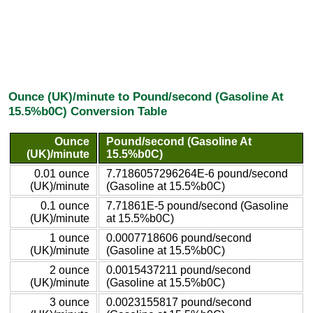
Ounce (UK)/minute to Pound/second (Gasoline At
15.5%b0C) Conversion Table
Ounce
Pound/second (Gasoline At
(UK)/minute
15.5%b0C)
0.01 ounce
7.7186057296264E-6 pound/second
(UK)/minute
(Gasoline at 15.5%b0C)
0.1 ounce
7.71861E-5 pound/second (Gasoline
(UK)/minute
at 15.5%b0C)
1 ounce
0.0007718606 pound/second
(UK)/minute
(Gasoline at 15.5%b0C)
2 ounce
0.0015437211 pound/second
(UK)/minute
(Gasoline at 15.5%b0C)
3 ounce
0.0023155817 pound/second