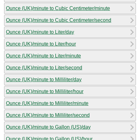
Ounce (UK)/minute to Cubic Centimeter/minute
Ounce (UK)/minute to Cubic Centimeter/second
Ounce (UK)/minute to Liter/day
Ounce (UK)/minute to Liter/hour
Ounce (UK)/minute to Liter/minute
Ounce (UK)/minute to Liter/second
Ounce (UK)/minute to Milliliter/day
Ounce (UK)/minute to Milliliter/hour
Ounce (UK)/minute to Milliliter/minute
Ounce (UK)/minute to Milliliter/second
Ounce (UK)/minute to Gallon (US)/day
Ounce (UK)/minute to Gallon (US)/hour