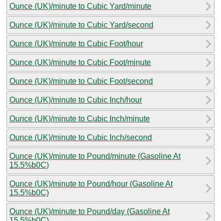
Ounce (UK)/minute to Cubic Yard/minute
Ounce (UK)/minute to Cubic Yard/second
Ounce (UK)/minute to Cubic Foot/hour
Ounce (UK)/minute to Cubic Foot/minute
Ounce (UK)/minute to Cubic Foot/second
Ounce (UK)/minute to Cubic Inch/hour
Ounce (UK)/minute to Cubic Inch/minute
Ounce (UK)/minute to Cubic Inch/second
Ounce (UK)/minute to Pound/minute (Gasoline At
15.5%b0C)
Ounce (UK)/minute to Pound/hour (Gasoline At
15.5%b0C)
Ounce (UK)/minute to Pound/day (Gasoline At
15.5%b0C)