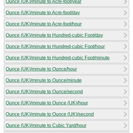
Ounce (UK)/minute to Acre-foot/year
Ounce (UK)/minute to Acre-foot/day
Ounce (UK)/minute to Acre-foot/hour
Ounce (UK)/minute to Hundred-cubic Foot/day
Ounce (UK)/minute to Hundred-cubic Foot/hour
Ounce (UK)/minute to Hundred-cubic Foot/minute
Ounce (UK)/minute to Ounce/hour
Ounce (UK)/minute to Ounce/minute
Ounce (UK)/minute to Ounce/second
Ounce (UK)/minute to Ounce (UK)/hour
Ounce (UK)/minute to Ounce (UK)/second
Ounce (UK)/minute to Cubic Yard/hour