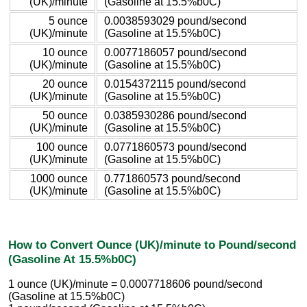
(UK)/minute
(Gasoline at 15.5%b0C)
5 ounce
0.0038593029 pound/second
(UK)/minute
(Gasoline at 15.5%b0C)
10 ounce
0.0077186057 pound/second
(UK)/minute
(Gasoline at 15.5%b0C)
20 ounce
0.0154372115 pound/second
(UK)/minute
(Gasoline at 15.5%b0C)
50 ounce
0.0385930286 pound/second
(UK)/minute
(Gasoline at 15.5%b0C)
100 ounce
0.0771860573 pound/second
(UK)/minute
(Gasoline at 15.5%b0C)
1000 ounce
0.771860573 pound/second
(UK)/minute
(Gasoline at 15.5%b0C)
How to Convert Ounce (UK)/minute to Pound/second
(Gasoline At 15.5%b0C)
1 ounce (UK)/minute = 0.0007718606 pound/second
(Gasoline at 15.5%b0C)