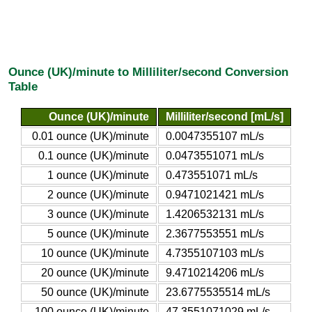
Ounce (UK)/minute to Milliliter/second Conversion
Table
Ounce (UK)/minute
Milliliter/second [mL/s]
0.01 ounce (UK)/minute
0.0047355107 mL/s
0.1 ounce (UK)/minute
0.0473551071 mL/s
1 ounce (UK)/minute
0.473551071 mL/s
2 ounce (UK)/minute
0.9471021421 mL/s
3 ounce (UK)/minute
1.4206532131 mL/s
5 ounce (UK)/minute
2.3677553551 mL/s
10 ounce (UK)/minute
4.7355107103 mL/s
20 ounce (UK)/minute
9.4710214206 mL/s
50 ounce (UK)/minute
23.6775535514 mL/s
100 ounce (UK)/minute
47.3551071029 mL/s