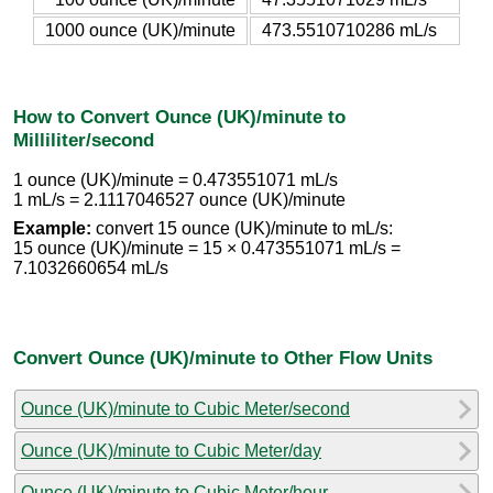
1000 ounce (UK)/minute
473.5510710286 mL/s
How to Convert Ounce (UK)/minute to
Milliliter/second
1 ounce (UK)/minute = 0.473551071 mL/s
1 mL/s = 2.1117046527 ounce (UK)/minute
Example:
convert 15 ounce (UK)/minute to mL/s:
15 ounce (UK)/minute = 15 × 0.473551071 mL/s =
7.1032660654 mL/s
Convert Ounce (UK)/minute to Other Flow Units
Ounce (UK)/minute to Cubic Meter/second
Ounce (UK)/minute to Cubic Meter/day
Ounce (UK)/minute to Cubic Meter/hour