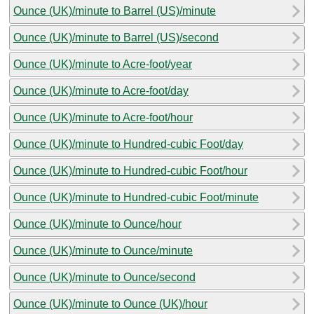
Ounce (UK)/minute to Barrel (US)/minute
Ounce (UK)/minute to Barrel (US)/second
Ounce (UK)/minute to Acre-foot/year
Ounce (UK)/minute to Acre-foot/day
Ounce (UK)/minute to Acre-foot/hour
Ounce (UK)/minute to Hundred-cubic Foot/day
Ounce (UK)/minute to Hundred-cubic Foot/hour
Ounce (UK)/minute to Hundred-cubic Foot/minute
Ounce (UK)/minute to Ounce/hour
Ounce (UK)/minute to Ounce/minute
Ounce (UK)/minute to Ounce/second
Ounce (UK)/minute to Ounce (UK)/hour