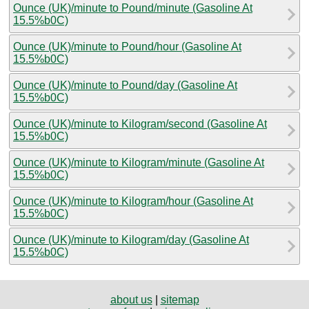
Ounce (UK)/minute to Pound/minute (Gasoline At
15.5%b0C)
Ounce (UK)/minute to Pound/hour (Gasoline At
15.5%b0C)
Ounce (UK)/minute to Pound/day (Gasoline At
15.5%b0C)
Ounce (UK)/minute to Kilogram/second (Gasoline At
15.5%b0C)
Ounce (UK)/minute to Kilogram/minute (Gasoline At
15.5%b0C)
Ounce (UK)/minute to Kilogram/hour (Gasoline At
15.5%b0C)
Ounce (UK)/minute to Kilogram/day (Gasoline At
15.5%b0C)
about us
|
sitemap