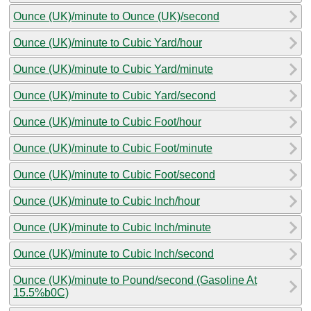
Ounce (UK)/minute to Ounce (UK)/second
Ounce (UK)/minute to Cubic Yard/hour
Ounce (UK)/minute to Cubic Yard/minute
Ounce (UK)/minute to Cubic Yard/second
Ounce (UK)/minute to Cubic Foot/hour
Ounce (UK)/minute to Cubic Foot/minute
Ounce (UK)/minute to Cubic Foot/second
Ounce (UK)/minute to Cubic Inch/hour
Ounce (UK)/minute to Cubic Inch/minute
Ounce (UK)/minute to Cubic Inch/second
Ounce (UK)/minute to Pound/second (Gasoline At
15.5%b0C)