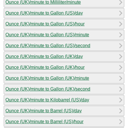
Ounce (UK)/minute to Milliliter/minute
Ounce (UK)/minute to Gallon (US)/day
Ounce (UK)/minute to Gallon (US)/hour
Ounce (UK)/minute to Gallon (US)/minute
Ounce (UK)/minute to Gallon (US)/second
Ounce (UK)/minute to Gallon (UK)/day
Ounce (UK)/minute to Gallon (UK)/hour
Ounce (UK)/minute to Gallon (UK)/minute
Ounce (UK)/minute to Gallon (UK)/second
Ounce (UK)/minute to Kilobarrel (US)/day
Ounce (UK)/minute to Barrel (US)/day
Ounce (UK)/minute to Barrel (US)/hour