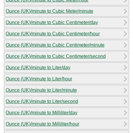
Ounce (UK)/minute to Cubic Meter/minute
Ounce (UK)/minute to Cubic Centimeter/day
Ounce (UK)/minute to Cubic Centimeter/hour
Ounce (UK)/minute to Cubic Centimeter/minute
Ounce (UK)/minute to Cubic Centimeter/second
Ounce (UK)/minute to Liter/day
Ounce (UK)/minute to Liter/hour
Ounce (UK)/minute to Liter/minute
Ounce (UK)/minute to Liter/second
Ounce (UK)/minute to Milliliter/day
Ounce (UK)/minute to Milliliter/hour