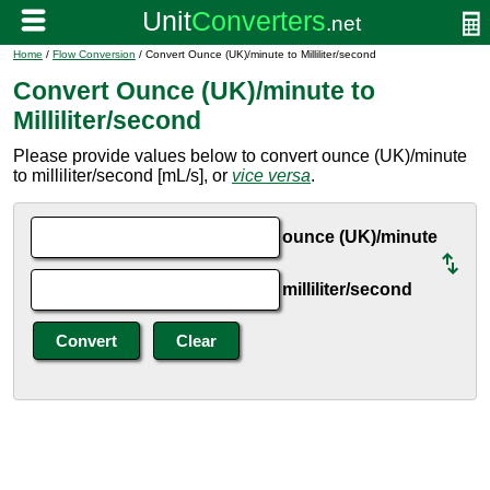
Home
/
Flow Conversion
/ Convert Ounce (UK)/minute to Milliliter/second
Convert Ounce (UK)/minute to
Milliliter/second
Please provide values below to convert ounce (UK)/minute
to milliliter/second [mL/s], or
vice versa
.
ounce (UK)/minute
milliliter/second