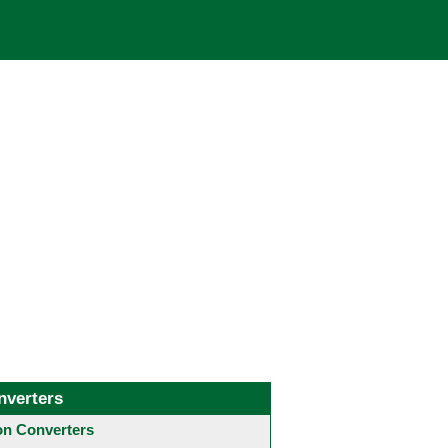
nverters
 Converters