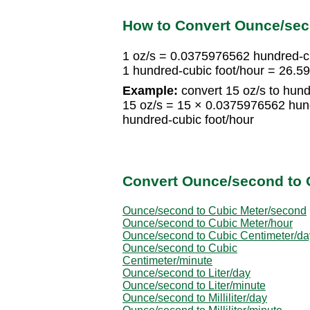
How to Convert Ounce/sec
1 oz/s = 0.0375976562 hundred-cu
1 hundred-cubic foot/hour = 26.5
Example:
convert 15 oz/s to hund
15 oz/s = 15 × 0.0375976562 hun
hundred-cubic foot/hour
Convert Ounce/second to 
Ounce/second to Cubic Meter/second
Ounce/second to Cubic Meter/hour
Ounce/second to Cubic Centimeter/da
Ounce/second to Cubic
Centimeter/minute
Ounce/second to Liter/day
Ounce/second to Liter/minute
Ounce/second to Milliliter/day