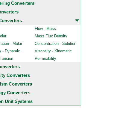
ering Converters
onverters
Converters
Flow - Mass
olar
Mass Flux Density
ation - Molar
Concentration - Solution
y - Dynamic
Viscosity - Kinematic
 Tension
Permeability
onverters
city Converters
ism Converters
ogy Converters
 Unit Systems