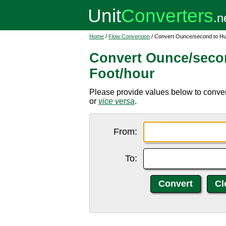
Home
/
Flow Conversion
/ Convert Ounce/second to Hu
Convert Ounce/seco
Foot/hour
Please provide values below to conver
or
vice versa
.
From:
To: