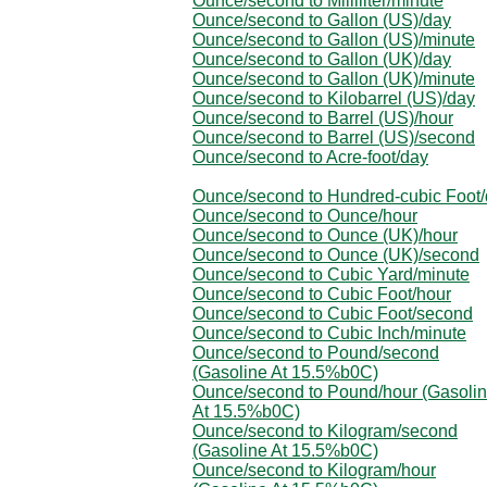
Ounce/second to Milliliter/minute
Ounce/second to Gallon (US)/day
Ounce/second to Gallon (US)/minute
Ounce/second to Gallon (UK)/day
Ounce/second to Gallon (UK)/minute
Ounce/second to Kilobarrel (US)/day
Ounce/second to Barrel (US)/hour
Ounce/second to Barrel (US)/second
Ounce/second to Acre-foot/day
Ounce/second to Hundred-cubic Foot
Ounce/second to Ounce/hour
Ounce/second to Ounce (UK)/hour
Ounce/second to Ounce (UK)/second
Ounce/second to Cubic Yard/minute
Ounce/second to Cubic Foot/hour
Ounce/second to Cubic Foot/second
Ounce/second to Cubic Inch/minute
Ounce/second to Pound/second
(Gasoline At 15.5%b0C)
Ounce/second to Pound/hour (Gasoli
At 15.5%b0C)
Ounce/second to Kilogram/second
(Gasoline At 15.5%b0C)
Ounce/second to Kilogram/hour