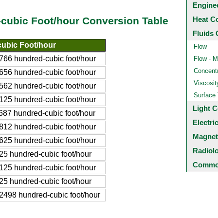
Engine
Heat C
cubic Foot/hour Conversion Table
Fluids 
ubic Foot/hour
Flow
66 hundred-cubic foot/hour
Flow - M
Concentr
56 hundred-cubic foot/hour
Viscosit
62 hundred-cubic foot/hour
Surface
25 hundred-cubic foot/hour
Light C
87 hundred-cubic foot/hour
Electri
12 hundred-cubic foot/hour
Magnet
25 hundred-cubic foot/hour
Radiol
5 hundred-cubic foot/hour
Common
25 hundred-cubic foot/hour
5 hundred-cubic foot/hour
498 hundred-cubic foot/hour