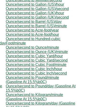
Ounce/second to Milliliter/second
Ounce/second to Gallon (US)/hour
Ounce/second to Gallon (US)/second
Ounce/second to Gallon (UK)/hour
Ounce/second to Gallon (UK)/second
Ounce/second to Barrel (US)/day
Ounce/second to Barrel (US)/minute
Ounce/second to Acre-foot/year
Ounce/second to Acre-foot/hour
Ounce/second to Hundred-cubic
/day
Foot/minute
Ounce/second to Ounce/minute
Ounce/second to Ounce (UK)/minute
Ounce/second to Cubic Yard/hour
Ounce/second to Cubic Yard/second
Ounce/second to Cubic Foot/minute
Ounce/second to Cubic Inch/hour
Ounce/second to Cubic Inch/second
Ounce/second to Pound/minute
(Gasoline At 15.5%b0C)
ne
Ounce/second to Pound/day (Gasoline At
15.5%b0C)
Ounce/second to Kilogram/minute
(Gasoline At 15.5%b0C)
Ounce/second to Kilogram/day (Gasoline