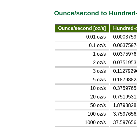
Ounce/second to Hundred-
Ounce/second [oz/s]
Hundred-c
0.01 oz/s
0.00037597
0.1 oz/s
0.00375976
1 oz/s
0.03759765
2 oz/s
0.07519531
3 oz/s
0.11279296
5 oz/s
0.18798828
10 oz/s
0.37597656
20 oz/s
0.75195312
50 oz/s
1.87988281
100 oz/s
3.75976562
1000 oz/s
37.5976562