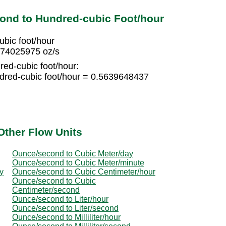
ond to Hundred-cubic Foot/hour
bic foot/hour
974025975 oz/s
red-cubic foot/hour:
dred-cubic foot/hour = 0.5639648437
Other Flow Units
Ounce/second to Cubic Meter/day
Ounce/second to Cubic Meter/minute
y
Ounce/second to Cubic Centimeter/hour
Ounce/second to Cubic
Centimeter/second
Ounce/second to Liter/hour
Ounce/second to Liter/second
Ounce/second to Milliliter/hour