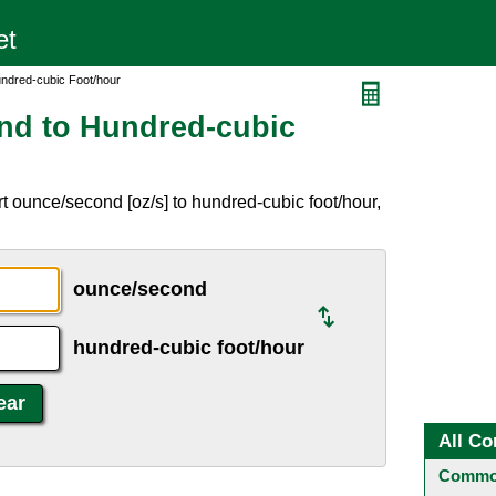
ndred-cubic Foot/hour
nd to Hundred-cubic
t ounce/second [oz/s] to hundred-cubic foot/hour,
ounce/second
hundred-cubic foot/hour
All Co
Common