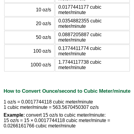
0.0177441177 cubic
10 oz/s
meter/minute
0.0354882355 cubic
20 oz/s
meter/minute
0.0887205887 cubic
50 oz/s
meter/minute
0.1774411774 cubic
100 oz/s
meter/minute
1.7744117738 cubic
1000 oz/s
meter/minute
How to Convert Ounce/second to Cubic Meter/minute
1 oz/s = 0.0017744118 cubic meter/minute
1 cubic meter/minute = 563.5670450307 oz/s
Example:
convert 15 oz/s to cubic meter/minute:
15 oz/s = 15 × 0.0017744118 cubic meter/minute =
0.0266161766 cubic meter/minute