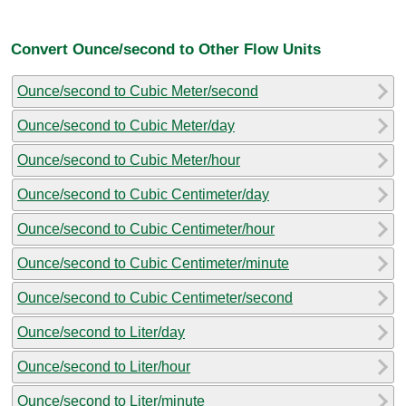
Convert Ounce/second to Other Flow Units
Ounce/second to Cubic Meter/second
Ounce/second to Cubic Meter/day
Ounce/second to Cubic Meter/hour
Ounce/second to Cubic Centimeter/day
Ounce/second to Cubic Centimeter/hour
Ounce/second to Cubic Centimeter/minute
Ounce/second to Cubic Centimeter/second
Ounce/second to Liter/day
Ounce/second to Liter/hour
Ounce/second to Liter/minute