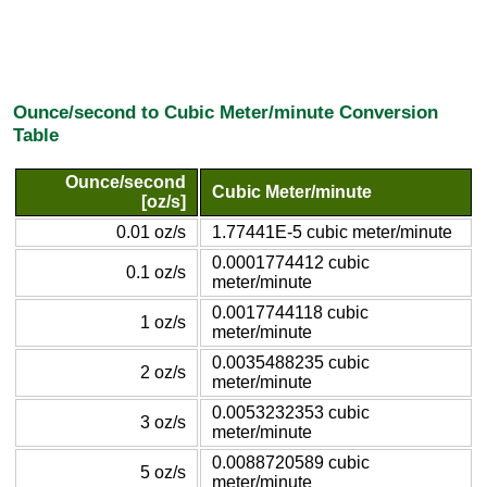
Ounce/second to Cubic Meter/minute Conversion
Table
Ounce/second
Cubic Meter/minute
[oz/s]
0.01 oz/s
1.77441E-5 cubic meter/minute
0.0001774412 cubic
0.1 oz/s
meter/minute
0.0017744118 cubic
1 oz/s
meter/minute
0.0035488235 cubic
2 oz/s
meter/minute
0.0053232353 cubic
3 oz/s
meter/minute
0.0088720589 cubic
5 oz/s
meter/minute