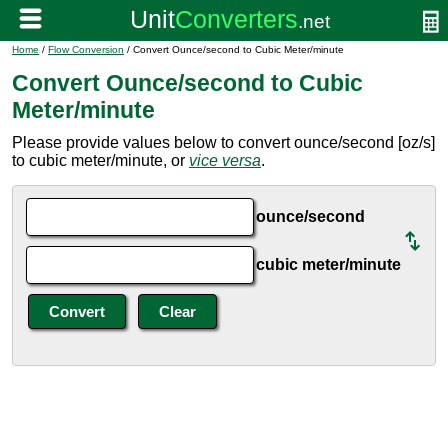
Home
/
Flow Conversion
/ Convert Ounce/second to Cubic Meter/minute
Convert Ounce/second to Cubic
Meter/minute
Please provide values below to convert ounce/second [oz/s]
to cubic meter/minute, or
vice versa
.
ounce/second
cubic meter/minute