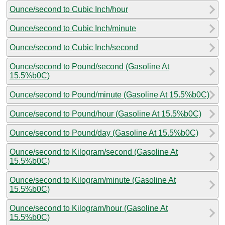
Ounce/second to Cubic Inch/hour
Ounce/second to Cubic Inch/minute
Ounce/second to Cubic Inch/second
Ounce/second to Pound/second (Gasoline At
15.5%b0C)
Ounce/second to Pound/minute (Gasoline At 15.5%b0C)
Ounce/second to Pound/hour (Gasoline At 15.5%b0C)
Ounce/second to Pound/day (Gasoline At 15.5%b0C)
Ounce/second to Kilogram/second (Gasoline At
15.5%b0C)
Ounce/second to Kilogram/minute (Gasoline At
15.5%b0C)
Ounce/second to Kilogram/hour (Gasoline At
15.5%b0C)