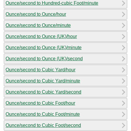
Ounce/second to Hundred-cubic Foot/minute
Ounce/second to Ounce/hour
Ounce/second to Ounce/minute
Ounce/second to Ounce (UK)/hour
Ounce/second to Ounce (UK)/minute
Ounce/second to Ounce (UK)/second
Ounce/second to Cubic Yard/hour
Ounce/second to Cubic Yard/minute
Ounce/second to Cubic Yard/second
Ounce/second to Cubic Foot/hour
Ounce/second to Cubic Foot/minute
Ounce/second to Cubic Foot/second