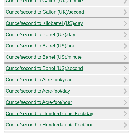
Ounce/second to Gallon (UK)/minute
Ounce/second to Gallon (UK)/second
Ounce/second to Kilobarrel (US)/day
Ounce/second to Barrel (US)/day
Ounce/second to Barrel (US)/hour
Ounce/second to Barrel (US)/minute
Ounce/second to Barrel (US)/second
Ounce/second to Acre-foot/year
Ounce/second to Acre-foot/day
Ounce/second to Acre-foot/hour
Ounce/second to Hundred-cubic Foot/day
Ounce/second to Hundred-cubic Foot/hour