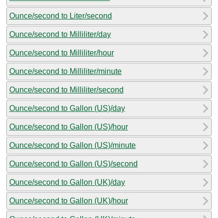
Ounce/second to Liter/second
Ounce/second to Milliliter/day
Ounce/second to Milliliter/hour
Ounce/second to Milliliter/minute
Ounce/second to Milliliter/second
Ounce/second to Gallon (US)/day
Ounce/second to Gallon (US)/hour
Ounce/second to Gallon (US)/minute
Ounce/second to Gallon (US)/second
Ounce/second to Gallon (UK)/day
Ounce/second to Gallon (UK)/hour