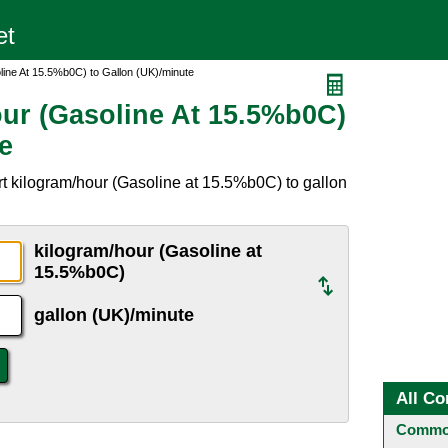
line At 15.5%b0C) to Gallon (UK)/minute
ur (Gasoline At 15.5%b0C)
e
t kilogram/hour (Gasoline at 15.5%b0C) to gallon
kilogram/hour (Gasoline at
15.5%b0C)
gallon (UK)/minute
All Co
Common