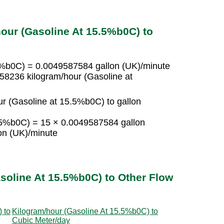
our (Gasoline At 15.5%b0C) to
.5%b0C) = 0.0049587584 gallon (UK)/minute
58236 kilogram/hour (Gasoline at
r (Gasoline at 15.5%b0C) to gallon
5.5%b0C) = 15 × 0.0049587584 gallon
on (UK)/minute
soline At 15.5%b0C) to Other Flow
 to
Kilogram/hour (Gasoline At 15.5%b0C) to
Cubic Meter/day