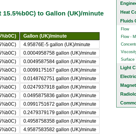
Engine
Heat C
t 15.5%b0C) to Gallon (UK)/minute
Fluids 
Flow
.5%b0C)
Gallon (UK)/minute
Flow - M
5.5%b0C)
4.95876E-5 gallon (UK)/minute
Concentr
Viscosit
5.5%b0C)
0.0004958758 gallon (UK)/minute
Surface
5.5%b0C)
0.0049587584 gallon (UK)/minute
Light C
5.5%b0C)
0.0099175167 gallon (UK)/minute
Electri
5.5%b0C)
0.0148762751 gallon (UK)/minute
Magnet
5.5%b0C)
0.0247937918 gallon (UK)/minute
Radiol
5.5%b0C)
0.0495875836 gallon (UK)/minute
Common
5.5%b0C)
0.0991751672 gallon (UK)/minute
5.5%b0C)
0.2479379179 gallon (UK)/minute
5.5%b0C)
0.4958758358 gallon (UK)/minute
.5%b0C)
4.9587583582 gallon (UK)/minute