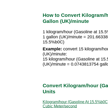
How to Convert Kilogram/h
Gallon (UK)/minute
1 kilogram/hour (Gasoline at 15
1 gallon (UK)/minute = 201.66338
15.5%b0C)
Example:
convert 15 kilogram/hou
(UK)/minute:
15 kilogram/hour (Gasoline at 1
(UK)/minute = 0.0743813754 gall
Convert Kilogram/hour (Ga
Units
Kilogram/hour (Gasoline At 15.5%b0C)
Cubic Meter/second