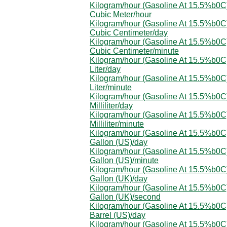
Kilogram/hour (Gasoline At 15.5%b0C)
Cubic Meter/hour
Kilogram/hour (Gasoline At 15.5%b0C)
Cubic Centimeter/day
Kilogram/hour (Gasoline At 15.5%b0C)
Cubic Centimeter/minute
Kilogram/hour (Gasoline At 15.5%b0C)
Liter/day
Kilogram/hour (Gasoline At 15.5%b0C)
Liter/minute
Kilogram/hour (Gasoline At 15.5%b0C)
Milliliter/day
Kilogram/hour (Gasoline At 15.5%b0C)
Milliliter/minute
Kilogram/hour (Gasoline At 15.5%b0C)
Gallon (US)/day
Kilogram/hour (Gasoline At 15.5%b0C)
Gallon (US)/minute
Kilogram/hour (Gasoline At 15.5%b0C)
Gallon (UK)/day
Kilogram/hour (Gasoline At 15.5%b0C)
Gallon (UK)/second
Kilogram/hour (Gasoline At 15.5%b0C)
Barrel (US)/day
Kilogram/hour (Gasoline At 15.5%b0C)