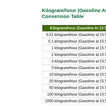
Kilogram/hour (Gasoline A
Conversion Table
Kilogram/hour (Gasoline At 15
0.01 kilogram/hour (Gasoline at 1
0.1 kilogram/hour (Gasoline at 1
1 kilogram/hour (Gasoline at 1
2 kilogram/hour (Gasoline at 1
3 kilogram/hour (Gasoline at 1
5 kilogram/hour (Gasoline at 1
10 kilogram/hour (Gasoline at 1
20 kilogram/hour (Gasoline at 1
50 kilogram/hour (Gasoline at 1
100 kilogram/hour (Gasoline at 1
1000 kilogram/hour (Gasoline at 15