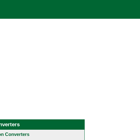
nverters
 Converters