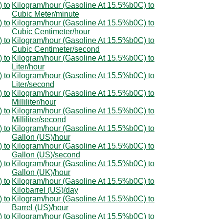
 to
Kilogram/hour (Gasoline At 15.5%b0C) to
Cubic Meter/minute
 to
Kilogram/hour (Gasoline At 15.5%b0C) to
Cubic Centimeter/hour
 to
Kilogram/hour (Gasoline At 15.5%b0C) to
Cubic Centimeter/second
 to
Kilogram/hour (Gasoline At 15.5%b0C) to
Liter/hour
 to
Kilogram/hour (Gasoline At 15.5%b0C) to
Liter/second
 to
Kilogram/hour (Gasoline At 15.5%b0C) to
Milliliter/hour
 to
Kilogram/hour (Gasoline At 15.5%b0C) to
Milliliter/second
 to
Kilogram/hour (Gasoline At 15.5%b0C) to
Gallon (US)/hour
 to
Kilogram/hour (Gasoline At 15.5%b0C) to
Gallon (US)/second
 to
Kilogram/hour (Gasoline At 15.5%b0C) to
Gallon (UK)/hour
 to
Kilogram/hour (Gasoline At 15.5%b0C) to
Kilobarrel (US)/day
 to
Kilogram/hour (Gasoline At 15.5%b0C) to
Barrel (US)/hour
 to
Kilogram/hour (Gasoline At 15.5%b0C) to