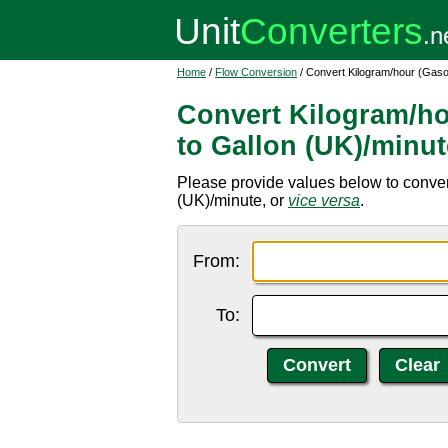
Home
/
Flow Conversion
/ Convert Kilogram/hour (Gaso
Convert Kilogram/ho
to Gallon (UK)/minut
Please provide values below to conver
(UK)/minute, or
vice versa
.
From:
To: