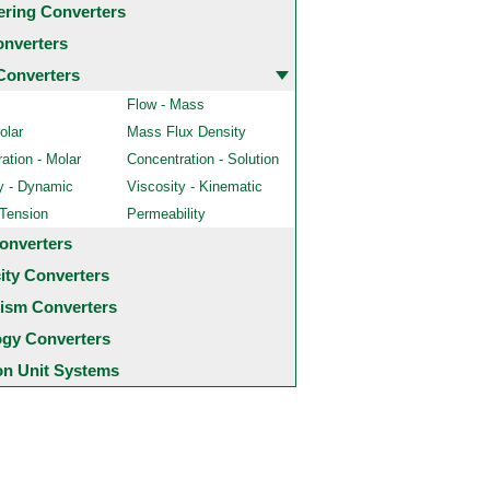
ering Converters
onverters
Converters
Flow - Mass
olar
Mass Flux Density
ation - Molar
Concentration - Solution
y - Dynamic
Viscosity - Kinematic
 Tension
Permeability
onverters
city Converters
ism Converters
ogy Converters
 Unit Systems