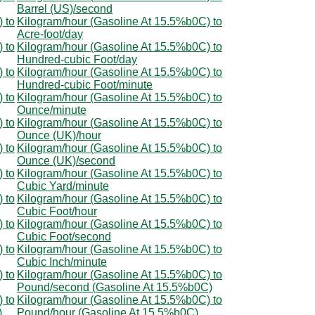
Barrel (US)/second
 to
Kilogram/hour (Gasoline At 15.5%b0C) to
Acre-foot/day
 to
Kilogram/hour (Gasoline At 15.5%b0C) to
Hundred-cubic Foot/day
 to
Kilogram/hour (Gasoline At 15.5%b0C) to
Hundred-cubic Foot/minute
 to
Kilogram/hour (Gasoline At 15.5%b0C) to
Ounce/minute
 to
Kilogram/hour (Gasoline At 15.5%b0C) to
Ounce (UK)/hour
 to
Kilogram/hour (Gasoline At 15.5%b0C) to
Ounce (UK)/second
 to
Kilogram/hour (Gasoline At 15.5%b0C) to
Cubic Yard/minute
 to
Kilogram/hour (Gasoline At 15.5%b0C) to
Cubic Foot/hour
 to
Kilogram/hour (Gasoline At 15.5%b0C) to
Cubic Foot/second
 to
Kilogram/hour (Gasoline At 15.5%b0C) to
Cubic Inch/minute
 to
Kilogram/hour (Gasoline At 15.5%b0C) to
Pound/second (Gasoline At 15.5%b0C)
 to
Kilogram/hour (Gasoline At 15.5%b0C) to
)
Pound/hour (Gasoline At 15.5%b0C)