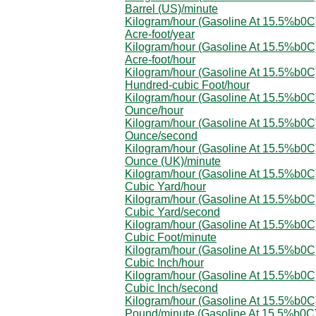
Barrel (US)/minute
Kilogram/hour (Gasoline At 15.5%b0C)
Acre-foot/year
Kilogram/hour (Gasoline At 15.5%b0C)
Acre-foot/hour
Kilogram/hour (Gasoline At 15.5%b0C)
Hundred-cubic Foot/hour
Kilogram/hour (Gasoline At 15.5%b0C)
Ounce/hour
Kilogram/hour (Gasoline At 15.5%b0C)
Ounce/second
Kilogram/hour (Gasoline At 15.5%b0C)
Ounce (UK)/minute
Kilogram/hour (Gasoline At 15.5%b0C)
Cubic Yard/hour
Kilogram/hour (Gasoline At 15.5%b0C)
Cubic Yard/second
Kilogram/hour (Gasoline At 15.5%b0C)
Cubic Foot/minute
Kilogram/hour (Gasoline At 15.5%b0C)
Cubic Inch/hour
Kilogram/hour (Gasoline At 15.5%b0C)
Cubic Inch/second
Kilogram/hour (Gasoline At 15.5%b0C)
Pound/minute (Gasoline At 15.5%b0C