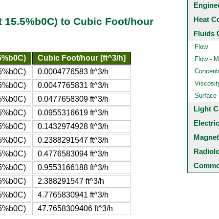
Engine
Heat C
t 15.5%b0C) to Cubic Foot/hour
Fluids 
Flow
.5%b0C)
Cubic Foot/hour [ft^3/h]
Flow - M
5.5%b0C)
0.0004776583 ft^3/h
Concentr
Viscosit
5.5%b0C)
0.0047765831 ft^3/h
Surface
5.5%b0C)
0.0477658309 ft^3/h
Light C
5.5%b0C)
0.0955316619 ft^3/h
Electri
5.5%b0C)
0.1432974928 ft^3/h
Magnet
5.5%b0C)
0.2388291547 ft^3/h
Radiol
5.5%b0C)
0.4776583094 ft^3/h
Common
5.5%b0C)
0.9553166188 ft^3/h
5.5%b0C)
2.388291547 ft^3/h
5.5%b0C)
4.7765830941 ft^3/h
.5%b0C)
47.7658309406 ft^3/h