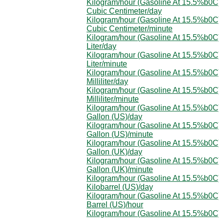
Kilogram/hour (Gasoline At 15.5%b0C)
Cubic Centimeter/day
Kilogram/hour (Gasoline At 15.5%b0C)
Cubic Centimeter/minute
Kilogram/hour (Gasoline At 15.5%b0C)
Liter/day
Kilogram/hour (Gasoline At 15.5%b0C)
Liter/minute
Kilogram/hour (Gasoline At 15.5%b0C)
Milliliter/day
Kilogram/hour (Gasoline At 15.5%b0C)
Milliliter/minute
Kilogram/hour (Gasoline At 15.5%b0C)
Gallon (US)/day
Kilogram/hour (Gasoline At 15.5%b0C)
Gallon (US)/minute
Kilogram/hour (Gasoline At 15.5%b0C)
Gallon (UK)/day
Kilogram/hour (Gasoline At 15.5%b0C)
Gallon (UK)/minute
Kilogram/hour (Gasoline At 15.5%b0C)
Kilobarrel (US)/day
Kilogram/hour (Gasoline At 15.5%b0C)
Barrel (US)/hour
Kilogram/hour (Gasoline At 15.5%b0C)