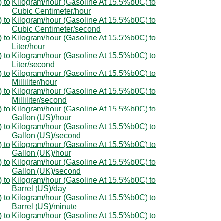
 to
Kilogram/hour (Gasoline At 15.5%b0C) to
Cubic Centimeter/hour
 to
Kilogram/hour (Gasoline At 15.5%b0C) to
Cubic Centimeter/second
 to
Kilogram/hour (Gasoline At 15.5%b0C) to
Liter/hour
 to
Kilogram/hour (Gasoline At 15.5%b0C) to
Liter/second
 to
Kilogram/hour (Gasoline At 15.5%b0C) to
Milliliter/hour
 to
Kilogram/hour (Gasoline At 15.5%b0C) to
Milliliter/second
 to
Kilogram/hour (Gasoline At 15.5%b0C) to
Gallon (US)/hour
 to
Kilogram/hour (Gasoline At 15.5%b0C) to
Gallon (US)/second
 to
Kilogram/hour (Gasoline At 15.5%b0C) to
Gallon (UK)/hour
 to
Kilogram/hour (Gasoline At 15.5%b0C) to
Gallon (UK)/second
 to
Kilogram/hour (Gasoline At 15.5%b0C) to
Barrel (US)/day
 to
Kilogram/hour (Gasoline At 15.5%b0C) to
Barrel (US)/minute
 to
Kilogram/hour (Gasoline At 15.5%b0C) to