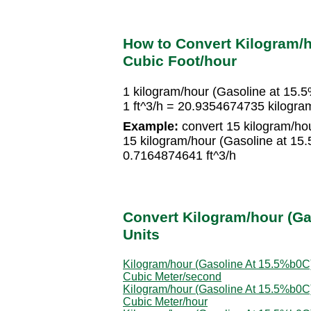
How to Convert Kilogram/h
Cubic Foot/hour
1 kilogram/hour (Gasoline at 15.
1 ft^3/h = 20.9354674735 kilogra
Example:
convert 15 kilogram/hou
15 kilogram/hour (Gasoline at 15
0.7164874641 ft^3/h
Convert Kilogram/hour (Ga
Units
Kilogram/hour (Gasoline At 15.5%b0C)
Cubic Meter/second
Kilogram/hour (Gasoline At 15.5%b0C)
Cubic Meter/hour