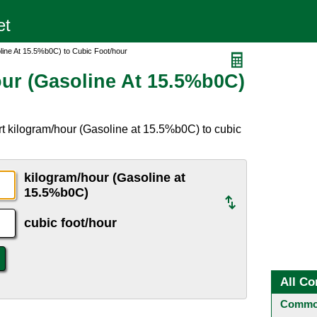
line At 15.5%b0C) to Cubic Foot/hour
ur (Gasoline At 15.5%b0C)
t kilogram/hour (Gasoline at 15.5%b0C) to cubic
kilogram/hour (Gasoline at
15.5%b0C)
cubic foot/hour
All Co
Common