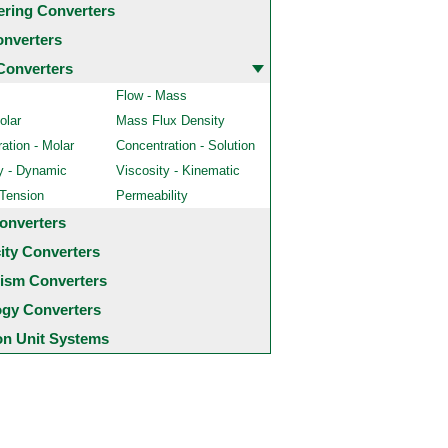
ering Converters
onverters
Converters
Flow - Mass
olar
Mass Flux Density
ation - Molar
Concentration - Solution
y - Dynamic
Viscosity - Kinematic
 Tension
Permeability
onverters
city Converters
ism Converters
ogy Converters
 Unit Systems