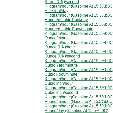
Barrel (US)/second
Kilogram/hour (Gasoline At 15.5%b0C)
Acre-foot/day
Kilogram/hour (Gasoline At 15.5%b0C)
Hundred-cubic Foot/day
Kilogram/hour (Gasoline At 15.5%b0C)
Hundred-cubic Foot/minute
Kilogram/hour (Gasoline At 15.5%b0C)
Ounce/minute
Kilogram/hour (Gasoline At 15.5%b0C)
Ounce (UK)/hour
Kilogram/hour (Gasoline At 15.5%b0C)
Ounce (UK)/second
Kilogram/hour (Gasoline At 15.5%b0C)
Cubic Yard/minute
Kilogram/hour (Gasoline At 15.5%b0C)
Cubic Foot/minute
Kilogram/hour (Gasoline At 15.5%b0C)
Cubic Inch/hour
Kilogram/hour (Gasoline At 15.5%b0C)
Cubic Inch/second
Kilogram/hour (Gasoline At 15.5%b0C)
Pound/minute (Gasoline At 15.5%b0C
Kilogram/hour (Gasoline At 15.5%b0C)
Pound/day (Gasoline At 15.5%b0C)