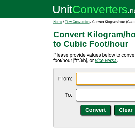
Home
/
Flow Conversion
/ Convert Kilogram/hour (Gaso
Convert Kilogram/ho
to Cubic Foot/hour
Please provide values below to conver
foot/hour [ft^3/h], or
vice versa
.
From:
To: