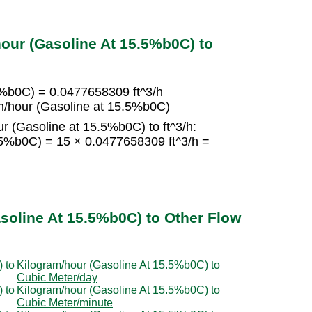
our (Gasoline At 15.5%b0C) to
5%b0C) = 0.0477658309 ft^3/h
m/hour (Gasoline at 15.5%b0C)
r (Gasoline at 15.5%b0C) to ft^3/h:
.5%b0C) = 15 × 0.0477658309 ft^3/h =
soline At 15.5%b0C) to Other Flow
 to
Kilogram/hour (Gasoline At 15.5%b0C) to
Cubic Meter/day
 to
Kilogram/hour (Gasoline At 15.5%b0C) to
Cubic Meter/minute