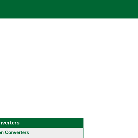
nverters
 Converters