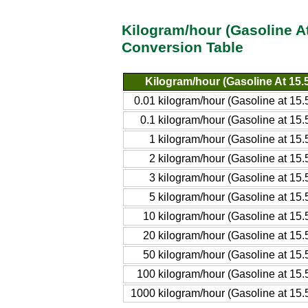
Kilogram/hour (Gasoline A
Conversion Table
Kilogram/hour (Gasoline At 15
0.01 kilogram/hour (Gasoline at 1
0.1 kilogram/hour (Gasoline at 1
1 kilogram/hour (Gasoline at 1
2 kilogram/hour (Gasoline at 1
3 kilogram/hour (Gasoline at 1
5 kilogram/hour (Gasoline at 1
10 kilogram/hour (Gasoline at 1
20 kilogram/hour (Gasoline at 1
50 kilogram/hour (Gasoline at 1
100 kilogram/hour (Gasoline at 1
1000 kilogram/hour (Gasoline at 15