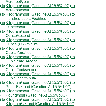
Acre-foot/year
 to
Kilogram/hour (Gasoline At 15.5%b0C) to
Acre-foot/hour
 to
Kilogram/hour (Gasoline At 15.5%b0C) to
Hundred-cubic Foot/hour
 to
Kilogram/hour (Gasoline At 15.5%b0C) to
Ounce/hour
 to
Kilogram/hour (Gasoline At 15.5%b0C) to
Ounce/second
 to
Kilogram/hour (Gasoline At 15.5%b0C) to
Ounce (UK)/minute
 to
Kilogram/hour (Gasoline At 15.5%b0C) to
Cubic Yard/hour
 to
Kilogram/hour (Gasoline At 15.5%b0C) to
Cubic Yard/second
 to
Kilogram/hour (Gasoline At 15.5%b0C) to
Cubic Foot/second
 to
Kilogram/hour (Gasoline At 15.5%b0C) to
Cubic Inch/minute
 to
Kilogram/hour (Gasoline At 15.5%b0C) to
Pound/second (Gasoline At 15.5%b0C)
 to
Kilogram/hour (Gasoline At 15.5%b0C) to
)
Pound/hour (Gasoline At 15.5%b0C)
 to
Kilogram/hour (Gasoline At 15.5%b0C) to
Kilogram/second (Gasoline At 15.5%b0C)