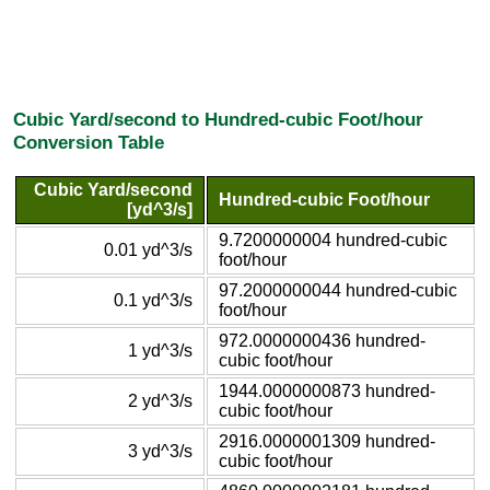
Cubic Yard/second to Hundred-cubic Foot/hour
Conversion Table
Cubic Yard/second
Hundred-cubic Foot/hour
[yd^3/s]
9.7200000004 hundred-cubic
0.01 yd^3/s
foot/hour
97.2000000044 hundred-cubic
0.1 yd^3/s
foot/hour
972.0000000436 hundred-
1 yd^3/s
cubic foot/hour
1944.0000000873 hundred-
2 yd^3/s
cubic foot/hour
2916.0000001309 hundred-
3 yd^3/s
cubic foot/hour