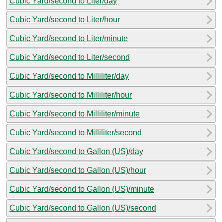
Cubic Yard/second to Liter/day
Cubic Yard/second to Liter/hour
Cubic Yard/second to Liter/minute
Cubic Yard/second to Liter/second
Cubic Yard/second to Milliliter/day
Cubic Yard/second to Milliliter/hour
Cubic Yard/second to Milliliter/minute
Cubic Yard/second to Milliliter/second
Cubic Yard/second to Gallon (US)/day
Cubic Yard/second to Gallon (US)/hour
Cubic Yard/second to Gallon (US)/minute
Cubic Yard/second to Gallon (US)/second