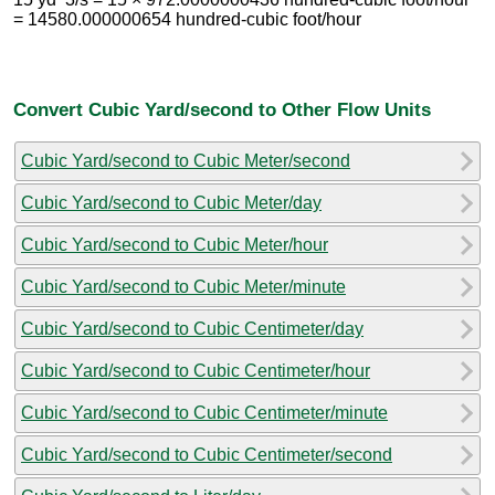
= 14580.000000654 hundred-cubic foot/hour
Convert Cubic Yard/second to Other Flow Units
Cubic Yard/second to Cubic Meter/second
Cubic Yard/second to Cubic Meter/day
Cubic Yard/second to Cubic Meter/hour
Cubic Yard/second to Cubic Meter/minute
Cubic Yard/second to Cubic Centimeter/day
Cubic Yard/second to Cubic Centimeter/hour
Cubic Yard/second to Cubic Centimeter/minute
Cubic Yard/second to Cubic Centimeter/second