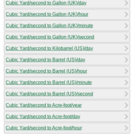
Cubic Yard/second to Gallon (UK)/day
Cubic Yard/second to Gallon (UK)/hour
Cubic Yard/second to Gallon (UK)/minute
Cubic Yard/second to Gallon (UK)/second
Cubic Yard/second to Kilobarrel (US)/day
Cubic Yard/second to Barrel (US)/day
Cubic Yard/second to Barrel (US)/hour
Cubic Yard/second to Barrel (US)/minute
Cubic Yard/second to Barrel (US)/second
Cubic Yard/second to Acre-foot/year
Cubic Yard/second to Acre-foot/day
Cubic Yard/second to Acre-foot/hour