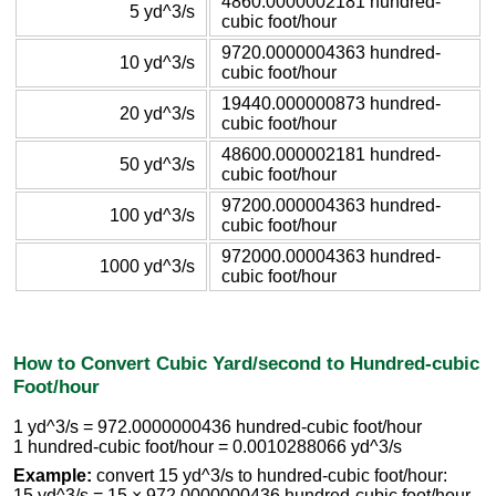
4860.0000002181 hundred-
5 yd^3/s
cubic foot/hour
9720.0000004363 hundred-
10 yd^3/s
cubic foot/hour
19440.000000873 hundred-
20 yd^3/s
cubic foot/hour
48600.000002181 hundred-
50 yd^3/s
cubic foot/hour
97200.000004363 hundred-
100 yd^3/s
cubic foot/hour
972000.00004363 hundred-
1000 yd^3/s
cubic foot/hour
How to Convert Cubic Yard/second to Hundred-cubic
Foot/hour
1 yd^3/s = 972.0000000436 hundred-cubic foot/hour
1 hundred-cubic foot/hour = 0.0010288066 yd^3/s
Example:
convert 15 yd^3/s to hundred-cubic foot/hour:
15 yd^3/s = 15 × 972.0000000436 hundred-cubic foot/hour