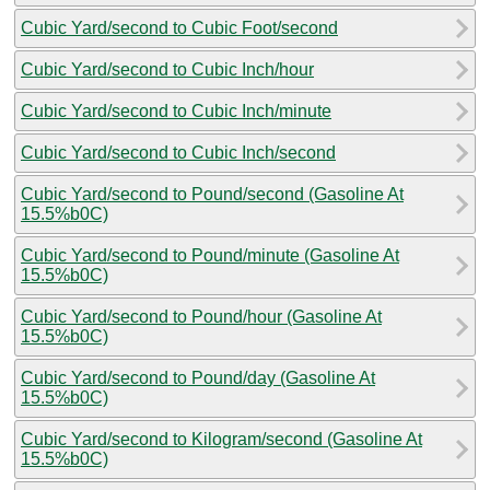
Cubic Yard/second to Cubic Foot/second
Cubic Yard/second to Cubic Inch/hour
Cubic Yard/second to Cubic Inch/minute
Cubic Yard/second to Cubic Inch/second
Cubic Yard/second to Pound/second (Gasoline At
15.5%b0C)
Cubic Yard/second to Pound/minute (Gasoline At
15.5%b0C)
Cubic Yard/second to Pound/hour (Gasoline At
15.5%b0C)
Cubic Yard/second to Pound/day (Gasoline At
15.5%b0C)
Cubic Yard/second to Kilogram/second (Gasoline At
15.5%b0C)