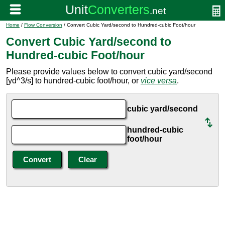
Home
/
Flow Conversion
/ Convert Cubic Yard/second to Hundred-cubic Foot/hour
Convert Cubic Yard/second to
Hundred-cubic Foot/hour
Please provide values below to convert cubic yard/second
[yd^3/s] to hundred-cubic foot/hour, or
vice versa
.
cubic yard/second
hundred-cubic
foot/hour