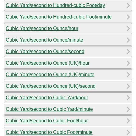
Cubic Yard/second to Hundred-cubic Foot/day
Cubic Yard/second to Hundred-cubic Foot/minute
Cubic Yard/second to Ounce/hour
Cubic Yard/second to Ounce/minute
Cubic Yard/second to Ounce/second
Cubic Yard/second to Ounce (UK)/hour
Cubic Yard/second to Ounce (UK)/minute
Cubic Yard/second to Ounce (UK)/second
Cubic Yard/second to Cubic Yard/hour
Cubic Yard/second to Cubic Yard/minute
Cubic Yard/second to Cubic Foot/hour
Cubic Yard/second to Cubic Foot/minute