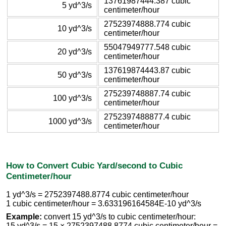
13761987444.387 cubic
5 yd^3/s
centimeter/hour
27523974888.774 cubic
10 yd^3/s
centimeter/hour
55047949777.548 cubic
20 yd^3/s
centimeter/hour
137619874443.87 cubic
50 yd^3/s
centimeter/hour
275239748887.74 cubic
100 yd^3/s
centimeter/hour
2752397488877.4 cubic
1000 yd^3/s
centimeter/hour
How to Convert Cubic Yard/second to Cubic
Centimeter/hour
1 yd^3/s = 2752397488.8774 cubic centimeter/hour
1 cubic centimeter/hour = 3.633196164584E-10 yd^3/s
Example:
convert 15 yd^3/s to cubic centimeter/hour:
15 yd^3/s = 15 × 2752397488.8774 cubic centimeter/hour =