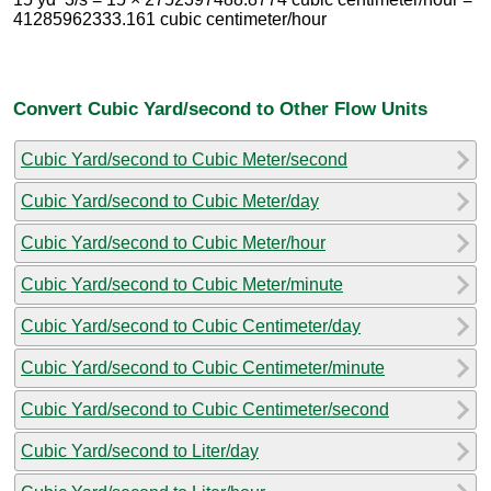
41285962333.161 cubic centimeter/hour
Convert Cubic Yard/second to Other Flow Units
Cubic Yard/second to Cubic Meter/second
Cubic Yard/second to Cubic Meter/day
Cubic Yard/second to Cubic Meter/hour
Cubic Yard/second to Cubic Meter/minute
Cubic Yard/second to Cubic Centimeter/day
Cubic Yard/second to Cubic Centimeter/minute
Cubic Yard/second to Cubic Centimeter/second
Cubic Yard/second to Liter/day