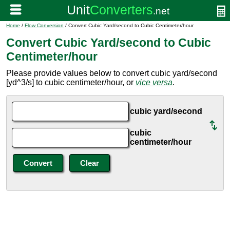
Home
/
Flow Conversion
/ Convert Cubic Yard/second to Cubic Centimeter/hour
Convert Cubic Yard/second to Cubic
Centimeter/hour
Please provide values below to convert cubic yard/second
[yd^3/s] to cubic centimeter/hour, or
vice versa
.
cubic yard/second
cubic
centimeter/hour