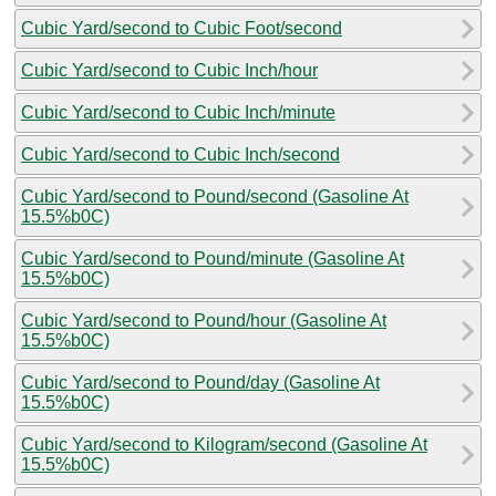
Cubic Yard/second to Cubic Foot/second
Cubic Yard/second to Cubic Inch/hour
Cubic Yard/second to Cubic Inch/minute
Cubic Yard/second to Cubic Inch/second
Cubic Yard/second to Pound/second (Gasoline At
15.5%b0C)
Cubic Yard/second to Pound/minute (Gasoline At
15.5%b0C)
Cubic Yard/second to Pound/hour (Gasoline At
15.5%b0C)
Cubic Yard/second to Pound/day (Gasoline At
15.5%b0C)
Cubic Yard/second to Kilogram/second (Gasoline At
15.5%b0C)