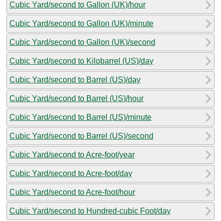
Cubic Yard/second to Gallon (UK)/hour
Cubic Yard/second to Gallon (UK)/minute
Cubic Yard/second to Gallon (UK)/second
Cubic Yard/second to Kilobarrel (US)/day
Cubic Yard/second to Barrel (US)/day
Cubic Yard/second to Barrel (US)/hour
Cubic Yard/second to Barrel (US)/minute
Cubic Yard/second to Barrel (US)/second
Cubic Yard/second to Acre-foot/year
Cubic Yard/second to Acre-foot/day
Cubic Yard/second to Acre-foot/hour
Cubic Yard/second to Hundred-cubic Foot/day