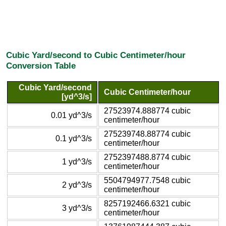
Cubic Yard/second to Cubic Centimeter/hour
Conversion Table
Cubic Yard/second
Cubic Centimeter/hour
[yd^3/s]
27523974.888774 cubic
0.01 yd^3/s
centimeter/hour
275239748.88774 cubic
0.1 yd^3/s
centimeter/hour
2752397488.8774 cubic
1 yd^3/s
centimeter/hour
5504794977.7548 cubic
2 yd^3/s
centimeter/hour
8257192466.6321 cubic
3 yd^3/s
centimeter/hour