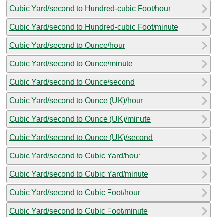
Cubic Yard/second to Hundred-cubic Foot/hour
Cubic Yard/second to Hundred-cubic Foot/minute
Cubic Yard/second to Ounce/hour
Cubic Yard/second to Ounce/minute
Cubic Yard/second to Ounce/second
Cubic Yard/second to Ounce (UK)/hour
Cubic Yard/second to Ounce (UK)/minute
Cubic Yard/second to Ounce (UK)/second
Cubic Yard/second to Cubic Yard/hour
Cubic Yard/second to Cubic Yard/minute
Cubic Yard/second to Cubic Foot/hour
Cubic Yard/second to Cubic Foot/minute