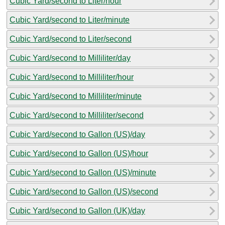
Cubic Yard/second to Liter/hour
Cubic Yard/second to Liter/minute
Cubic Yard/second to Liter/second
Cubic Yard/second to Milliliter/day
Cubic Yard/second to Milliliter/hour
Cubic Yard/second to Milliliter/minute
Cubic Yard/second to Milliliter/second
Cubic Yard/second to Gallon (US)/day
Cubic Yard/second to Gallon (US)/hour
Cubic Yard/second to Gallon (US)/minute
Cubic Yard/second to Gallon (US)/second
Cubic Yard/second to Gallon (UK)/day