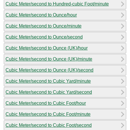
Cubic Meter/second to Hundred-cubic Foot/minute
Cubic Meter/second to Ounce/hour
Cubic Meter/second to Ounce/minute
Cubic Meter/second to Ounce/second
Cubic Meter/second to Ounce (UK)/hour
Cubic Meter/second to Ounce (UK)/minute
Cubic Meter/second to Ounce (UK)/second
Cubic Meter/second to Cubic Yard/minute
Cubic Meter/second to Cubic Yard/second
Cubic Meter/second to Cubic Foot/hour
Cubic Meter/second to Cubic Foot/minute
Cubic Meter/second to Cubic Foot/second