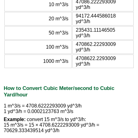
47086.222293009
10 m^3/s
yd^3/h
94172.444586018
20 m^3/s
yd^3/h
235431.11146505
50 m^3/s
yd^3/h
470862.22293009
100 m^3/s
yd^3/h
4708622.2293009
1000 m^3/s
yd^3/h
How to Convert Cubic Meter/second to Cubic
Yard/hour
1 m^3/s = 4708.6222293009 yd^3/h
1 yd^3/h = 0.0002123763 m^3/s
Example:
convert 15 m^3/s to yd^3/h:
15 m^3/s = 15 × 4708.6222293009 yd^3/h =
70629.333439514 yd^3/h