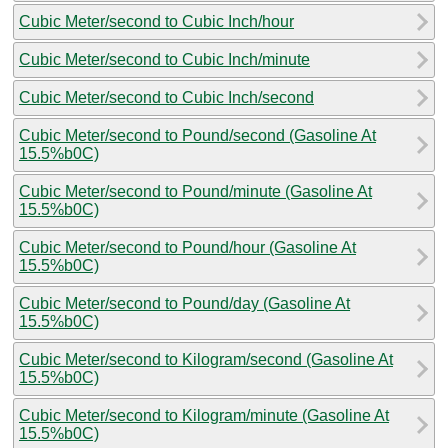
Cubic Meter/second to Cubic Inch/hour
Cubic Meter/second to Cubic Inch/minute
Cubic Meter/second to Cubic Inch/second
Cubic Meter/second to Pound/second (Gasoline At
15.5%b0C)
Cubic Meter/second to Pound/minute (Gasoline At
15.5%b0C)
Cubic Meter/second to Pound/hour (Gasoline At
15.5%b0C)
Cubic Meter/second to Pound/day (Gasoline At
15.5%b0C)
Cubic Meter/second to Kilogram/second (Gasoline At
15.5%b0C)
Cubic Meter/second to Kilogram/minute (Gasoline At
15.5%b0C)