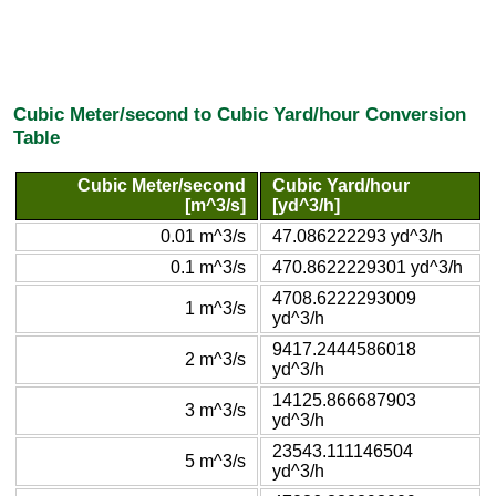
Cubic Meter/second to Cubic Yard/hour Conversion
Table
Cubic Meter/second
Cubic Yard/hour
[m^3/s]
[yd^3/h]
0.01 m^3/s
47.086222293 yd^3/h
0.1 m^3/s
470.8622229301 yd^3/h
4708.6222293009
1 m^3/s
yd^3/h
9417.2444586018
2 m^3/s
yd^3/h
14125.866687903
3 m^3/s
yd^3/h
23543.111146504
5 m^3/s
yd^3/h