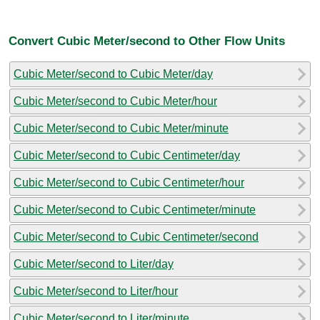
Convert Cubic Meter/second to Other Flow Units
Cubic Meter/second to Cubic Meter/day
Cubic Meter/second to Cubic Meter/hour
Cubic Meter/second to Cubic Meter/minute
Cubic Meter/second to Cubic Centimeter/day
Cubic Meter/second to Cubic Centimeter/hour
Cubic Meter/second to Cubic Centimeter/minute
Cubic Meter/second to Cubic Centimeter/second
Cubic Meter/second to Liter/day
Cubic Meter/second to Liter/hour
Cubic Meter/second to Liter/minute