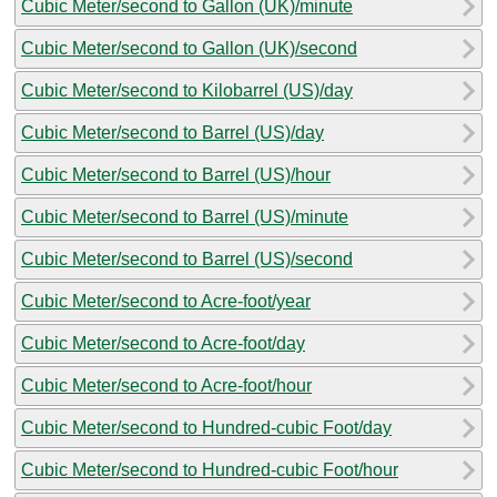
Cubic Meter/second to Gallon (UK)/minute
Cubic Meter/second to Gallon (UK)/second
Cubic Meter/second to Kilobarrel (US)/day
Cubic Meter/second to Barrel (US)/day
Cubic Meter/second to Barrel (US)/hour
Cubic Meter/second to Barrel (US)/minute
Cubic Meter/second to Barrel (US)/second
Cubic Meter/second to Acre-foot/year
Cubic Meter/second to Acre-foot/day
Cubic Meter/second to Acre-foot/hour
Cubic Meter/second to Hundred-cubic Foot/day
Cubic Meter/second to Hundred-cubic Foot/hour