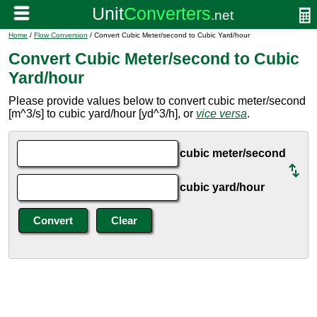
Home
/
Flow Conversion
/ Convert Cubic Meter/second to Cubic Yard/hour
Convert Cubic Meter/second to Cubic
Yard/hour
Please provide values below to convert cubic meter/second
[m^3/s] to cubic yard/hour [yd^3/h], or
vice versa
.
cubic meter/second
cubic yard/hour