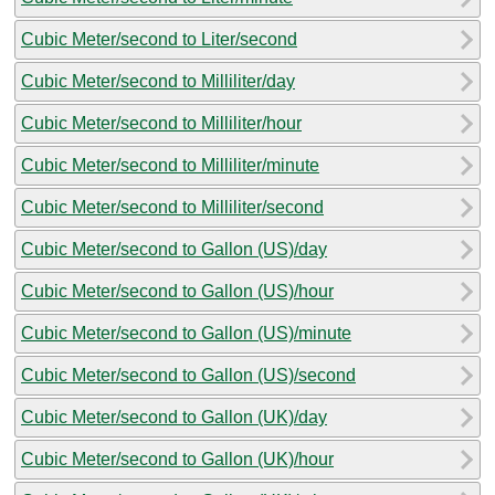
Cubic Meter/second to Liter/second
Cubic Meter/second to Milliliter/day
Cubic Meter/second to Milliliter/hour
Cubic Meter/second to Milliliter/minute
Cubic Meter/second to Milliliter/second
Cubic Meter/second to Gallon (US)/day
Cubic Meter/second to Gallon (US)/hour
Cubic Meter/second to Gallon (US)/minute
Cubic Meter/second to Gallon (US)/second
Cubic Meter/second to Gallon (UK)/day
Cubic Meter/second to Gallon (UK)/hour