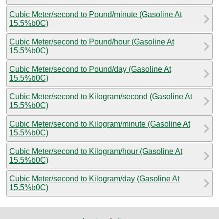
Cubic Meter/second to Pound/minute (Gasoline At
15.5%b0C)
Cubic Meter/second to Pound/hour (Gasoline At
15.5%b0C)
Cubic Meter/second to Pound/day (Gasoline At
15.5%b0C)
Cubic Meter/second to Kilogram/second (Gasoline At
15.5%b0C)
Cubic Meter/second to Kilogram/minute (Gasoline At
15.5%b0C)
Cubic Meter/second to Kilogram/hour (Gasoline At
15.5%b0C)
Cubic Meter/second to Kilogram/day (Gasoline At
15.5%b0C)