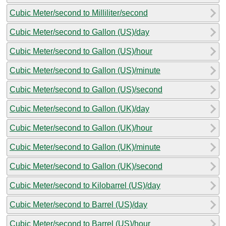
Cubic Meter/second to Milliliter/second
Cubic Meter/second to Gallon (US)/day
Cubic Meter/second to Gallon (US)/hour
Cubic Meter/second to Gallon (US)/minute
Cubic Meter/second to Gallon (US)/second
Cubic Meter/second to Gallon (UK)/day
Cubic Meter/second to Gallon (UK)/hour
Cubic Meter/second to Gallon (UK)/minute
Cubic Meter/second to Gallon (UK)/second
Cubic Meter/second to Kilobarrel (US)/day
Cubic Meter/second to Barrel (US)/day
Cubic Meter/second to Barrel (US)/hour