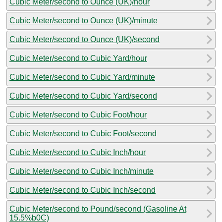
Cubic Meter/second to Ounce (UK)/hour
Cubic Meter/second to Ounce (UK)/minute
Cubic Meter/second to Ounce (UK)/second
Cubic Meter/second to Cubic Yard/hour
Cubic Meter/second to Cubic Yard/minute
Cubic Meter/second to Cubic Yard/second
Cubic Meter/second to Cubic Foot/hour
Cubic Meter/second to Cubic Foot/second
Cubic Meter/second to Cubic Inch/hour
Cubic Meter/second to Cubic Inch/minute
Cubic Meter/second to Cubic Inch/second
Cubic Meter/second to Pound/second (Gasoline At
15.5%b0C)