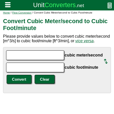
Home
/
Flow Conversion
/ Convert Cubic Meter/second to Cubic Foot/minute
Convert Cubic Meter/second to Cubic
Foot/minute
Please provide values below to convert cubic meter/second
[m^3/s] to cubic foot/minute [ft^3/min], or
vice versa
.
cubic meter/second
cubic foot/minute