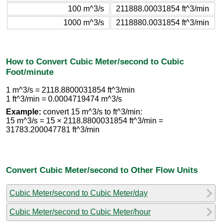
100 m^3/s
211888.00031854 ft^3/min
1000 m^3/s
2118880.0031854 ft^3/min
How to Convert Cubic Meter/second to Cubic
Foot/minute
1 m^3/s = 2118.8800031854 ft^3/min
1 ft^3/min = 0.0004719474 m^3/s
Example:
convert 15 m^3/s to ft^3/min:
15 m^3/s = 15 × 2118.8800031854 ft^3/min =
31783.200047781 ft^3/min
Convert Cubic Meter/second to Other Flow Units
Cubic Meter/second to Cubic Meter/day
Cubic Meter/second to Cubic Meter/hour