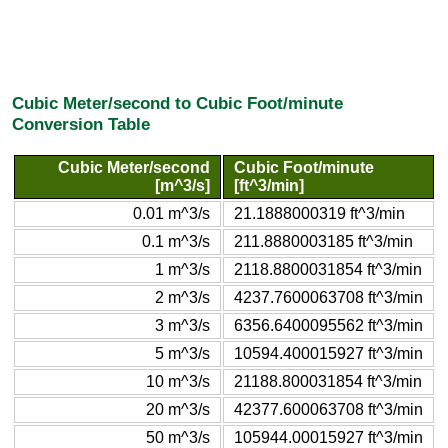
Cubic Meter/second to Cubic Foot/minute
Conversion Table
Cubic Meter/second
Cubic Foot/minute
[m^3/s]
[ft^3/min]
0.01 m^3/s
21.1888000319 ft^3/min
0.1 m^3/s
211.8880003185 ft^3/min
1 m^3/s
2118.8800031854 ft^3/min
2 m^3/s
4237.7600063708 ft^3/min
3 m^3/s
6356.6400095562 ft^3/min
5 m^3/s
10594.400015927 ft^3/min
10 m^3/s
21188.800031854 ft^3/min
20 m^3/s
42377.600063708 ft^3/min
50 m^3/s
105944.00015927 ft^3/min