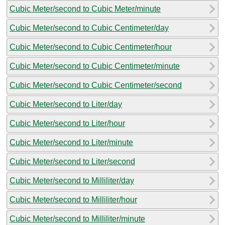
Cubic Meter/second to Cubic Meter/minute
Cubic Meter/second to Cubic Centimeter/day
Cubic Meter/second to Cubic Centimeter/hour
Cubic Meter/second to Cubic Centimeter/minute
Cubic Meter/second to Cubic Centimeter/second
Cubic Meter/second to Liter/day
Cubic Meter/second to Liter/hour
Cubic Meter/second to Liter/minute
Cubic Meter/second to Liter/second
Cubic Meter/second to Milliliter/day
Cubic Meter/second to Milliliter/hour
Cubic Meter/second to Milliliter/minute