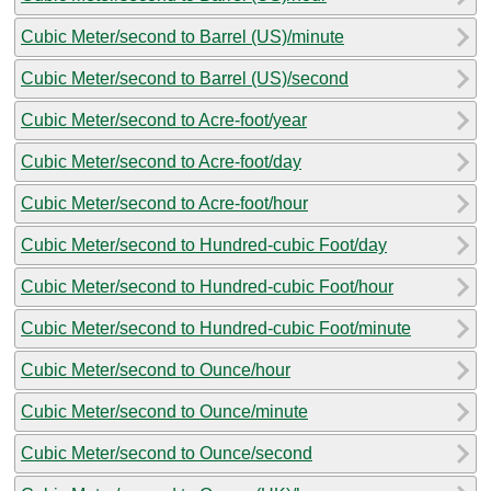
Cubic Meter/second to Barrel (US)/minute
Cubic Meter/second to Barrel (US)/second
Cubic Meter/second to Acre-foot/year
Cubic Meter/second to Acre-foot/day
Cubic Meter/second to Acre-foot/hour
Cubic Meter/second to Hundred-cubic Foot/day
Cubic Meter/second to Hundred-cubic Foot/hour
Cubic Meter/second to Hundred-cubic Foot/minute
Cubic Meter/second to Ounce/hour
Cubic Meter/second to Ounce/minute
Cubic Meter/second to Ounce/second