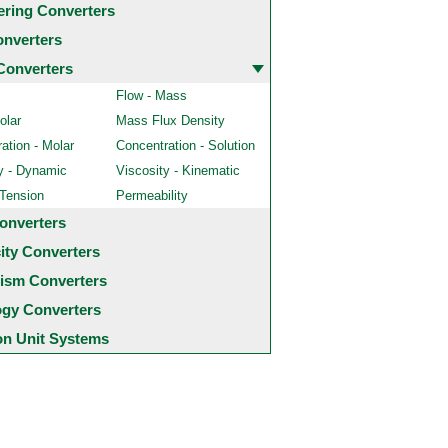
ering Converters
onverters
Converters
Flow - Mass
olar
Mass Flux Density
ation - Molar
Concentration - Solution
y - Dynamic
Viscosity - Kinematic
 Tension
Permeability
onverters
city Converters
ism Converters
ogy Converters
 Unit Systems