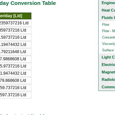
/day Conversion Table
Engine
Heat C
ter/day [L/d]
Fluids 
2359737216 L/d
Flow
359737216 L/d
Flow - M
.59737216 L/d
Concentr
Viscosit
.19474432 L/d
Surface
.79211648 L/d
Light C
7.9868608 L/d
Electri
5.9737216 L/d
Magnet
1.9474432 L/d
Radiol
79.868608 L/d
Common
59.737216 L/d
597.37216 L/d