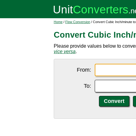
Home
/
Flow Conversion
/ Convert Cubic Inch/minute to
Convert Cubic Inch/m
Please provide values below to convert 
vice versa
.
From:
To: