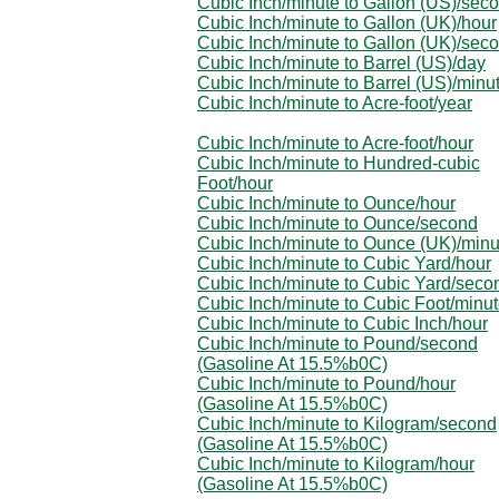
Cubic Inch/minute to Gallon (US)/sec
Cubic Inch/minute to Gallon (UK)/hour
Cubic Inch/minute to Gallon (UK)/sec
Cubic Inch/minute to Barrel (US)/day
Cubic Inch/minute to Barrel (US)/minu
Cubic Inch/minute to Acre-foot/year
Cubic Inch/minute to Acre-foot/hour
Cubic Inch/minute to Hundred-cubic
Foot/hour
Cubic Inch/minute to Ounce/hour
Cubic Inch/minute to Ounce/second
Cubic Inch/minute to Ounce (UK)/minu
Cubic Inch/minute to Cubic Yard/hour
Cubic Inch/minute to Cubic Yard/seco
Cubic Inch/minute to Cubic Foot/minu
Cubic Inch/minute to Cubic Inch/hour
Cubic Inch/minute to Pound/second
(Gasoline At 15.5%b0C)
Cubic Inch/minute to Pound/hour
(Gasoline At 15.5%b0C)
Cubic Inch/minute to Kilogram/second
(Gasoline At 15.5%b0C)
Cubic Inch/minute to Kilogram/hour
(Gasoline At 15.5%b0C)