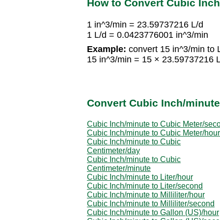
How to Convert Cubic Inch/
1 in^3/min = 23.59737216 L/d
1 L/d = 0.0423776001 in^3/min
Example:
convert 15 in^3/min to 
15 in^3/min = 15 × 23.59737216 
Convert Cubic Inch/minute
Cubic Inch/minute to Cubic Meter/sec
Cubic Inch/minute to Cubic Meter/hour
Cubic Inch/minute to Cubic
Centimeter/day
Cubic Inch/minute to Cubic
Centimeter/minute
Cubic Inch/minute to Liter/hour
Cubic Inch/minute to Liter/second
Cubic Inch/minute to Milliliter/hour
Cubic Inch/minute to Milliliter/second
Cubic Inch/minute to Gallon (US)/hour