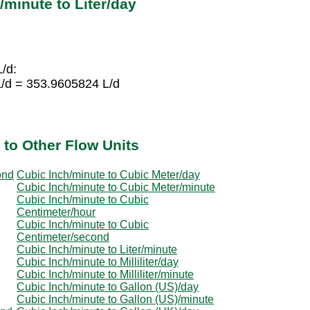
minute to Liter/day
L/d:
L/d = 353.9605824 L/d
 to Other Flow Units
ond
Cubic Inch/minute to Cubic Meter/day
Cubic Inch/minute to Cubic Meter/minute
Cubic Inch/minute to Cubic
Centimeter/hour
Cubic Inch/minute to Cubic
Centimeter/second
Cubic Inch/minute to Liter/minute
Cubic Inch/minute to Milliliter/day
Cubic Inch/minute to Milliliter/minute
Cubic Inch/minute to Gallon (US)/day
Cubic Inch/minute to Gallon (US)/minute