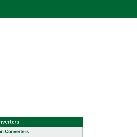
nverters
 Converters