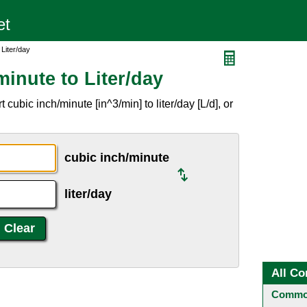
 Liter/day
inute to Liter/day
cubic inch/minute [in^3/min] to liter/day [L/d], or
cubic inch/minute
liter/day
All Co
Common