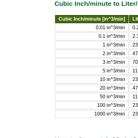
Cubic Inch/minute to Liter
Cubic Inch/minute [in^3/min]
Li
0.01 in^3/min
0.
0.1 in^3/min
2.
1 in^3/min
23
2 in^3/min
47
3 in^3/min
70
5 in^3/min
11
10 in^3/min
23
20 in^3/min
47
50 in^3/min
11
100 in^3/min
23
1000 in^3/min
23