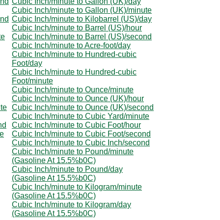
ond
Cubic Inch/minute to Gallon (UK)/day
Cubic Inch/minute to Gallon (UK)/minute
ond
Cubic Inch/minute to Kilobarrel (US)/day
Cubic Inch/minute to Barrel (US)/hour
te
Cubic Inch/minute to Barrel (US)/second
Cubic Inch/minute to Acre-foot/day
Cubic Inch/minute to Hundred-cubic
Foot/day
Cubic Inch/minute to Hundred-cubic
Foot/minute
Cubic Inch/minute to Ounce/minute
Cubic Inch/minute to Ounce (UK)/hour
te
Cubic Inch/minute to Ounce (UK)/second
Cubic Inch/minute to Cubic Yard/minute
nd
Cubic Inch/minute to Cubic Foot/hour
te
Cubic Inch/minute to Cubic Foot/second
Cubic Inch/minute to Cubic Inch/second
Cubic Inch/minute to Pound/minute
(Gasoline At 15.5%b0C)
Cubic Inch/minute to Pound/day
(Gasoline At 15.5%b0C)
Cubic Inch/minute to Kilogram/minute
(Gasoline At 15.5%b0C)
Cubic Inch/minute to Kilogram/day
(Gasoline At 15.5%b0C)