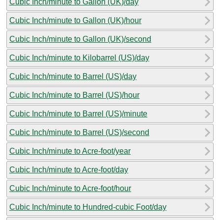
Cubic Inch/minute to Gallon (UK)/day
Cubic Inch/minute to Gallon (UK)/hour
Cubic Inch/minute to Gallon (UK)/second
Cubic Inch/minute to Kilobarrel (US)/day
Cubic Inch/minute to Barrel (US)/day
Cubic Inch/minute to Barrel (US)/hour
Cubic Inch/minute to Barrel (US)/minute
Cubic Inch/minute to Barrel (US)/second
Cubic Inch/minute to Acre-foot/year
Cubic Inch/minute to Acre-foot/day
Cubic Inch/minute to Acre-foot/hour
Cubic Inch/minute to Hundred-cubic Foot/day