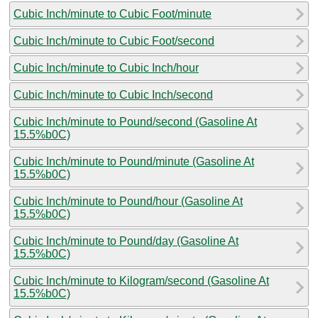
Cubic Inch/minute to Cubic Foot/minute
Cubic Inch/minute to Cubic Foot/second
Cubic Inch/minute to Cubic Inch/hour
Cubic Inch/minute to Cubic Inch/second
Cubic Inch/minute to Pound/second (Gasoline At
15.5%b0C)
Cubic Inch/minute to Pound/minute (Gasoline At
15.5%b0C)
Cubic Inch/minute to Pound/hour (Gasoline At
15.5%b0C)
Cubic Inch/minute to Pound/day (Gasoline At
15.5%b0C)
Cubic Inch/minute to Kilogram/second (Gasoline At
15.5%b0C)