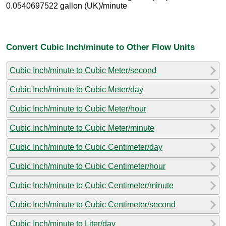
0.0540697522 gallon (UK)/minute
Convert Cubic Inch/minute to Other Flow Units
Cubic Inch/minute to Cubic Meter/second
Cubic Inch/minute to Cubic Meter/day
Cubic Inch/minute to Cubic Meter/hour
Cubic Inch/minute to Cubic Meter/minute
Cubic Inch/minute to Cubic Centimeter/day
Cubic Inch/minute to Cubic Centimeter/hour
Cubic Inch/minute to Cubic Centimeter/minute
Cubic Inch/minute to Cubic Centimeter/second
Cubic Inch/minute to Liter/day