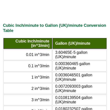
Cubic Inch/minute to Gallon (UK)/minute Conversion
Table
Cubic Inch/minute
Gallon (UK)/minute
[in^3/min]
3.60465E-5 gallon
0.01 in^3/min
(UK)/minute
0.000360465 gallon
0.1 in^3/min
(UK)/minute
0.0036046501 gallon
1 in^3/min
(UK)/minute
0.0072093003 gallon
2 in^3/min
(UK)/minute
0.0108139504 gallon
3 in^3/min
(UK)/minute
0.0180232507 gallon