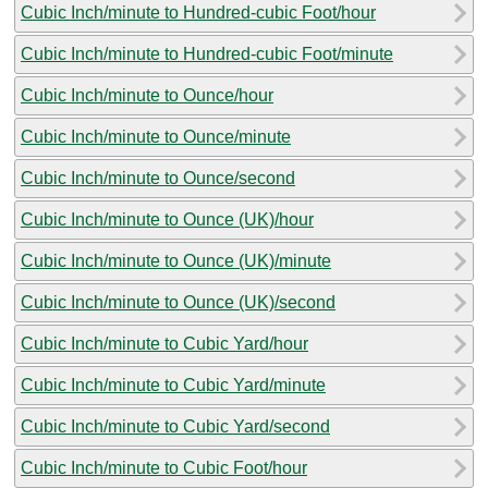
Cubic Inch/minute to Hundred-cubic Foot/hour
Cubic Inch/minute to Hundred-cubic Foot/minute
Cubic Inch/minute to Ounce/hour
Cubic Inch/minute to Ounce/minute
Cubic Inch/minute to Ounce/second
Cubic Inch/minute to Ounce (UK)/hour
Cubic Inch/minute to Ounce (UK)/minute
Cubic Inch/minute to Ounce (UK)/second
Cubic Inch/minute to Cubic Yard/hour
Cubic Inch/minute to Cubic Yard/minute
Cubic Inch/minute to Cubic Yard/second
Cubic Inch/minute to Cubic Foot/hour