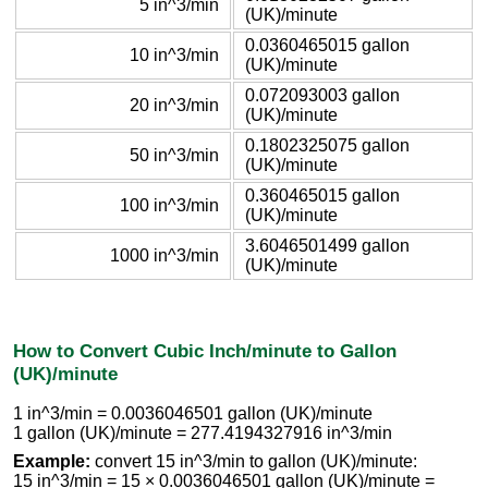
5 in^3/min
(UK)/minute
0.0360465015 gallon
10 in^3/min
(UK)/minute
0.072093003 gallon
20 in^3/min
(UK)/minute
0.1802325075 gallon
50 in^3/min
(UK)/minute
0.360465015 gallon
100 in^3/min
(UK)/minute
3.6046501499 gallon
1000 in^3/min
(UK)/minute
How to Convert Cubic Inch/minute to Gallon
(UK)/minute
1 in^3/min = 0.0036046501 gallon (UK)/minute
1 gallon (UK)/minute = 277.4194327916 in^3/min
Example:
convert 15 in^3/min to gallon (UK)/minute:
15 in^3/min = 15 × 0.0036046501 gallon (UK)/minute =