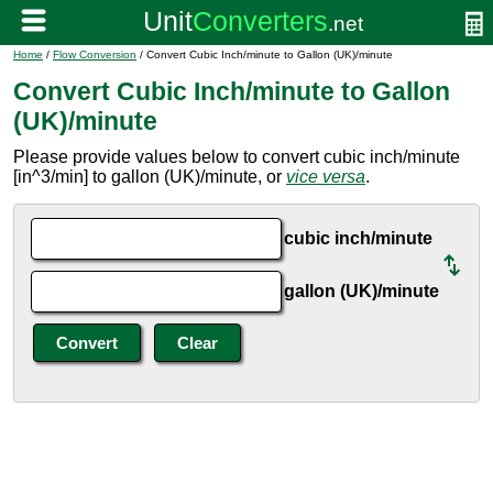
Home
/
Flow Conversion
/ Convert Cubic Inch/minute to Gallon (UK)/minute
Convert Cubic Inch/minute to Gallon
(UK)/minute
Please provide values below to convert cubic inch/minute
[in^3/min] to gallon (UK)/minute, or
vice versa
.
cubic inch/minute
gallon (UK)/minute