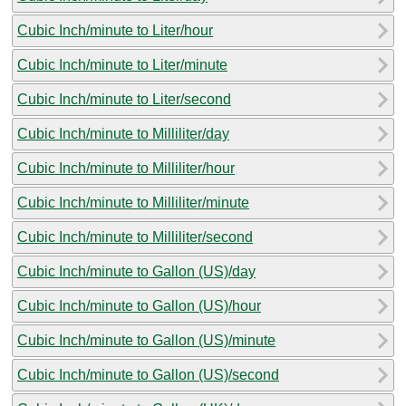
Cubic Inch/minute to Liter/hour
Cubic Inch/minute to Liter/minute
Cubic Inch/minute to Liter/second
Cubic Inch/minute to Milliliter/day
Cubic Inch/minute to Milliliter/hour
Cubic Inch/minute to Milliliter/minute
Cubic Inch/minute to Milliliter/second
Cubic Inch/minute to Gallon (US)/day
Cubic Inch/minute to Gallon (US)/hour
Cubic Inch/minute to Gallon (US)/minute
Cubic Inch/minute to Gallon (US)/second