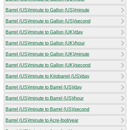
Barrel (US)/minute to Gallon (US)/minute
Barrel (US)/minute to Gallon (US)/second
Barrel (US)/minute to Gallon (UK)/day
Barrel (US)/minute to Gallon (UK)/hour
Barrel (US)/minute to Gallon (UK)/minute
Barrel (US)/minute to Gallon (UK)/second
Barrel (US)/minute to Kilobarrel (US)/day
Barrel (US)/minute to Barrel (US)/day
Barrel (US)/minute to Barrel (US)/hour
Barrel (US)/minute to Barrel (US)/second
Barrel (US)/minute to Acre-foot/year