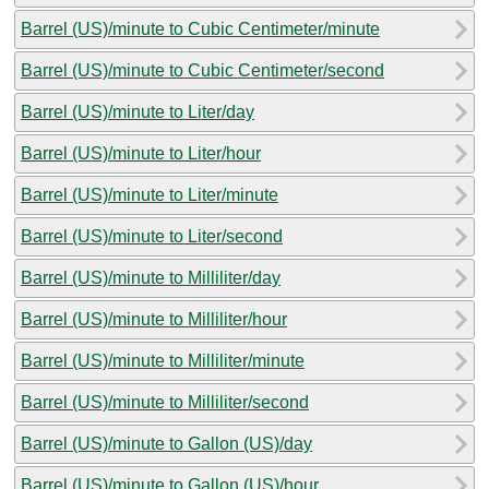
Barrel (US)/minute to Cubic Centimeter/minute
Barrel (US)/minute to Cubic Centimeter/second
Barrel (US)/minute to Liter/day
Barrel (US)/minute to Liter/hour
Barrel (US)/minute to Liter/minute
Barrel (US)/minute to Liter/second
Barrel (US)/minute to Milliliter/day
Barrel (US)/minute to Milliliter/hour
Barrel (US)/minute to Milliliter/minute
Barrel (US)/minute to Milliliter/second
Barrel (US)/minute to Gallon (US)/day
Barrel (US)/minute to Gallon (US)/hour