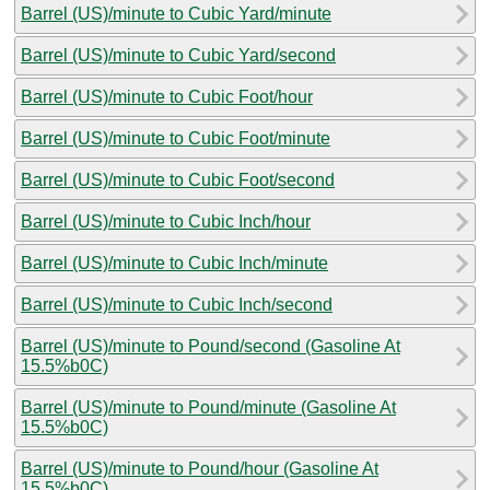
Barrel (US)/minute to Cubic Yard/minute
Barrel (US)/minute to Cubic Yard/second
Barrel (US)/minute to Cubic Foot/hour
Barrel (US)/minute to Cubic Foot/minute
Barrel (US)/minute to Cubic Foot/second
Barrel (US)/minute to Cubic Inch/hour
Barrel (US)/minute to Cubic Inch/minute
Barrel (US)/minute to Cubic Inch/second
Barrel (US)/minute to Pound/second (Gasoline At
15.5%b0C)
Barrel (US)/minute to Pound/minute (Gasoline At
15.5%b0C)
Barrel (US)/minute to Pound/hour (Gasoline At
15.5%b0C)