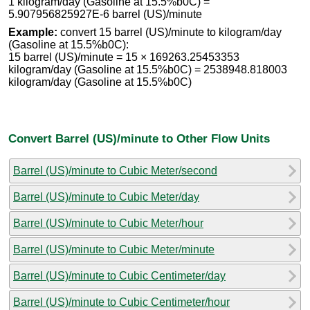
1 kilogram/day (Gasoline at 15.5%b0C) =
5.907956825927E-6 barrel (US)/minute
Example:
convert 15 barrel (US)/minute to kilogram/day
(Gasoline at 15.5%b0C):
15 barrel (US)/minute = 15 × 169263.25453353
kilogram/day (Gasoline at 15.5%b0C) = 2538948.818003
kilogram/day (Gasoline at 15.5%b0C)
Convert Barrel (US)/minute to Other Flow Units
Barrel (US)/minute to Cubic Meter/second
Barrel (US)/minute to Cubic Meter/day
Barrel (US)/minute to Cubic Meter/hour
Barrel (US)/minute to Cubic Meter/minute
Barrel (US)/minute to Cubic Centimeter/day
Barrel (US)/minute to Cubic Centimeter/hour