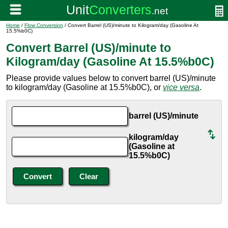
Home
/
Flow Conversion
/ Convert Barrel (US)/minute to Kilogram/day (Gasoline At
15.5%b0C)
Convert Barrel (US)/minute to
Kilogram/day (Gasoline At 15.5%b0C)
Please provide values below to convert barrel (US)/minute
to kilogram/day (Gasoline at 15.5%b0C), or
vice versa
.
barrel (US)/minute
kilogram/day
(Gasoline at
15.5%b0C)