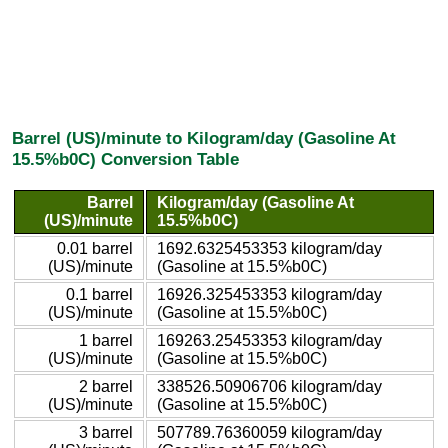
Barrel (US)/minute to Kilogram/day (Gasoline At
15.5%b0C) Conversion Table
Barrel
Kilogram/day (Gasoline At
(US)/minute
15.5%b0C)
0.01 barrel
1692.6325453353 kilogram/day
(US)/minute
(Gasoline at 15.5%b0C)
0.1 barrel
16926.325453353 kilogram/day
(US)/minute
(Gasoline at 15.5%b0C)
1 barrel
169263.25453353 kilogram/day
(US)/minute
(Gasoline at 15.5%b0C)
2 barrel
338526.50906706 kilogram/day
(US)/minute
(Gasoline at 15.5%b0C)
3 barrel
507789.76360059 kilogram/day