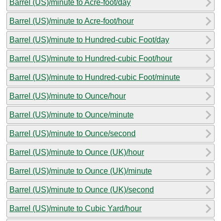
Barrel (US)/minute to Acre-foot/day
Barrel (US)/minute to Acre-foot/hour
Barrel (US)/minute to Hundred-cubic Foot/day
Barrel (US)/minute to Hundred-cubic Foot/hour
Barrel (US)/minute to Hundred-cubic Foot/minute
Barrel (US)/minute to Ounce/hour
Barrel (US)/minute to Ounce/minute
Barrel (US)/minute to Ounce/second
Barrel (US)/minute to Ounce (UK)/hour
Barrel (US)/minute to Ounce (UK)/minute
Barrel (US)/minute to Ounce (UK)/second
Barrel (US)/minute to Cubic Yard/hour