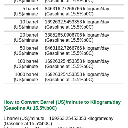
(US)/minute
(Gasoline at 15.5%b0C)
5 barrel
846316.27266766 kilogram/day
(US)/minute
(Gasoline at 15.5%b0C)
10 barrel
1692632.5453353 kilogram/day
(US)/minute
(Gasoline at 15.5%b0C)
20 barrel
3385265.0906706 kilogram/day
(US)/minute
(Gasoline at 15.5%b0C)
50 barrel
8463162.7266766 kilogram/day
(US)/minute
(Gasoline at 15.5%b0C)
100 barrel
16926325.453353 kilogram/day
(US)/minute
(Gasoline at 15.5%b0C)
1000 barrel
169263254.53353 kilogram/day
(US)/minute
(Gasoline at 15.5%b0C)
How to Convert Barrel (US)/minute to Kilogram/day
(Gasoline At 15.5%b0C)
1 barrel (US)/minute = 169263.25453353 kilogram/day
(Gasoline at 15.5%b0C)