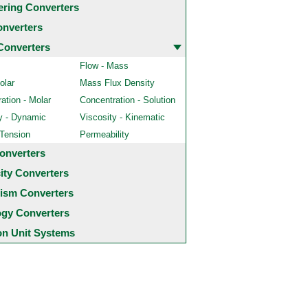
ering Converters
onverters
Converters
Flow - Mass
olar
Mass Flux Density
ation - Molar
Concentration - Solution
y - Dynamic
Viscosity - Kinematic
 Tension
Permeability
onverters
city Converters
ism Converters
ogy Converters
 Unit Systems