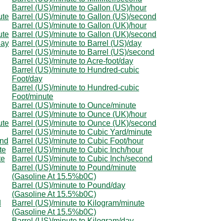
Barrel (US)/minute to Gallon (US)/hour
ute
Barrel (US)/minute to Gallon (US)/second
Barrel (US)/minute to Gallon (UK)/hour
ute
Barrel (US)/minute to Gallon (UK)/second
day
Barrel (US)/minute to Barrel (US)/day
Barrel (US)/minute to Barrel (US)/second
Barrel (US)/minute to Acre-foot/day
Barrel (US)/minute to Hundred-cubic
Foot/day
Barrel (US)/minute to Hundred-cubic
Foot/minute
Barrel (US)/minute to Ounce/minute
Barrel (US)/minute to Ounce (UK)/hour
ute
Barrel (US)/minute to Ounce (UK)/second
Barrel (US)/minute to Cubic Yard/minute
ond
Barrel (US)/minute to Cubic Foot/hour
te
Barrel (US)/minute to Cubic Inch/hour
te
Barrel (US)/minute to Cubic Inch/second
Barrel (US)/minute to Pound/minute
(Gasoline At 15.5%b0C)
Barrel (US)/minute to Pound/day
(Gasoline At 15.5%b0C)
d
Barrel (US)/minute to Kilogram/minute
(Gasoline At 15.5%b0C)
Barrel (US)/minute to Kilogram/day