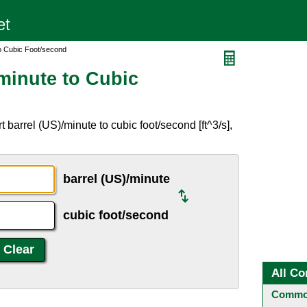
to Cubic Foot/second
minute to Cubic
barrel (US)/minute to cubic foot/second [ft^3/s],
barrel (US)/minute
cubic foot/second
All Co
Common