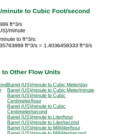
)/minute to Cubic Foot/second
889 ft^3/s
(US)/minute
inute to ft^3/s:
935763889 ft^3/s = 1.4036458333 ft^3/s
 to Other Flow Units
cond
Barrel (US)/minute to Cubic Meter/day
r
Barrel (US)/minute to Cubic Meter/minute
Barrel (US)/minute to Cubic
Centimeter/hour
Barrel (US)/minute to Cubic
Centimeter/second
Barrel (US)/minute to Liter/hour
Barrel (US)/minute to Liter/second
Barrel (US)/minute to Milliliter/hour
Barrel (US)/minute to Milliliter/second