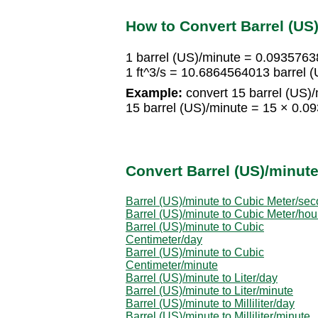
How to Convert Barrel (US
1 barrel (US)/minute = 0.0935763
1 ft^3/s = 10.6864564013 barrel 
Example:
convert 15 barrel (US)/m
15 barrel (US)/minute = 15 × 0.0
Convert Barrel (US)/minute
Barrel (US)/minute to Cubic Meter/se
Barrel (US)/minute to Cubic Meter/hou
Barrel (US)/minute to Cubic
Centimeter/day
Barrel (US)/minute to Cubic
Centimeter/minute
Barrel (US)/minute to Liter/day
Barrel (US)/minute to Liter/minute
Barrel (US)/minute to Milliliter/day
Barrel (US)/minute to Milliliter/minute