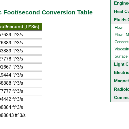
Engine
Heat C
ic Foot/second Conversion Table
Fluids 
ot/second [ft^3/s]
Flow
7639 ft^3/s
Flow - M
Concentr
6389 ft^3/s
Viscosit
3889 ft^3/s
Surface
7778 ft^3/s
Light C
1667 ft^3/s
Electri
9444 ft^3/s
Magnet
8888 ft^3/s
Radiol
7777 ft^3/s
Common
4442 ft^3/s
8884 ft^3/s
88843 ft^3/s