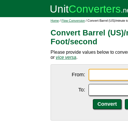
Home
/
Flow Conversion
/ Convert Barrel (US)/minute 
Convert Barrel (US)/
Foot/second
Please provide values below to convert 
or
vice versa
.
From:
To: