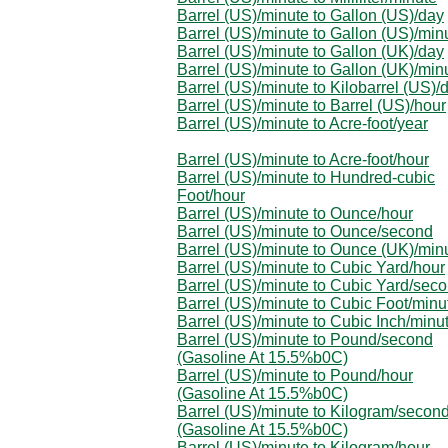
Barrel (US)/minute to Gallon (US)/day
Barrel (US)/minute to Gallon (US)/min
Barrel (US)/minute to Gallon (UK)/day
Barrel (US)/minute to Gallon (UK)/min
Barrel (US)/minute to Kilobarrel (US)/
Barrel (US)/minute to Barrel (US)/hour
Barrel (US)/minute to Acre-foot/year
Barrel (US)/minute to Acre-foot/hour
Barrel (US)/minute to Hundred-cubic
Foot/hour
Barrel (US)/minute to Ounce/hour
Barrel (US)/minute to Ounce/second
Barrel (US)/minute to Ounce (UK)/min
Barrel (US)/minute to Cubic Yard/hour
Barrel (US)/minute to Cubic Yard/sec
Barrel (US)/minute to Cubic Foot/minu
Barrel (US)/minute to Cubic Inch/minu
Barrel (US)/minute to Pound/second
(Gasoline At 15.5%b0C)
Barrel (US)/minute to Pound/hour
(Gasoline At 15.5%b0C)
Barrel (US)/minute to Kilogram/secon
(Gasoline At 15.5%b0C)
Barrel (US)/minute to Kilogram/hour