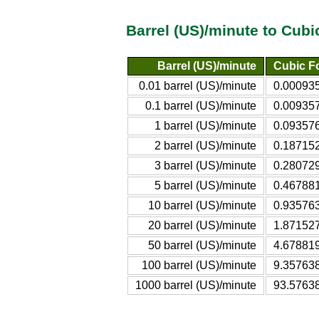
Barrel (US)/minute to Cub
Barrel (US)/minute
Cubic Fo
0.01 barrel (US)/minute
0.000935
0.1 barrel (US)/minute
0.009357
1 barrel (US)/minute
0.093576
2 barrel (US)/minute
0.187152
3 barrel (US)/minute
0.280729
5 barrel (US)/minute
0.467881
10 barrel (US)/minute
0.935763
20 barrel (US)/minute
1.871527
50 barrel (US)/minute
4.678819
100 barrel (US)/minute
9.357638
1000 barrel (US)/minute
93.57638