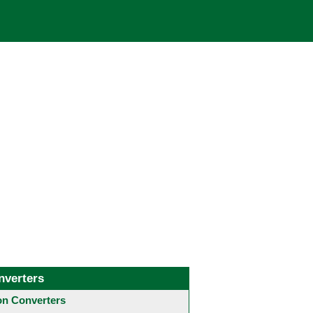
nverters
 Converters