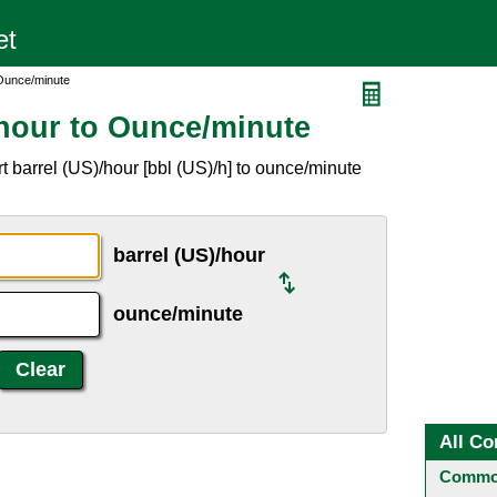
 Ounce/minute
/hour to Ounce/minute
 barrel (US)/hour [bbl (US)/h] to ounce/minute
barrel (US)/hour
ounce/minute
All Co
Common