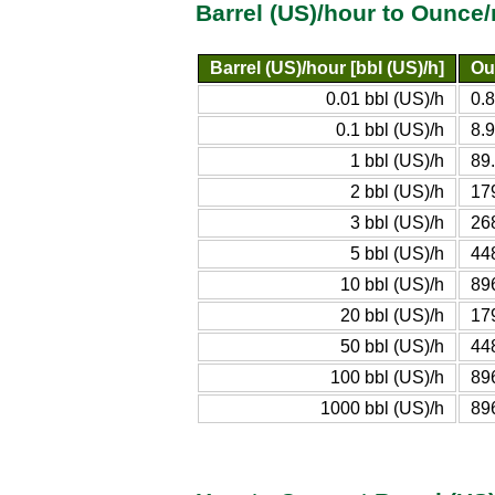
Barrel (US)/hour to Ounce
Barrel (US)/hour [bbl (US)/h]
Ou
0.01 bbl (US)/h
0.
0.1 bbl (US)/h
8.
1 bbl (US)/h
89
2 bbl (US)/h
17
3 bbl (US)/h
26
5 bbl (US)/h
44
10 bbl (US)/h
89
20 bbl (US)/h
17
50 bbl (US)/h
44
100 bbl (US)/h
89
1000 bbl (US)/h
89