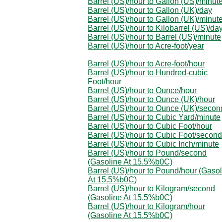
Barrel (US)/hour to Gallon (US)/minut
Barrel (US)/hour to Gallon (UK)/day
Barrel (US)/hour to Gallon (UK)/minut
Barrel (US)/hour to Kilobarrel (US)/da
Barrel (US)/hour to Barrel (US)/minute
Barrel (US)/hour to Acre-foot/year
Barrel (US)/hour to Acre-foot/hour
Barrel (US)/hour to Hundred-cubic
Foot/hour
Barrel (US)/hour to Ounce/hour
Barrel (US)/hour to Ounce (UK)/hour
Barrel (US)/hour to Ounce (UK)/secon
Barrel (US)/hour to Cubic Yard/minute
Barrel (US)/hour to Cubic Foot/hour
Barrel (US)/hour to Cubic Foot/second
Barrel (US)/hour to Cubic Inch/minute
Barrel (US)/hour to Pound/second
(Gasoline At 15.5%b0C)
Barrel (US)/hour to Pound/hour (Gaso
At 15.5%b0C)
Barrel (US)/hour to Kilogram/second
(Gasoline At 15.5%b0C)
Barrel (US)/hour to Kilogram/hour
(Gasoline At 15.5%b0C)