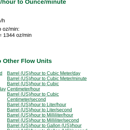
)/hour to Ounce/minute
)/h
o oz/min:
 = 1344 oz/min
o Other Flow Units
nd
Barrel (US)/hour to Cubic Meter/day
Barrel (US)/hour to Cubic Meter/minute
Barrel (US)/hour to Cubic
day
Centimeter/hour
Barrel (US)/hour to Cubic
Centimeter/second
Barrel (US)/hour to Liter/hour
Barrel (US)/hour to Liter/second
Barrel (US)/hour to Milliliter/hour
Barrel (US)/hour to Milliliter/second
Barrel (US)/hour to Gallon (US)/hour