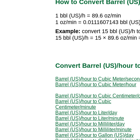
How to Convert Barrel (US
1 bbl (US)/h = 89.6 oz/min
1 oz/min = 0.0111607143 bbl (US
Example:
convert 15 bbl (US)/h t
15 bbl (US)/h = 15 × 89.6 oz/min
Convert Barrel (US)/hour t
Barrel (US)/hour to Cubic Meter/seco
Barrel (US)/hour to Cubic Meter/hour
Barrel (US)/hour to Cubic Centimeter/
Barrel (US)/hour to Cubic
Centimeter/minute
Barrel (US)/hour to Liter/day
Barrel (US)/hour to Liter/minute
Barrel (US)/hour to Milliliter/day
Barrel (US)/hour to Milliliter/minute
Barrel (US)/hour to Gallon (US)/day