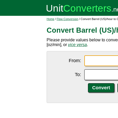
Home
/
Flow Conversion
/ Convert Barrel (US)/hour to
Convert Barrel (US)
Please provide values below to convert
[oz/min], or
vice versa
.
From:
To: