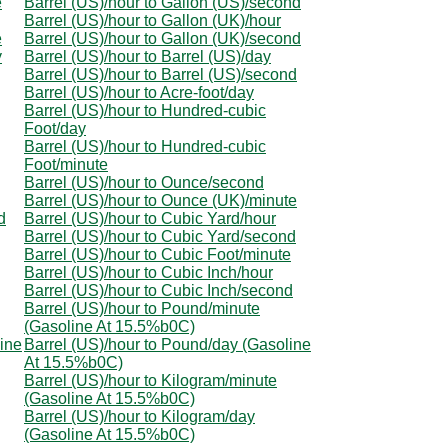
e
Barrel (US)/hour to Gallon (US)/second
Barrel (US)/hour to Gallon (UK)/hour
e
Barrel (US)/hour to Gallon (UK)/second
y
Barrel (US)/hour to Barrel (US)/day
Barrel (US)/hour to Barrel (US)/second
Barrel (US)/hour to Acre-foot/day
Barrel (US)/hour to Hundred-cubic
Foot/day
Barrel (US)/hour to Hundred-cubic
Foot/minute
Barrel (US)/hour to Ounce/second
Barrel (US)/hour to Ounce (UK)/minute
d
Barrel (US)/hour to Cubic Yard/hour
Barrel (US)/hour to Cubic Yard/second
Barrel (US)/hour to Cubic Foot/minute
Barrel (US)/hour to Cubic Inch/hour
Barrel (US)/hour to Cubic Inch/second
Barrel (US)/hour to Pound/minute
(Gasoline At 15.5%b0C)
line
Barrel (US)/hour to Pound/day (Gasoline
At 15.5%b0C)
Barrel (US)/hour to Kilogram/minute
(Gasoline At 15.5%b0C)
Barrel (US)/hour to Kilogram/day
(Gasoline At 15.5%b0C)