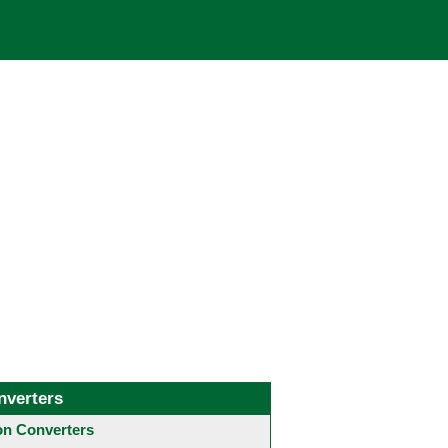
nverters
 Converters