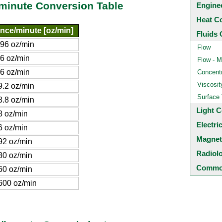
/minute Conversion Table
Engine
Heat C
nce/minute [oz/min]
Fluids 
896 oz/min
Flow
96 oz/min
Flow - M
.6 oz/min
Concentr
Viscosit
9.2 oz/min
Surface
8.8 oz/min
Light C
8 oz/min
Electri
6 oz/min
Magnet
92 oz/min
Radiol
80 oz/min
Common
60 oz/min
600 oz/min