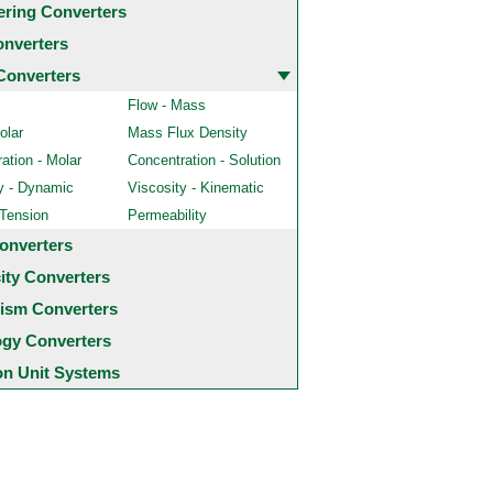
ering Converters
onverters
Converters
Flow - Mass
olar
Mass Flux Density
ation - Molar
Concentration - Solution
y - Dynamic
Viscosity - Kinematic
 Tension
Permeability
onverters
city Converters
ism Converters
ogy Converters
 Unit Systems