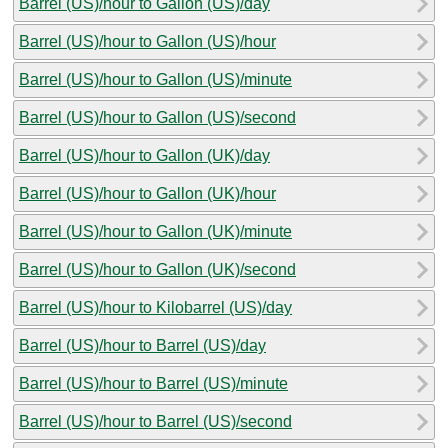
Barrel (US)/hour to Gallon (US)/day
Barrel (US)/hour to Gallon (US)/hour
Barrel (US)/hour to Gallon (US)/minute
Barrel (US)/hour to Gallon (US)/second
Barrel (US)/hour to Gallon (UK)/day
Barrel (US)/hour to Gallon (UK)/hour
Barrel (US)/hour to Gallon (UK)/minute
Barrel (US)/hour to Gallon (UK)/second
Barrel (US)/hour to Kilobarrel (US)/day
Barrel (US)/hour to Barrel (US)/day
Barrel (US)/hour to Barrel (US)/minute
Barrel (US)/hour to Barrel (US)/second