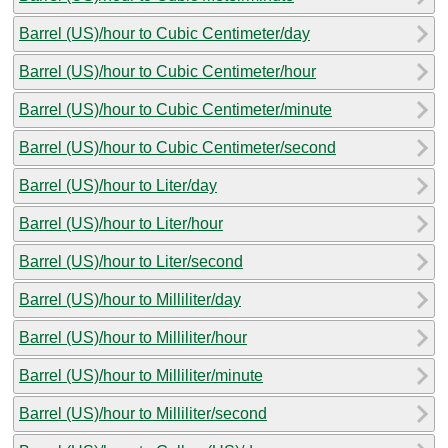
Barrel (US)/hour to Cubic Centimeter/day
Barrel (US)/hour to Cubic Centimeter/hour
Barrel (US)/hour to Cubic Centimeter/minute
Barrel (US)/hour to Cubic Centimeter/second
Barrel (US)/hour to Liter/day
Barrel (US)/hour to Liter/hour
Barrel (US)/hour to Liter/second
Barrel (US)/hour to Milliliter/day
Barrel (US)/hour to Milliliter/hour
Barrel (US)/hour to Milliliter/minute
Barrel (US)/hour to Milliliter/second