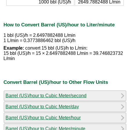
1000 bbl (US)/h
2649.7882488 L/min
How to Convert Barrel (US)/hour to Liter/minute
1 bbl (US)/h = 2.6497882488 L/min
1 L/min = 0.3773886462 bbl (US)/h
Example:
convert 15 bbl (US)/h to L/min:
15 bbl (US)/h = 15 × 2.6497882488 L/min = 39.746823732
L/min
Convert Barrel (US)/hour to Other Flow Units
Barrel (US)/hour to Cubic Meter/second
Barrel (US)/hour to Cubic Meter/day
Barrel (US)/hour to Cubic Meter/hour
Barrel (US)/hour to Cubic Meter/minute