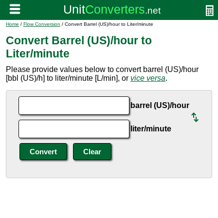
Home
/
Flow Conversion
/ Convert Barrel (US)/hour to Liter/minute
Convert Barrel (US)/hour to
Liter/minute
Please provide values below to convert barrel (US)/hour
[bbl (US)/h] to liter/minute [L/min], or
vice versa
.
barrel (US)/hour
liter/minute