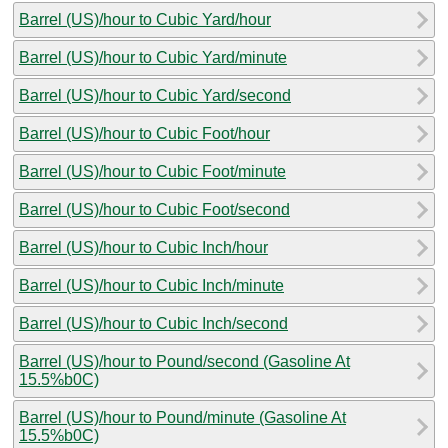
Barrel (US)/hour to Cubic Yard/hour
Barrel (US)/hour to Cubic Yard/minute
Barrel (US)/hour to Cubic Yard/second
Barrel (US)/hour to Cubic Foot/hour
Barrel (US)/hour to Cubic Foot/minute
Barrel (US)/hour to Cubic Foot/second
Barrel (US)/hour to Cubic Inch/hour
Barrel (US)/hour to Cubic Inch/minute
Barrel (US)/hour to Cubic Inch/second
Barrel (US)/hour to Pound/second (Gasoline At
15.5%b0C)
Barrel (US)/hour to Pound/minute (Gasoline At
15.5%b0C)