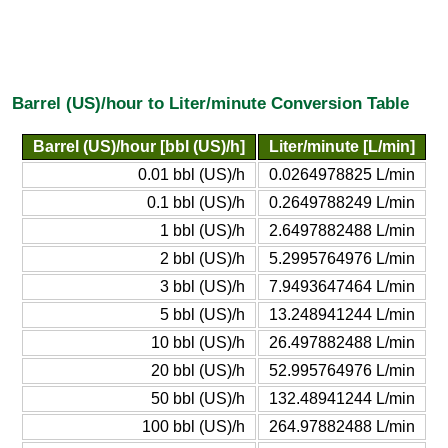
Barrel (US)/hour to Liter/minute Conversion Table
Barrel (US)/hour [bbl (US)/h]
Liter/minute [L/min]
0.01 bbl (US)/h
0.0264978825 L/min
0.1 bbl (US)/h
0.2649788249 L/min
1 bbl (US)/h
2.6497882488 L/min
2 bbl (US)/h
5.2995764976 L/min
3 bbl (US)/h
7.9493647464 L/min
5 bbl (US)/h
13.248941244 L/min
10 bbl (US)/h
26.497882488 L/min
20 bbl (US)/h
52.995764976 L/min
50 bbl (US)/h
132.48941244 L/min
100 bbl (US)/h
264.97882488 L/min