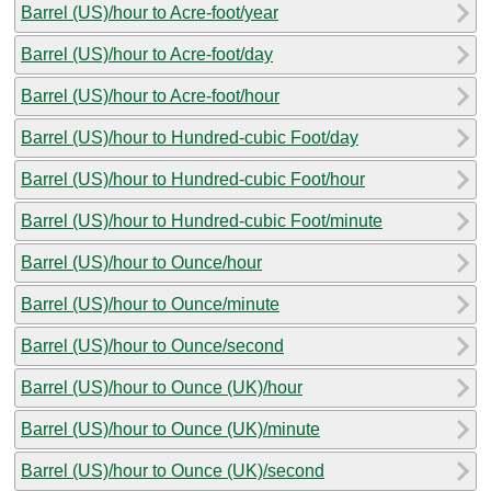
Barrel (US)/hour to Acre-foot/year
Barrel (US)/hour to Acre-foot/day
Barrel (US)/hour to Acre-foot/hour
Barrel (US)/hour to Hundred-cubic Foot/day
Barrel (US)/hour to Hundred-cubic Foot/hour
Barrel (US)/hour to Hundred-cubic Foot/minute
Barrel (US)/hour to Ounce/hour
Barrel (US)/hour to Ounce/minute
Barrel (US)/hour to Ounce/second
Barrel (US)/hour to Ounce (UK)/hour
Barrel (US)/hour to Ounce (UK)/minute
Barrel (US)/hour to Ounce (UK)/second