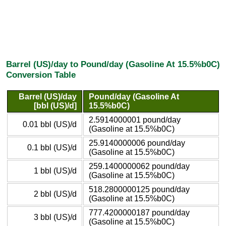
Barrel (US)/day to Pound/day (Gasoline At 15.5%b0C)
Conversion Table
Barrel (US)/day
Pound/day (Gasoline At
[bbl (US)/d]
15.5%b0C)
2.5914000001 pound/day
0.01 bbl (US)/d
(Gasoline at 15.5%b0C)
25.9140000006 pound/day
0.1 bbl (US)/d
(Gasoline at 15.5%b0C)
259.1400000062 pound/day
1 bbl (US)/d
(Gasoline at 15.5%b0C)
518.2800000125 pound/day
2 bbl (US)/d
(Gasoline at 15.5%b0C)
777.4200000187 pound/day
3 bbl (US)/d
(Gasoline at 15.5%b0C)