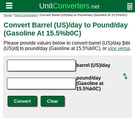
Home
/
Flow Conversion
/ Convert Barrel (US)/day to Pound/day (Gasoline At 15.5%b0C)
Convert Barrel (US)/day to Pound/day
(Gasoline At 15.5%b0C)
Please provide values below to convert barrel (US)/day [bbl
(US)/d] to pound/day (Gasoline at 15.5%b0C), or
vice versa
.
barrel (US)/day
pound/day
(Gasoline at
15.5%b0C)