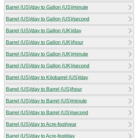
Barrel (US)/day to Gallon (US)/minute
Barrel (US)/day to Gallon (US)/second
Barrel (US)/day to Gallon (UK)/day
Barrel (US)/day to Gallon (UK)/hour
Barrel (US)/day to Gallon (UK)/minute
Barrel (US)/day to Gallon (UK)/second
Barrel (US)/day to Kilobarrel (US)/day
Barrel (US)/day to Barrel (US)/hour
Barrel (US)/day to Barrel (US)/minute
Barrel (US)/day to Barrel (US)/second
Barrel (US)/day to Acre-foot/year
Barrel (US)/day to Acre-foot/day