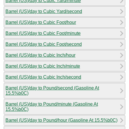
Barrel (US)/day to Cubic Yard/minute
Barrel (US)/day to Cubic Yard/second
Barrel (US)/day to Cubic Foot/hour
Barrel (US)/day to Cubic Foot/minute
Barrel (US)/day to Cubic Foot/second
Barrel (US)/day to Cubic Inch/hour
Barrel (US)/day to Cubic Inch/minute
Barrel (US)/day to Cubic Inch/second
Barrel (US)/day to Pound/second (Gasoline At
15.5%b0C)
Barrel (US)/day to Pound/minute (Gasoline At
15.5%b0C)
Barrel (US)/day to Pound/hour (Gasoline At 15.5%b0C)