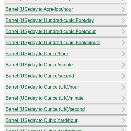
Barrel (US)/day to Acre-foot/hour
Barrel (US)/day to Hundred-cubic Foot/day
Barrel (US)/day to Hundred-cubic Foot/hour
Barrel (US)/day to Hundred-cubic Foot/minute
Barrel (US)/day to Ounce/hour
Barrel (US)/day to Ounce/minute
Barrel (US)/day to Ounce/second
Barrel (US)/day to Ounce (UK)/hour
Barrel (US)/day to Ounce (UK)/minute
Barrel (US)/day to Ounce (UK)/second
Barrel (US)/day to Cubic Yard/hour