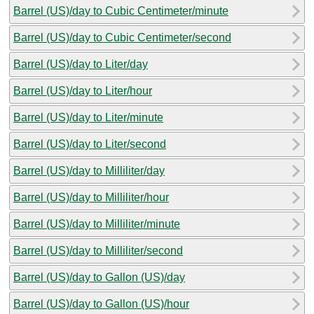
Barrel (US)/day to Cubic Centimeter/minute
Barrel (US)/day to Cubic Centimeter/second
Barrel (US)/day to Liter/day
Barrel (US)/day to Liter/hour
Barrel (US)/day to Liter/minute
Barrel (US)/day to Liter/second
Barrel (US)/day to Milliliter/day
Barrel (US)/day to Milliliter/hour
Barrel (US)/day to Milliliter/minute
Barrel (US)/day to Milliliter/second
Barrel (US)/day to Gallon (US)/day
Barrel (US)/day to Gallon (US)/hour