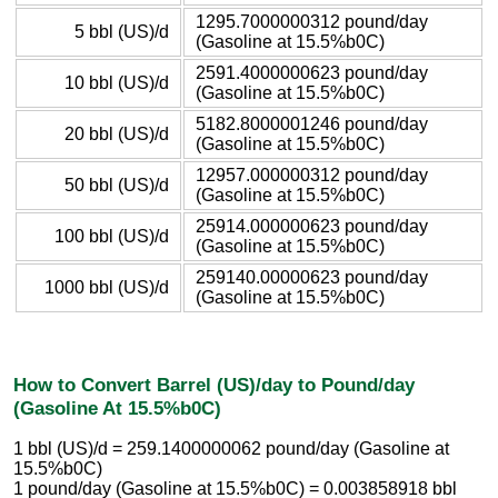
1295.7000000312 pound/day
5 bbl (US)/d
(Gasoline at 15.5%b0C)
2591.4000000623 pound/day
10 bbl (US)/d
(Gasoline at 15.5%b0C)
5182.8000001246 pound/day
20 bbl (US)/d
(Gasoline at 15.5%b0C)
12957.000000312 pound/day
50 bbl (US)/d
(Gasoline at 15.5%b0C)
25914.000000623 pound/day
100 bbl (US)/d
(Gasoline at 15.5%b0C)
259140.00000623 pound/day
1000 bbl (US)/d
(Gasoline at 15.5%b0C)
How to Convert Barrel (US)/day to Pound/day
(Gasoline At 15.5%b0C)
1 bbl (US)/d = 259.1400000062 pound/day (Gasoline at
15.5%b0C)
1 pound/day (Gasoline at 15.5%b0C) = 0.003858918 bbl