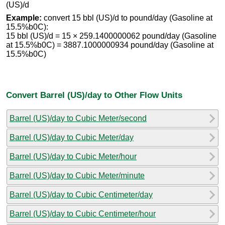
(US)/d
Example:
convert 15 bbl (US)/d to pound/day (Gasoline at
15.5%b0C):
15 bbl (US)/d = 15 × 259.1400000062 pound/day (Gasoline
at 15.5%b0C) = 3887.1000000934 pound/day (Gasoline at
15.5%b0C)
Convert Barrel (US)/day to Other Flow Units
Barrel (US)/day to Cubic Meter/second
Barrel (US)/day to Cubic Meter/day
Barrel (US)/day to Cubic Meter/hour
Barrel (US)/day to Cubic Meter/minute
Barrel (US)/day to Cubic Centimeter/day
Barrel (US)/day to Cubic Centimeter/hour