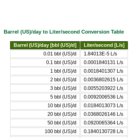
Barrel (US)/day to Liter/second Conversion Table
Barrel (US)/day [bbl (US)/d]
Liter/second [L/s]
0.01 bbl (US)/d
1.84013E-5 L/s
0.1 bbl (US)/d
0.0001840131 L/s
1 bbl (US)/d
0.0018401307 L/s
2 bbl (US)/d
0.0036802615 L/s
3 bbl (US)/d
0.0055203922 L/s
5 bbl (US)/d
0.0092006536 L/s
10 bbl (US)/d
0.0184013073 L/s
20 bbl (US)/d
0.0368026146 L/s
50 bbl (US)/d
0.0920065364 L/s
100 bbl (US)/d
0.1840130728 L/s