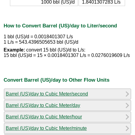
1000 bbl (US)/d
1.8401307283 L/s
How to Convert Barrel (US)/day to Liter/second
1 bbl (US)/d = 0.0018401307 L/s
1 L/s = 543.4396505653 bbl (US)/d
Example:
convert 15 bbl (US)/d to L/s:
15 bbl (US)/d = 15 × 0.0018401307 L/s = 0.0276019609 L/s
Convert Barrel (US)/day to Other Flow Units
Barrel (US)/day to Cubic Meter/second
Barrel (US)/day to Cubic Meter/day
Barrel (US)/day to Cubic Meter/hour
Barrel (US)/day to Cubic Meter/minute