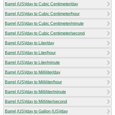
Barrel (US)/day to Cubic Centimeter/day
Barrel (US)/day to Cubic Centimeter/hour
Barrel (US)/day to Cubic Centimeter/minute
Barrel (US)/day to Cubic Centimeter/second
Barrel (US)/day to Liter/day
Barrel (US)/day to Liter/hour
Barrel (US)/day to Liter/minute
Barrel (US)/day to Milliliter/day
Barrel (US)/day to Milliliter/hour
Barrel (US)/day to Milliliter/minute
Barrel (US)/day to Milliliter/second
Barrel (US)/day to Gallon (US)/day