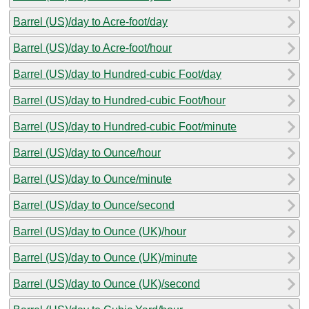
Barrel (US)/day to Acre-foot/day
Barrel (US)/day to Acre-foot/hour
Barrel (US)/day to Hundred-cubic Foot/day
Barrel (US)/day to Hundred-cubic Foot/hour
Barrel (US)/day to Hundred-cubic Foot/minute
Barrel (US)/day to Ounce/hour
Barrel (US)/day to Ounce/minute
Barrel (US)/day to Ounce/second
Barrel (US)/day to Ounce (UK)/hour
Barrel (US)/day to Ounce (UK)/minute
Barrel (US)/day to Ounce (UK)/second