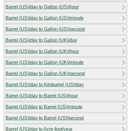
Barrel (US)/day to Gallon (US)/hour
Barrel (US)/day to Gallon (US)/minute
Barrel (US)/day to Gallon (US)/second
Barrel (US)/day to Gallon (UK)/day
Barrel (US)/day to Gallon (UK)/hour
Barrel (US)/day to Gallon (UK)/minute
Barrel (US)/day to Gallon (UK)/second
Barrel (US)/day to Kilobarrel (US)/day
Barrel (US)/day to Barrel (US)/hour
Barrel (US)/day to Barrel (US)/minute
Barrel (US)/day to Barrel (US)/second
Barrel (US)/day to Acre-foot/year