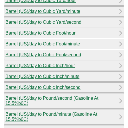
Barrel (US)/day to Cubic Yard/hour
Barrel (US)/day to Cubic Yard/minute
Barrel (US)/day to Cubic Yard/second
Barrel (US)/day to Cubic Foot/hour
Barrel (US)/day to Cubic Foot/minute
Barrel (US)/day to Cubic Foot/second
Barrel (US)/day to Cubic Inch/hour
Barrel (US)/day to Cubic Inch/minute
Barrel (US)/day to Cubic Inch/second
Barrel (US)/day to Pound/second (Gasoline At
15.5%b0C)
Barrel (US)/day to Pound/minute (Gasoline At
15.5%b0C)