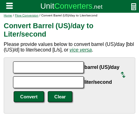
Home
/
Flow Conversion
/ Convert Barrel (US)/day to Liter/second
Convert Barrel (US)/day to
Liter/second
Please provide values below to convert barrel (US)/day [bbl
(US)/d] to liter/second [L/s], or
vice versa
.
barrel (US)/day
liter/second