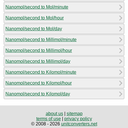
Nanomol/second to Mol/minute
Nanomol/second to Mol/hour
Nanomol/second to Mol/day
Nanomol/second to Millimol/minute
Nanomol/second to Millimol/hour
Nanomol/second to Millimol/day
Nanomol/second to Kilomol/minute
Nanomol/second to Kilomol/hour
Nanomol/second to Kilomol/day
about us
|
sitemap
terms of use
|
privacy policy
© 2008 - 2026
unitconverters.net