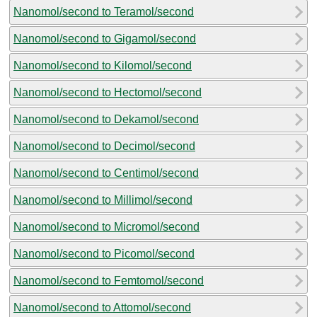
Nanomol/second to Teramol/second
Nanomol/second to Gigamol/second
Nanomol/second to Kilomol/second
Nanomol/second to Hectomol/second
Nanomol/second to Dekamol/second
Nanomol/second to Decimol/second
Nanomol/second to Centimol/second
Nanomol/second to Millimol/second
Nanomol/second to Micromol/second
Nanomol/second to Picomol/second
Nanomol/second to Femtomol/second
Nanomol/second to Attomol/second