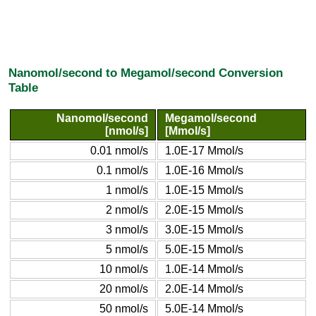
Nanomol/second to Megamol/second Conversion
Table
Nanomol/second
Megamol/second
[nmol/s]
[Mmol/s]
0.01 nmol/s
1.0E-17 Mmol/s
0.1 nmol/s
1.0E-16 Mmol/s
1 nmol/s
1.0E-15 Mmol/s
2 nmol/s
2.0E-15 Mmol/s
3 nmol/s
3.0E-15 Mmol/s
5 nmol/s
5.0E-15 Mmol/s
10 nmol/s
1.0E-14 Mmol/s
20 nmol/s
2.0E-14 Mmol/s
50 nmol/s
5.0E-14 Mmol/s