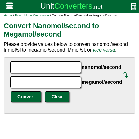
Home
/
Flow - Molar Conversion
/ Convert Nanomol/second to Megamol/second
Convert Nanomol/second to
Megamol/second
Please provide values below to convert nanomol/second
[nmol/s] to megamol/second [Mmol/s], or
vice versa
.
nanomol/second
megamol/second