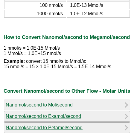
100 nmol/s
1.0E-13 Mmol/s
1000 nmol/s
1.0E-12 Mmol/s
How to Convert Nanomol/second to Megamol/second
1 nmol/s = 1.0E-15 Mmol/s
1 Mmol/s = 1.0E+15 nmol/s
Example:
convert 15 nmol/s to Mmol/s:
15 nmol/s = 15 × 1.0E-15 Mmol/s = 1.5E-14 Mmol/s
Convert Nanomol/second to Other Flow - Molar Units
Nanomol/second to Mol/second
Nanomol/second to Examol/second
Nanomol/second to Petamol/second