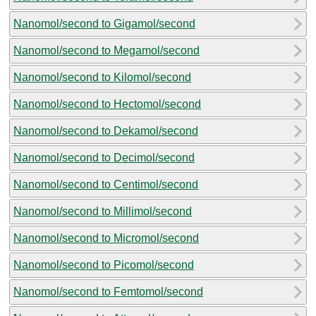
Nanomol/second to Gigamol/second
Nanomol/second to Megamol/second
Nanomol/second to Kilomol/second
Nanomol/second to Hectomol/second
Nanomol/second to Dekamol/second
Nanomol/second to Decimol/second
Nanomol/second to Centimol/second
Nanomol/second to Millimol/second
Nanomol/second to Micromol/second
Nanomol/second to Picomol/second
Nanomol/second to Femtomol/second