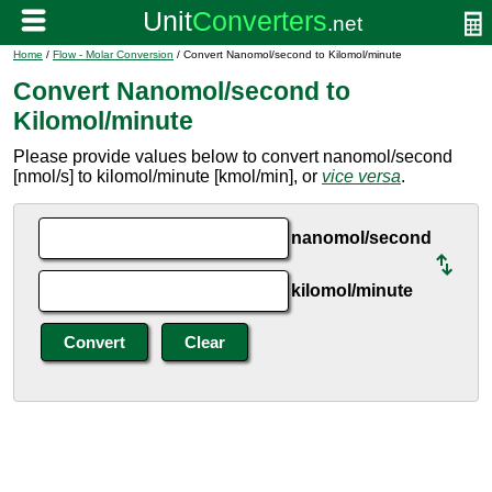
Home
/
Flow - Molar Conversion
/ Convert Nanomol/second to Kilomol/minute
Convert Nanomol/second to
Kilomol/minute
Please provide values below to convert nanomol/second
[nmol/s] to kilomol/minute [kmol/min], or
vice versa
.
nanomol/second
kilomol/minute