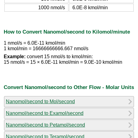
1000 nmol/s
6.0E-8 kmol/min
How to Convert Nanomol/second to Kilomol/minute
1 nmol/s = 6.0E-11 kmol/min
1 kmol/min = 16666666666.667 nmol/s
Example:
convert 15 nmol/s to kmol/min:
15 nmol/s = 15 × 6.0E-11 kmol/min = 9.0E-10 kmol/min
Convert Nanomol/second to Other Flow - Molar Units
Nanomol/second to Mol/second
Nanomol/second to Examol/second
Nanomol/second to Petamol/second
Nanomol/second to Teramol/second