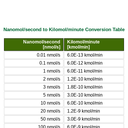
Nanomol/second to Kilomol/minute Conversion Table
Nanomol/second
Kilomol/minute
[nmol/s]
[kmol/min]
0.01 nmol/s
6.0E-13 kmol/min
0.1 nmol/s
6.0E-12 kmol/min
1 nmol/s
6.0E-11 kmol/min
2 nmol/s
1.2E-10 kmol/min
3 nmol/s
1.8E-10 kmol/min
5 nmol/s
3.0E-10 kmol/min
10 nmol/s
6.0E-10 kmol/min
20 nmol/s
1.2E-9 kmol/min
50 nmol/s
3.0E-9 kmol/min
100 nmol/s
6.0E-9 kmol/min