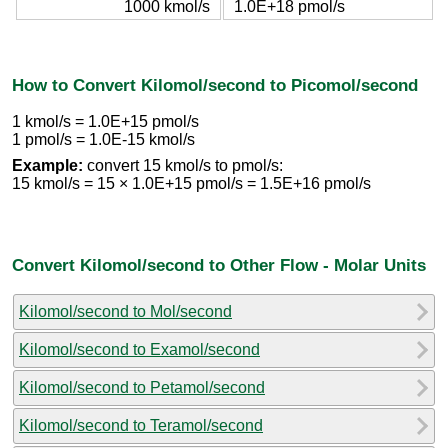
1000 kmol/s
1.0E+18 pmol/s
How to Convert Kilomol/second to Picomol/second
1 kmol/s = 1.0E+15 pmol/s
1 pmol/s = 1.0E-15 kmol/s
Example:
convert 15 kmol/s to pmol/s:
15 kmol/s = 15 × 1.0E+15 pmol/s = 1.5E+16 pmol/s
Convert Kilomol/second to Other Flow - Molar Units
Kilomol/second to Mol/second
Kilomol/second to Examol/second
Kilomol/second to Petamol/second
Kilomol/second to Teramol/second