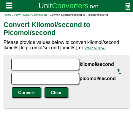
Home
/
Flow - Molar Conversion
/ Convert Kilomol/second to Picomol/second
Convert Kilomol/second to
Picomol/second
Please provide values below to convert kilomol/second
[kmol/s] to picomol/second [pmol/s], or
vice versa
.
kilomol/second
picomol/second