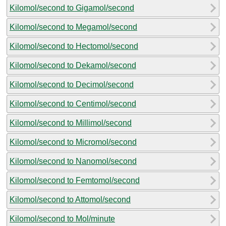
Kilomol/second to Gigamol/second
Kilomol/second to Megamol/second
Kilomol/second to Hectomol/second
Kilomol/second to Dekamol/second
Kilomol/second to Decimol/second
Kilomol/second to Centimol/second
Kilomol/second to Millimol/second
Kilomol/second to Micromol/second
Kilomol/second to Nanomol/second
Kilomol/second to Femtomol/second
Kilomol/second to Attomol/second
Kilomol/second to Mol/minute