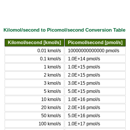
Kilomol/second to Picomol/second Conversion Table
Kilomol/second [kmol/s]
Picomol/second [pmol/s]
0.01 kmol/s
10000000000000 pmol/s
0.1 kmol/s
1.0E+14 pmol/s
1 kmol/s
1.0E+15 pmol/s
2 kmol/s
2.0E+15 pmol/s
3 kmol/s
3.0E+15 pmol/s
5 kmol/s
5.0E+15 pmol/s
10 kmol/s
1.0E+16 pmol/s
20 kmol/s
2.0E+16 pmol/s
50 kmol/s
5.0E+16 pmol/s
100 kmol/s
1.0E+17 pmol/s