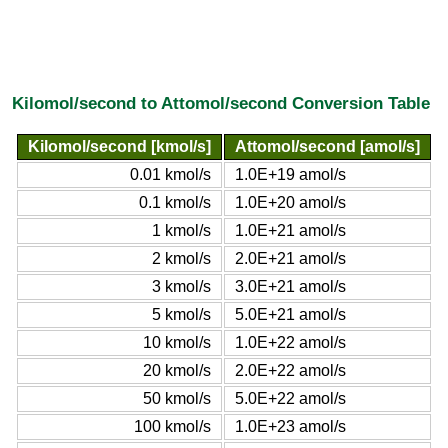
Kilomol/second to Attomol/second Conversion Table
Kilomol/second [kmol/s]
Attomol/second [amol/s]
0.01 kmol/s
1.0E+19 amol/s
0.1 kmol/s
1.0E+20 amol/s
1 kmol/s
1.0E+21 amol/s
2 kmol/s
2.0E+21 amol/s
3 kmol/s
3.0E+21 amol/s
5 kmol/s
5.0E+21 amol/s
10 kmol/s
1.0E+22 amol/s
20 kmol/s
2.0E+22 amol/s
50 kmol/s
5.0E+22 amol/s
100 kmol/s
1.0E+23 amol/s