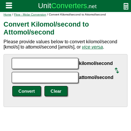
Home
/
Flow - Molar Conversion
/ Convert Kilomol/second to Attomol/second
Convert Kilomol/second to
Attomol/second
Please provide values below to convert kilomol/second
[kmol/s] to attomol/second [amol/s], or
vice versa
.
kilomol/second
attomol/second