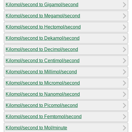
Kilomol/second to Gigamol/second
Kilomol/second to Megamol/second
Kilomol/second to Hectomol/second
Kilomol/second to Dekamol/second
Kilomol/second to Decimol/second
Kilomol/second to Centimol/second
Kilomol/second to Millimol/second
Kilomol/second to Micromol/second
Kilomol/second to Nanomol/second
Kilomol/second to Picomol/second
Kilomol/second to Femtomol/second
Kilomol/second to Mol/minute