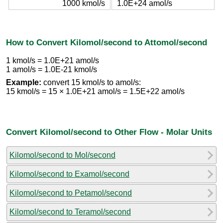
1000 kmol/s
1.0E+24 amol/s
How to Convert Kilomol/second to Attomol/second
1 kmol/s = 1.0E+21 amol/s
1 amol/s = 1.0E-21 kmol/s
Example:
convert 15 kmol/s to amol/s:
15 kmol/s = 15 × 1.0E+21 amol/s = 1.5E+22 amol/s
Convert Kilomol/second to Other Flow - Molar Units
Kilomol/second to Mol/second
Kilomol/second to Examol/second
Kilomol/second to Petamol/second
Kilomol/second to Teramol/second