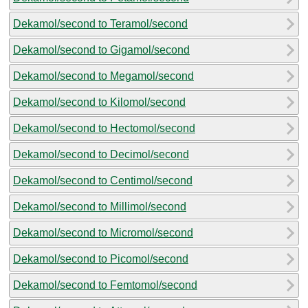
Dekamol/second to Teramol/second
Dekamol/second to Gigamol/second
Dekamol/second to Megamol/second
Dekamol/second to Kilomol/second
Dekamol/second to Hectomol/second
Dekamol/second to Decimol/second
Dekamol/second to Centimol/second
Dekamol/second to Millimol/second
Dekamol/second to Micromol/second
Dekamol/second to Picomol/second
Dekamol/second to Femtomol/second