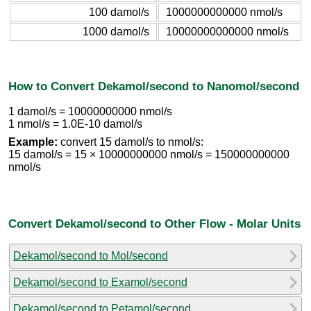
100 damol/s
1000000000000 nmol/s
1000 damol/s
10000000000000 nmol/s
How to Convert Dekamol/second to Nanomol/second
1 damol/s = 10000000000 nmol/s
1 nmol/s = 1.0E-10 damol/s
Example:
convert 15 damol/s to nmol/s:
15 damol/s = 15 × 10000000000 nmol/s = 150000000000
nmol/s
Convert Dekamol/second to Other Flow - Molar Units
Dekamol/second to Mol/second
Dekamol/second to Examol/second
Dekamol/second to Petamol/second