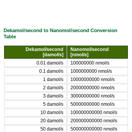
Dekamol/second to Nanomol/second Conversion
Table
Dekamol/second
Nanomol/second
[damol/s]
[nmol/s]
0.01 damol/s
100000000 nmol/s
0.1 damol/s
1000000000 nmol/s
1 damol/s
10000000000 nmol/s
2 damol/s
20000000000 nmol/s
3 damol/s
30000000000 nmol/s
5 damol/s
50000000000 nmol/s
10 damol/s
100000000000 nmol/s
20 damol/s
200000000000 nmol/s
50 damol/s
500000000000 nmol/s