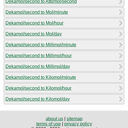
Dekamol/second to Attomol/second
Dekamol/second to Mol/minute
Dekamol/second to Mol/hour
Dekamol/second to Mol/day
Dekamol/second to Millimol/minute
Dekamol/second to Millimol/hour
Dekamol/second to Millimol/day
Dekamol/second to Kilomol/minute
Dekamol/second to Kilomol/hour
Dekamol/second to Kilomol/day
about us
|
sitemap
terms of use
|
privacy policy