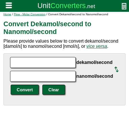
Home
/
Flow - Molar Conversion
/ Convert Dekamol/second to Nanomol/second
Convert Dekamol/second to
Nanomol/second
Please provide values below to convert dekamol/second
[damol/s] to nanomol/second [nmol/s], or
vice versa
.
dekamol/second
nanomol/second