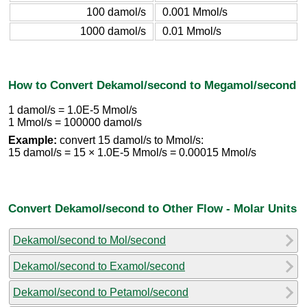
100 damol/s
0.001 Mmol/s
1000 damol/s
0.01 Mmol/s
How to Convert Dekamol/second to Megamol/second
1 damol/s = 1.0E-5 Mmol/s
1 Mmol/s = 100000 damol/s
Example:
convert 15 damol/s to Mmol/s:
15 damol/s = 15 × 1.0E-5 Mmol/s = 0.00015 Mmol/s
Convert Dekamol/second to Other Flow - Molar Units
Dekamol/second to Mol/second
Dekamol/second to Examol/second
Dekamol/second to Petamol/second