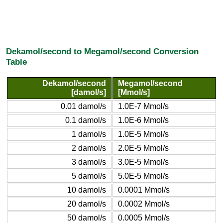
Dekamol/second to Megamol/second Conversion
Table
Dekamol/second
Megamol/second
[damol/s]
[Mmol/s]
0.01 damol/s
1.0E-7 Mmol/s
0.1 damol/s
1.0E-6 Mmol/s
1 damol/s
1.0E-5 Mmol/s
2 damol/s
2.0E-5 Mmol/s
3 damol/s
3.0E-5 Mmol/s
5 damol/s
5.0E-5 Mmol/s
10 damol/s
0.0001 Mmol/s
20 damol/s
0.0002 Mmol/s
50 damol/s
0.0005 Mmol/s