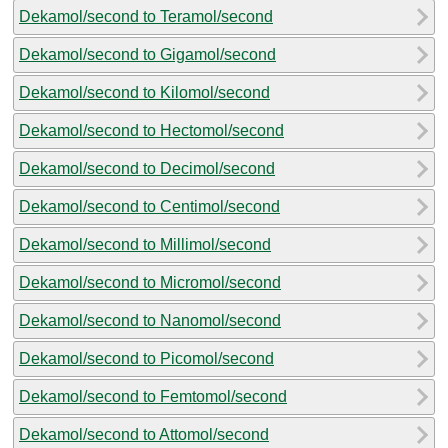
Dekamol/second to Teramol/second
Dekamol/second to Gigamol/second
Dekamol/second to Kilomol/second
Dekamol/second to Hectomol/second
Dekamol/second to Decimol/second
Dekamol/second to Centimol/second
Dekamol/second to Millimol/second
Dekamol/second to Micromol/second
Dekamol/second to Nanomol/second
Dekamol/second to Picomol/second
Dekamol/second to Femtomol/second
Dekamol/second to Attomol/second