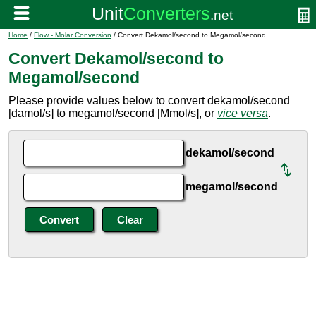
Home
/
Flow - Molar Conversion
/ Convert Dekamol/second to Megamol/second
Convert Dekamol/second to
Megamol/second
Please provide values below to convert dekamol/second
[damol/s] to megamol/second [Mmol/s], or
vice versa
.
dekamol/second
megamol/second