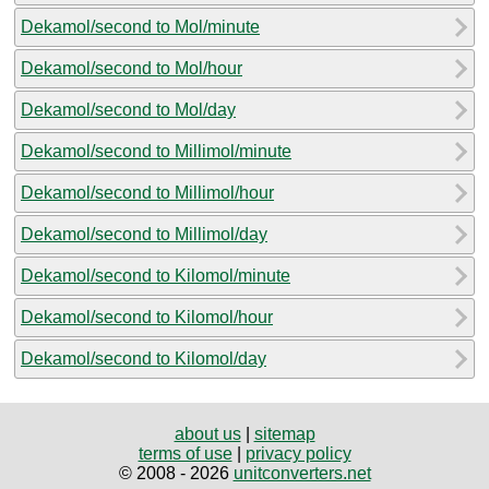
Dekamol/second to Mol/minute
Dekamol/second to Mol/hour
Dekamol/second to Mol/day
Dekamol/second to Millimol/minute
Dekamol/second to Millimol/hour
Dekamol/second to Millimol/day
Dekamol/second to Kilomol/minute
Dekamol/second to Kilomol/hour
Dekamol/second to Kilomol/day
about us
|
sitemap
terms of use
|
privacy policy
© 2008 - 2026
unitconverters.net