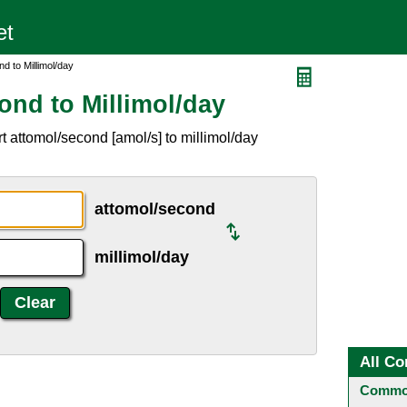
d to Millimol/day
ond to Millimol/day
 attomol/second [amol/s] to millimol/day
attomol/second
millimol/day
All Co
Common