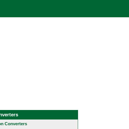
nverters
 Converters