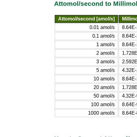
Attomol/second to Millimo
Attomol/second [amol/s]
Millim
0.01 amol/s
8.64E-
0.1 amol/s
8.64E-
1 amol/s
8.64E-
2 amol/s
1.728E
3 amol/s
2.592E
5 amol/s
4.32E-
10 amol/s
8.64E-
20 amol/s
1.728E
50 amol/s
4.32E-
100 amol/s
8.64E-
1000 amol/s
8.64E-