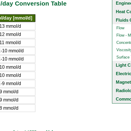
l/day Conversion Table
Engine
Heat C
ol/day [mmol/d]
Fluids 
13 mmol/d
Flow
12 mmol/d
Flow - M
11 mmol/d
Concentr
Viscosit
-10 mmol/d
Surface
-10 mmol/d
Light C
10 mmol/d
Electri
10 mmol/d
Magnet
-9 mmol/d
Radiol
9 mmol/d
Common
9 mmol/d
8 mmol/d