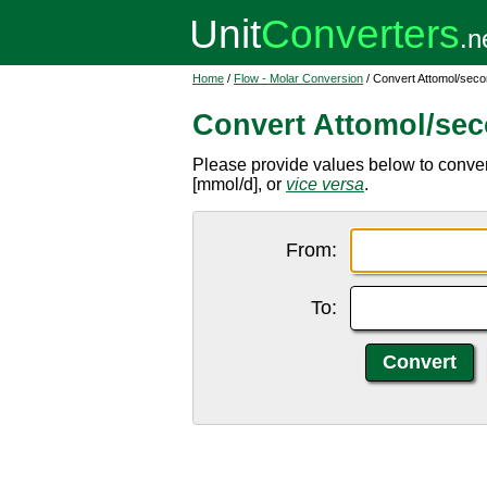
Home
/
Flow - Molar Conversion
/ Convert Attomol/secon
Convert Attomol/sec
Please provide values below to convert
[mmol/d], or
vice versa
.
From:
To: