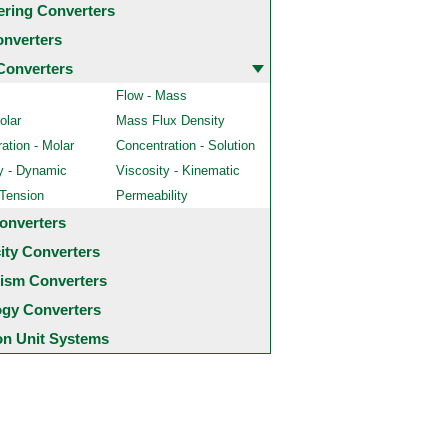
ering Converters
onverters
Converters
Flow - Mass
olar
Mass Flux Density
ation - Molar
Concentration - Solution
y - Dynamic
Viscosity - Kinematic
 Tension
Permeability
onverters
city Converters
ism Converters
ogy Converters
 Unit Systems