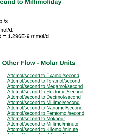
cond to Millimol/day
l/s
mol/d:
d = 1.296E-9 mmol/d
 Other Flow - Molar Units
Attomol/second to Examol/second
Attomol/second to Teramol/second
Attomol/second to Megamol/second
Attomol/second to Hectomol/second
Attomol/second to Decimol/second
Attomol/second to Millimol/second
Attomol/second to Nanomol/second
Attomol/second to Femtomol/second
Attomol/second to Mol/hour
Attomol/second to Millimol/minute
Attomol/second to Kilomol/minute