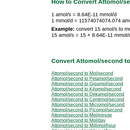
How to Convert Attomol/se
1 amol/s = 8.64E-11 mmol/d
1 mmol/d = 11574074074.074 amo
Example:
convert 15 amol/s to m
15 amol/s = 15 × 8.64E-11 mmol/
Convert Attomol/second to
Attomol/second to Mol/second
Attomol/second to Petamol/second
Attomol/second to Gigamol/second
Attomol/second to Kilomol/second
Attomol/second to Dekamol/second
Attomol/second to Centimol/second
Attomol/second to Micromol/second
Attomol/second to Picomol/second
Attomol/second to Mol/minute
Attomol/second to Mol/day
Attomol/second to Millimol/hour