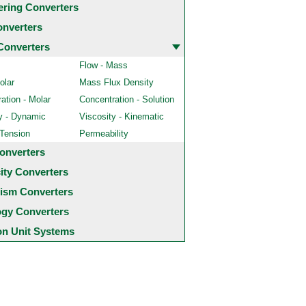
ering Converters
onverters
Converters
Flow - Mass
olar
Mass Flux Density
ation - Molar
Concentration - Solution
y - Dynamic
Viscosity - Kinematic
 Tension
Permeability
onverters
city Converters
ism Converters
ogy Converters
 Unit Systems