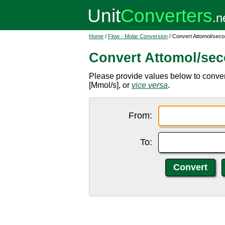
Home
/
Flow - Molar Conversion
/ Convert Attomol/sec
Convert Attomol/se
Please provide values below to conve
[Mmol/s], or
vice versa
.
From:
To: