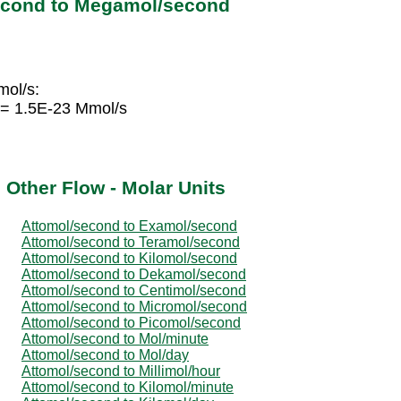
econd to Megamol/second
mol/s:
 = 1.5E-23 Mmol/s
 Other Flow - Molar Units
Attomol/second to Examol/second
Attomol/second to Teramol/second
Attomol/second to Kilomol/second
Attomol/second to Dekamol/second
Attomol/second to Centimol/second
Attomol/second to Micromol/second
Attomol/second to Picomol/second
Attomol/second to Mol/minute
Attomol/second to Mol/day
Attomol/second to Millimol/hour
Attomol/second to Kilomol/minute