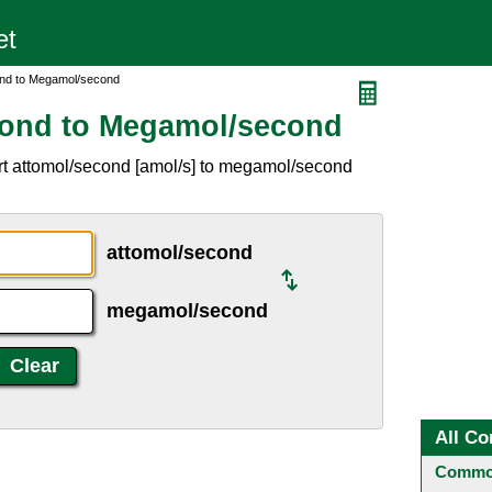
ond to Megamol/second
cond to Megamol/second
rt attomol/second [amol/s] to megamol/second
attomol/second
megamol/second
All Co
Common