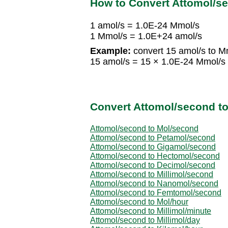
How to Convert Attomol/s
1 amol/s = 1.0E-24 Mmol/s
1 Mmol/s = 1.0E+24 amol/s
Example:
convert 15 amol/s to M
15 amol/s = 15 × 1.0E-24 Mmol/s
Convert Attomol/second to
Attomol/second to Mol/second
Attomol/second to Petamol/second
Attomol/second to Gigamol/second
Attomol/second to Hectomol/second
Attomol/second to Decimol/second
Attomol/second to Millimol/second
Attomol/second to Nanomol/second
Attomol/second to Femtomol/second
Attomol/second to Mol/hour
Attomol/second to Millimol/minute
Attomol/second to Millimol/day