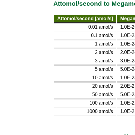
Attomol/second to Megamo
Attomol/second [amol/s]
Megam
0.01 amol/s
1.0E-2
0.1 amol/s
1.0E-2
1 amol/s
1.0E-2
2 amol/s
2.0E-2
3 amol/s
3.0E-2
5 amol/s
5.0E-2
10 amol/s
1.0E-2
20 amol/s
2.0E-2
50 amol/s
5.0E-2
100 amol/s
1.0E-2
1000 amol/s
1.0E-2