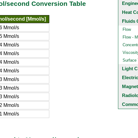
l/second Conversion Table
Engine
Heat C
ol/second [Mmol/s]
Fluids 
6 Mmol/s
Flow
5 Mmol/s
Flow - M
4 Mmol/s
Concentr
Viscosit
4 Mmol/s
Surface
4 Mmol/s
Light C
4 Mmol/s
Electri
3 Mmol/s
Magnet
3 Mmol/s
Radiol
3 Mmol/s
Common
2 Mmol/s
1 Mmol/s