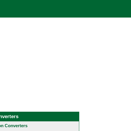
nverters
 Converters