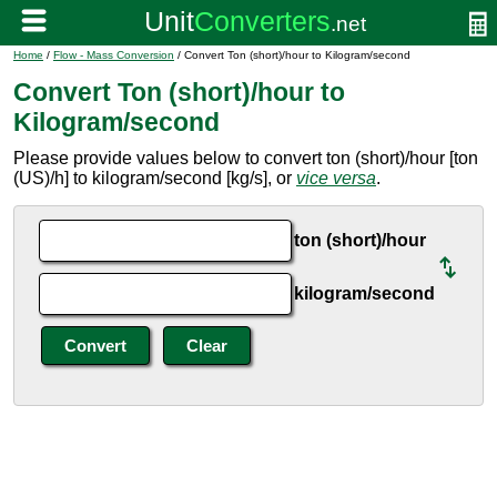
Home
/
Flow - Mass Conversion
/ Convert Ton (short)/hour to Kilogram/second
Convert Ton (short)/hour to
Kilogram/second
Please provide values below to convert ton (short)/hour [ton
(US)/h] to kilogram/second [kg/s], or
vice versa
.
ton (short)/hour
kilogram/second