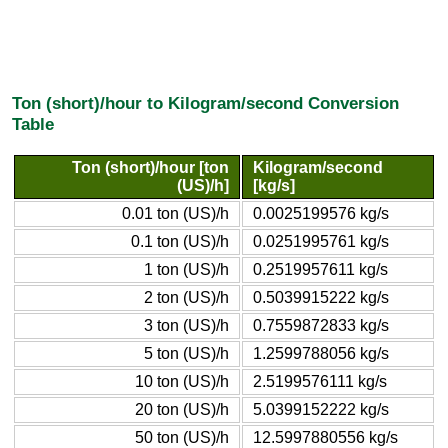
Ton (short)/hour to Kilogram/second Conversion
Table
Ton (short)/hour [ton
Kilogram/second
(US)/h]
[kg/s]
0.01 ton (US)/h
0.0025199576 kg/s
0.1 ton (US)/h
0.0251995761 kg/s
1 ton (US)/h
0.2519957611 kg/s
2 ton (US)/h
0.5039915222 kg/s
3 ton (US)/h
0.7559872833 kg/s
5 ton (US)/h
1.2599788056 kg/s
10 ton (US)/h
2.5199576111 kg/s
20 ton (US)/h
5.0399152222 kg/s
50 ton (US)/h
12.5997880556 kg/s