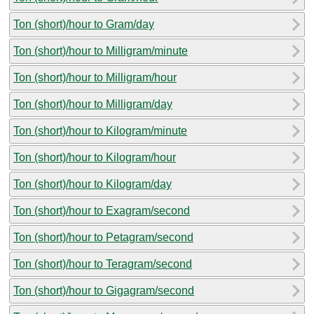
Ton (short)/hour to Gram/day
Ton (short)/hour to Milligram/minute
Ton (short)/hour to Milligram/hour
Ton (short)/hour to Milligram/day
Ton (short)/hour to Kilogram/minute
Ton (short)/hour to Kilogram/hour
Ton (short)/hour to Kilogram/day
Ton (short)/hour to Exagram/second
Ton (short)/hour to Petagram/second
Ton (short)/hour to Teragram/second
Ton (short)/hour to Gigagram/second