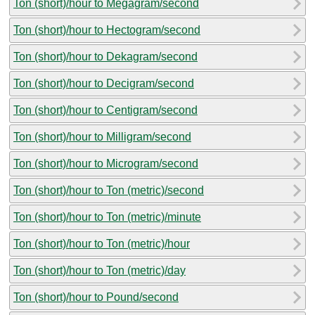
Ton (short)/hour to Megagram/second
Ton (short)/hour to Hectogram/second
Ton (short)/hour to Dekagram/second
Ton (short)/hour to Decigram/second
Ton (short)/hour to Centigram/second
Ton (short)/hour to Milligram/second
Ton (short)/hour to Microgram/second
Ton (short)/hour to Ton (metric)/second
Ton (short)/hour to Ton (metric)/minute
Ton (short)/hour to Ton (metric)/hour
Ton (short)/hour to Ton (metric)/day
Ton (short)/hour to Pound/second