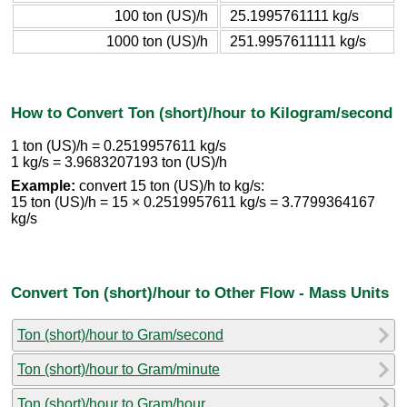
100 ton (US)/h
25.1995761111 kg/s
1000 ton (US)/h
251.9957611111 kg/s
How to Convert Ton (short)/hour to Kilogram/second
1 ton (US)/h = 0.2519957611 kg/s
1 kg/s = 3.9683207193 ton (US)/h
Example:
convert 15 ton (US)/h to kg/s:
15 ton (US)/h = 15 × 0.2519957611 kg/s = 3.7799364167
kg/s
Convert Ton (short)/hour to Other Flow - Mass Units
Ton (short)/hour to Gram/second
Ton (short)/hour to Gram/minute
Ton (short)/hour to Gram/hour