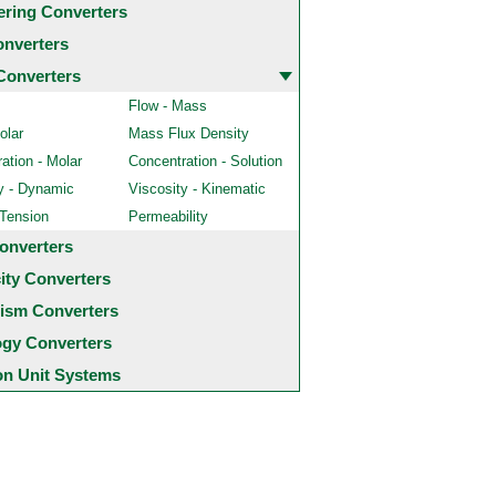
ering Converters
onverters
Converters
Flow - Mass
olar
Mass Flux Density
ation - Molar
Concentration - Solution
y - Dynamic
Viscosity - Kinematic
 Tension
Permeability
onverters
city Converters
ism Converters
ogy Converters
 Unit Systems