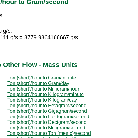
)/hour to Gram/second
s
 g/s:
1111 g/s = 3779.9364166667 g/s
o Other Flow - Mass Units
Ton (short)/hour to Gram/minute
Ton (short)/hour to Gram/day
Ton (short)/hour to Milligram/hour
Ton (short)/hour to Kilogram/minute
Ton (short)/hour to Kilogram/day
Ton (short)/hour to Petagram/second
Ton (short)/hour to Gigagram/second
Ton (short)/hour to Hectogram/second
Ton (short)/hour to Decigram/second
Ton (short)/hour to Milligram/second
Ton (short)/hour to Ton (metric)/second