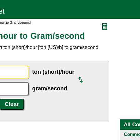
hour to Gram/second
/hour to Gram/second
 ton (short)/hour [ton (US)/h] to gram/second
ton (short)/hour
gram/second
All Co
Common