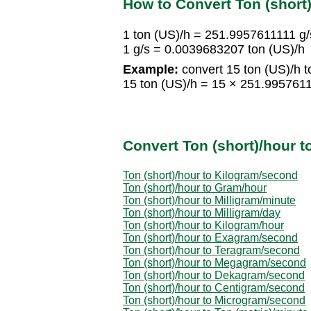
How to Convert Ton (short
1 ton (US)/h = 251.9957611111 g/
1 g/s = 0.0039683207 ton (US)/h
Example:
convert 15 ton (US)/h to
15 ton (US)/h = 15 × 251.995761
Convert Ton (short)/hour t
Ton (short)/hour to Kilogram/second
Ton (short)/hour to Gram/hour
Ton (short)/hour to Milligram/minute
Ton (short)/hour to Milligram/day
Ton (short)/hour to Kilogram/hour
Ton (short)/hour to Exagram/second
Ton (short)/hour to Teragram/second
Ton (short)/hour to Megagram/second
Ton (short)/hour to Dekagram/second
Ton (short)/hour to Centigram/second
Ton (short)/hour to Microgram/second