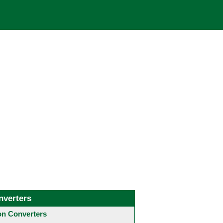
nverters
 Converters