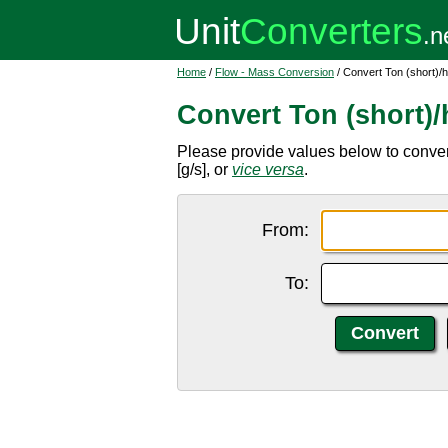
Home
/
Flow - Mass Conversion
/ Convert Ton (short)/
Convert Ton (short)
Please provide values below to convert
[g/s], or
vice versa
.
From:
To: