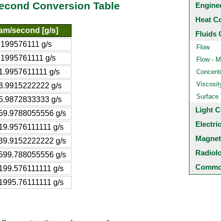
second Conversion Table
Engine
Heat C
am/second [g/s]
Fluids 
5199576111 g/s
Flow
.1995761111 g/s
Flow - M
1.9957611111 g/s
Concentr
Viscosit
3.9915222222 g/s
Surface
5.9872833333 g/s
Light C
59.9788055556 g/s
Electri
19.9576111111 g/s
Magnet
39.9152222222 g/s
Radiol
599.788055556 g/s
Common
199.576111111 g/s
1995.76111111 g/s