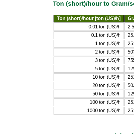
Ton (short)/hour to Gram/
Ton (short)/hour [ton (US)/h]
Gr
0.01 ton (US)/h
2.
0.1 ton (US)/h
25
1 ton (US)/h
25
2 ton (US)/h
50
3 ton (US)/h
75
5 ton (US)/h
12
10 ton (US)/h
25
20 ton (US)/h
50
50 ton (US)/h
12
100 ton (US)/h
25
1000 ton (US)/h
25