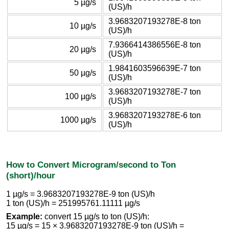
5 µg/s
(US)/h
3.9683207193278E-8 ton
10 µg/s
(US)/h
7.9366414386556E-8 ton
20 µg/s
(US)/h
1.9841603596639E-7 ton
50 µg/s
(US)/h
3.9683207193278E-7 ton
100 µg/s
(US)/h
3.9683207193278E-6 ton
1000 µg/s
(US)/h
How to Convert Microgram/second to Ton
(short)/hour
1 µg/s = 3.9683207193278E-9 ton (US)/h
1 ton (US)/h = 251995761.11111 µg/s
Example:
convert 15 µg/s to ton (US)/h:
15 µg/s = 15 × 3.9683207193278E-9 ton (US)/h =