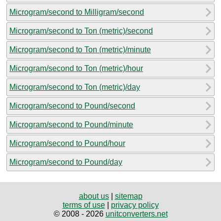
Microgram/second to Milligram/second
Microgram/second to Ton (metric)/second
Microgram/second to Ton (metric)/minute
Microgram/second to Ton (metric)/hour
Microgram/second to Ton (metric)/day
Microgram/second to Pound/second
Microgram/second to Pound/minute
Microgram/second to Pound/hour
Microgram/second to Pound/day
about us
|
sitemap
terms of use
|
privacy policy
© 2008 - 2026
unitconverters.net