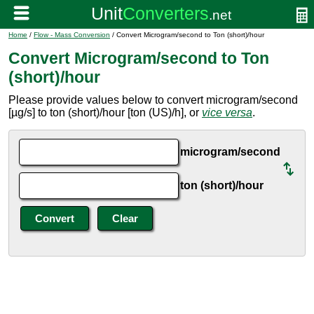
Home
/
Flow - Mass Conversion
/ Convert Microgram/second to Ton (short)/hour
Convert Microgram/second to Ton
(short)/hour
Please provide values below to convert microgram/second
[µg/s] to ton (short)/hour [ton (US)/h], or
vice versa
.
microgram/second
ton (short)/hour