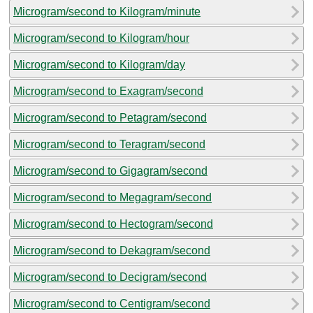
Microgram/second to Kilogram/minute
Microgram/second to Kilogram/hour
Microgram/second to Kilogram/day
Microgram/second to Exagram/second
Microgram/second to Petagram/second
Microgram/second to Teragram/second
Microgram/second to Gigagram/second
Microgram/second to Megagram/second
Microgram/second to Hectogram/second
Microgram/second to Dekagram/second
Microgram/second to Decigram/second
Microgram/second to Centigram/second