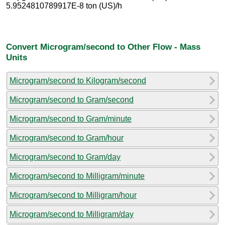
5.9524810789917E-8 ton (US)/h
Convert Microgram/second to Other Flow - Mass
Units
Microgram/second to Kilogram/second
Microgram/second to Gram/second
Microgram/second to Gram/minute
Microgram/second to Gram/hour
Microgram/second to Gram/day
Microgram/second to Milligram/minute
Microgram/second to Milligram/hour
Microgram/second to Milligram/day