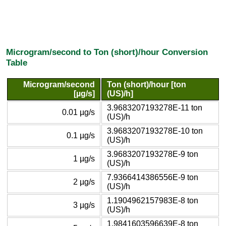
Microgram/second to Ton (short)/hour Conversion
Table
Microgram/second
Ton (short)/hour [ton
[µg/s]
(US)/h]
3.9683207193278E-11 ton
0.01 µg/s
(US)/h
3.9683207193278E-10 ton
0.1 µg/s
(US)/h
3.9683207193278E-9 ton
1 µg/s
(US)/h
7.9366414386556E-9 ton
2 µg/s
(US)/h
1.1904962157983E-8 ton
3 µg/s
(US)/h
1.9841603596639E-8 ton