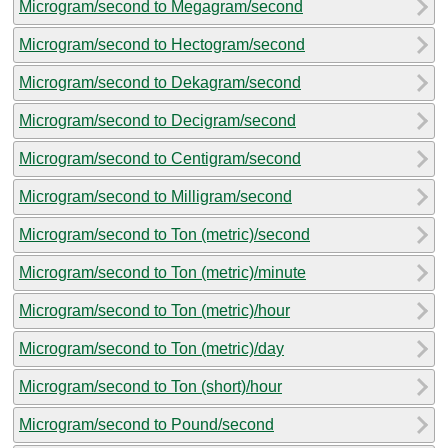
Microgram/second to Megagram/second
Microgram/second to Hectogram/second
Microgram/second to Dekagram/second
Microgram/second to Decigram/second
Microgram/second to Centigram/second
Microgram/second to Milligram/second
Microgram/second to Ton (metric)/second
Microgram/second to Ton (metric)/minute
Microgram/second to Ton (metric)/hour
Microgram/second to Ton (metric)/day
Microgram/second to Ton (short)/hour
Microgram/second to Pound/second