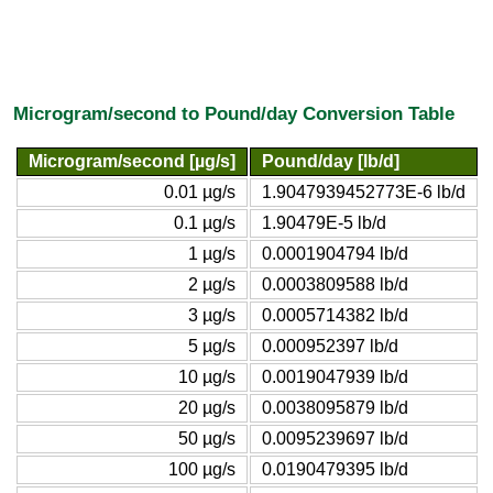
Microgram/second to Pound/day Conversion Table
Microgram/second [µg/s]
Pound/day [lb/d]
0.01 µg/s
1.9047939452773E-6 lb/d
0.1 µg/s
1.90479E-5 lb/d
1 µg/s
0.0001904794 lb/d
2 µg/s
0.0003809588 lb/d
3 µg/s
0.0005714382 lb/d
5 µg/s
0.000952397 lb/d
10 µg/s
0.0019047939 lb/d
20 µg/s
0.0038095879 lb/d
50 µg/s
0.0095239697 lb/d
100 µg/s
0.0190479395 lb/d