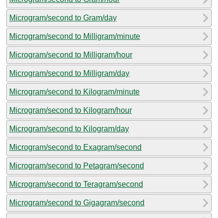
Microgram/second to Gram/day
Microgram/second to Milligram/minute
Microgram/second to Milligram/hour
Microgram/second to Milligram/day
Microgram/second to Kilogram/minute
Microgram/second to Kilogram/hour
Microgram/second to Kilogram/day
Microgram/second to Exagram/second
Microgram/second to Petagram/second
Microgram/second to Teragram/second
Microgram/second to Gigagram/second