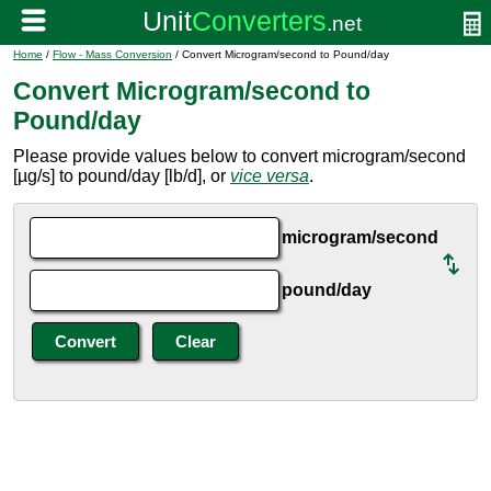
Home
/
Flow - Mass Conversion
/ Convert Microgram/second to Pound/day
Convert Microgram/second to
Pound/day
Please provide values below to convert microgram/second
[µg/s] to pound/day [lb/d], or
vice versa
.
microgram/second
pound/day