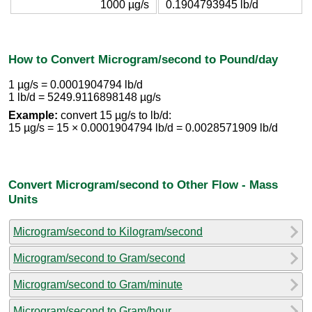
1000 µg/s
0.1904793945 lb/d
How to Convert Microgram/second to Pound/day
1 µg/s = 0.0001904794 lb/d
1 lb/d = 5249.9116898148 µg/s
Example:
convert 15 µg/s to lb/d:
15 µg/s = 15 × 0.0001904794 lb/d = 0.0028571909 lb/d
Convert Microgram/second to Other Flow - Mass
Units
Microgram/second to Kilogram/second
Microgram/second to Gram/second
Microgram/second to Gram/minute
Microgram/second to Gram/hour