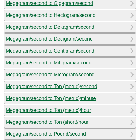
Megagram/second to Gigagram/second
Megagram/second to Hectogram/second
Megagram/second to Dekagram/second
Megagram/second to Decigram/second
Megagram/second to Centigram/second
Megagram/second to Milligram/second
Megagram/second to Microgram/second
Megagram/second to Ton (metric)/second
Megagram/second to Ton (metric)/minute
Megagram/second to Ton (metric)/hour
Megagram/second to Ton (short)/hour
Megagram/second to Pound/second