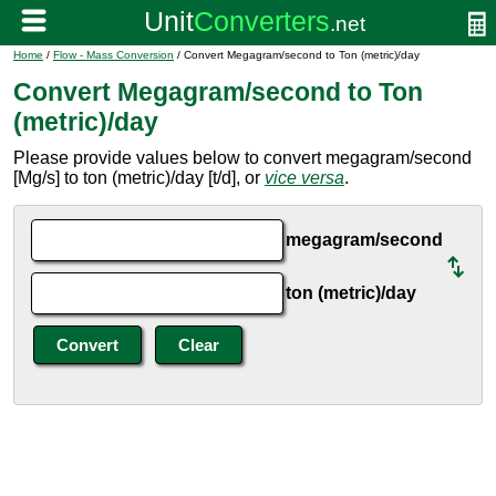
Home
/
Flow - Mass Conversion
/ Convert Megagram/second to Ton (metric)/day
Convert Megagram/second to Ton
(metric)/day
Please provide values below to convert megagram/second
[Mg/s] to ton (metric)/day [t/d], or
vice versa
.
megagram/second
ton (metric)/day