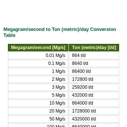
Megagram/second to Ton (metric)/day Conversion
Table
Megagram/second [Mg/s]
Ton (metric)/day [t/d]
0.01 Mg/s
864 t/d
0.1 Mg/s
8640 t/d
1 Mg/s
86400 t/d
2 Mg/s
172800 t/d
3 Mg/s
259200 t/d
5 Mg/s
432000 t/d
10 Mg/s
864000 t/d
20 Mg/s
1728000 t/d
50 Mg/s
4320000 t/d
100 Mg/s
8640000 t/d