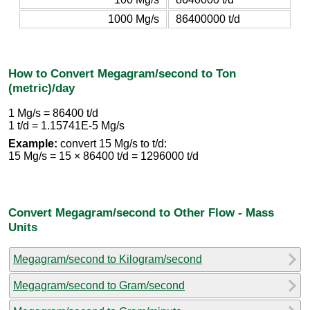
1000 Mg/s
86400000 t/d
How to Convert Megagram/second to Ton
(metric)/day
1 Mg/s = 86400 t/d
1 t/d = 1.15741E-5 Mg/s
Example:
convert 15 Mg/s to t/d:
15 Mg/s = 15 × 86400 t/d = 1296000 t/d
Convert Megagram/second to Other Flow - Mass
Units
Megagram/second to Kilogram/second
Megagram/second to Gram/second