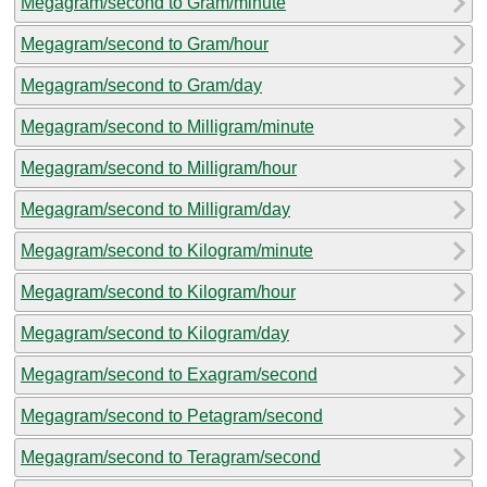
Megagram/second to Gram/minute
Megagram/second to Gram/hour
Megagram/second to Gram/day
Megagram/second to Milligram/minute
Megagram/second to Milligram/hour
Megagram/second to Milligram/day
Megagram/second to Kilogram/minute
Megagram/second to Kilogram/hour
Megagram/second to Kilogram/day
Megagram/second to Exagram/second
Megagram/second to Petagram/second
Megagram/second to Teragram/second