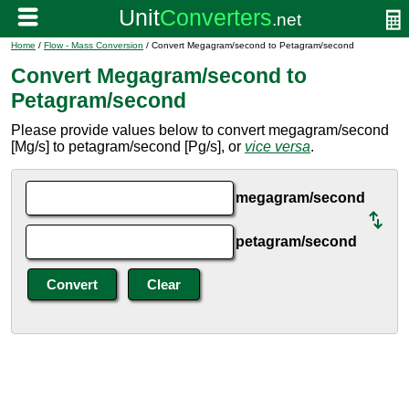
Home
/
Flow - Mass Conversion
/ Convert Megagram/second to Petagram/second
Convert Megagram/second to
Petagram/second
Please provide values below to convert megagram/second
[Mg/s] to petagram/second [Pg/s], or
vice versa
.
megagram/second
petagram/second