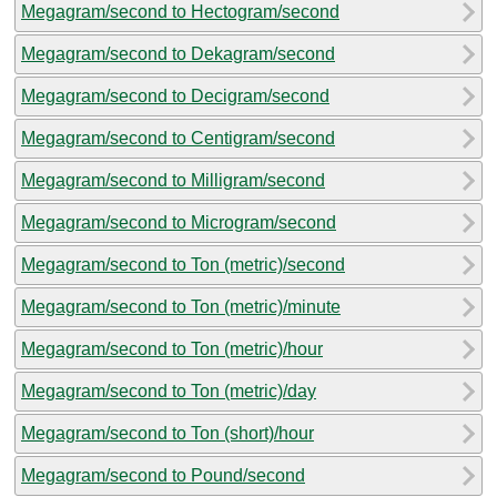
Megagram/second to Hectogram/second
Megagram/second to Dekagram/second
Megagram/second to Decigram/second
Megagram/second to Centigram/second
Megagram/second to Milligram/second
Megagram/second to Microgram/second
Megagram/second to Ton (metric)/second
Megagram/second to Ton (metric)/minute
Megagram/second to Ton (metric)/hour
Megagram/second to Ton (metric)/day
Megagram/second to Ton (short)/hour
Megagram/second to Pound/second