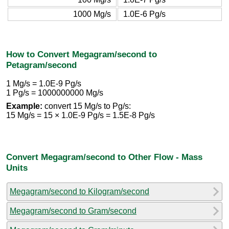
1000 Mg/s
1.0E-6 Pg/s
How to Convert Megagram/second to
Petagram/second
1 Mg/s = 1.0E-9 Pg/s
1 Pg/s = 1000000000 Mg/s
Example:
convert 15 Mg/s to Pg/s:
15 Mg/s = 15 × 1.0E-9 Pg/s = 1.5E-8 Pg/s
Convert Megagram/second to Other Flow - Mass
Units
Megagram/second to Kilogram/second
Megagram/second to Gram/second