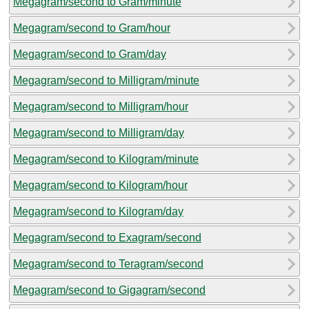
Megagram/second to Gram/minute
Megagram/second to Gram/hour
Megagram/second to Gram/day
Megagram/second to Milligram/minute
Megagram/second to Milligram/hour
Megagram/second to Milligram/day
Megagram/second to Kilogram/minute
Megagram/second to Kilogram/hour
Megagram/second to Kilogram/day
Megagram/second to Exagram/second
Megagram/second to Teragram/second
Megagram/second to Gigagram/second