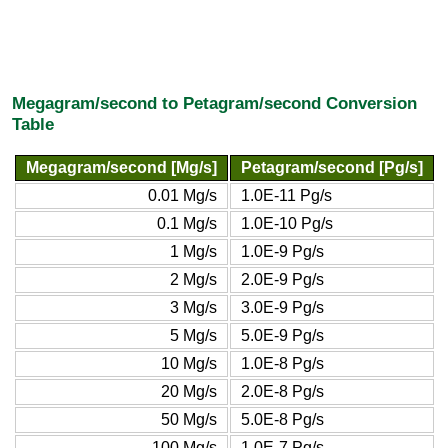
Megagram/second to Petagram/second Conversion
Table
Megagram/second [Mg/s]
Petagram/second [Pg/s]
0.01 Mg/s
1.0E-11 Pg/s
0.1 Mg/s
1.0E-10 Pg/s
1 Mg/s
1.0E-9 Pg/s
2 Mg/s
2.0E-9 Pg/s
3 Mg/s
3.0E-9 Pg/s
5 Mg/s
5.0E-9 Pg/s
10 Mg/s
1.0E-8 Pg/s
20 Mg/s
2.0E-8 Pg/s
50 Mg/s
5.0E-8 Pg/s
100 Mg/s
1.0E-7 Pg/s