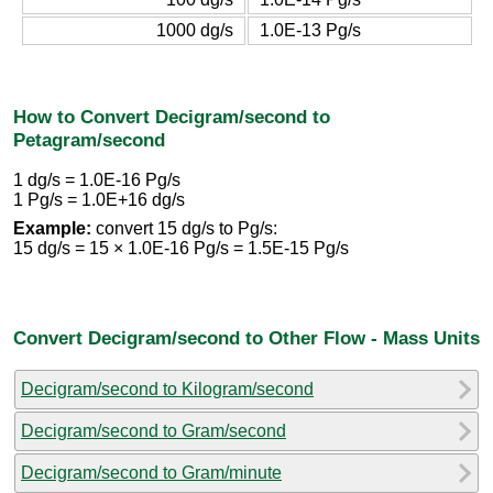
1000 dg/s
1.0E-13 Pg/s
How to Convert Decigram/second to
Petagram/second
1 dg/s = 1.0E-16 Pg/s
1 Pg/s = 1.0E+16 dg/s
Example:
convert 15 dg/s to Pg/s:
15 dg/s = 15 × 1.0E-16 Pg/s = 1.5E-15 Pg/s
Convert Decigram/second to Other Flow - Mass Units
Decigram/second to Kilogram/second
Decigram/second to Gram/second
Decigram/second to Gram/minute