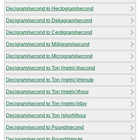
Decigram/second to Hectogram/second
Decigram/second to Dekagram/second
Decigram/second to Centigram/second
Decigram/second to Milligram/second
Decigram/second to Microgram/second
Decigram/second to Ton (metric)/second
Decigram/second to Ton (metric)/minute
Decigram/second to Ton (metric)/hour
Decigram/second to Ton (metric)/day
Decigram/second to Ton (short)/hour
Decigram/second to Pound/second
Decigram/second to Pound/minute