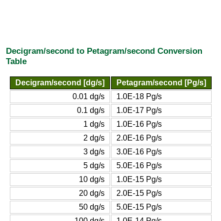
Decigram/second to Petagram/second Conversion
Table
Decigram/second [dg/s]
Petagram/second [Pg/s]
0.01 dg/s
1.0E-18 Pg/s
0.1 dg/s
1.0E-17 Pg/s
1 dg/s
1.0E-16 Pg/s
2 dg/s
2.0E-16 Pg/s
3 dg/s
3.0E-16 Pg/s
5 dg/s
5.0E-16 Pg/s
10 dg/s
1.0E-15 Pg/s
20 dg/s
2.0E-15 Pg/s
50 dg/s
5.0E-15 Pg/s
100 dg/s
1.0E-14 Pg/s