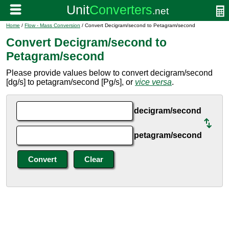
Home
/
Flow - Mass Conversion
/ Convert Decigram/second to Petagram/second
Convert Decigram/second to
Petagram/second
Please provide values below to convert decigram/second
[dg/s] to petagram/second [Pg/s], or
vice versa
.
decigram/second
petagram/second