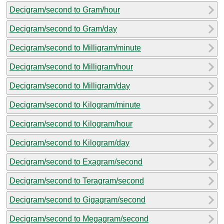
Decigram/second to Gram/hour
Decigram/second to Gram/day
Decigram/second to Milligram/minute
Decigram/second to Milligram/hour
Decigram/second to Milligram/day
Decigram/second to Kilogram/minute
Decigram/second to Kilogram/hour
Decigram/second to Kilogram/day
Decigram/second to Exagram/second
Decigram/second to Teragram/second
Decigram/second to Gigagram/second
Decigram/second to Megagram/second