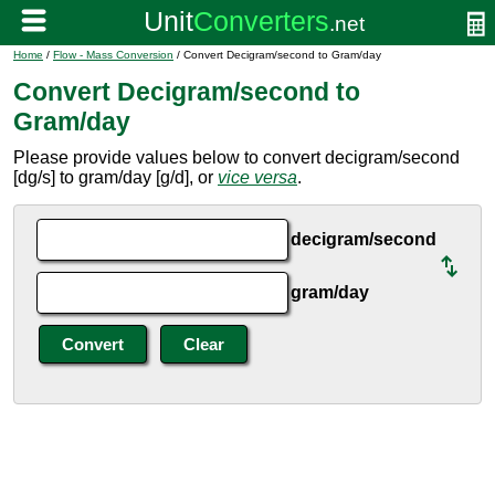
Home
/
Flow - Mass Conversion
/ Convert Decigram/second to Gram/day
Convert Decigram/second to
Gram/day
Please provide values below to convert decigram/second
[dg/s] to gram/day [g/d], or
vice versa
.
decigram/second
gram/day