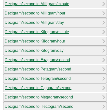
Decigram/second to Milligram/minute
Decigram/second to Milligram/hour
Decigram/second to Milligram/day
Decigram/second to Kilogram/minute
Decigram/second to Kilogram/hour
Decigram/second to Kilogram/day
Decigram/second to Exagram/second
Decigram/second to Petagram/second
Decigram/second to Teragram/second
Decigram/second to Gigagram/second
Decigram/second to Megagram/second
Decigram/second to Hectogram/second