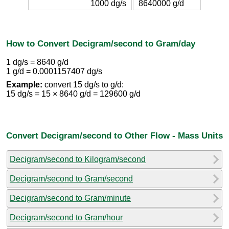
1000 dg/s
8640000 g/d
How to Convert Decigram/second to Gram/day
1 dg/s = 8640 g/d
1 g/d = 0.0001157407 dg/s
Example:
convert 15 dg/s to g/d:
15 dg/s = 15 × 8640 g/d = 129600 g/d
Convert Decigram/second to Other Flow - Mass Units
Decigram/second to Kilogram/second
Decigram/second to Gram/second
Decigram/second to Gram/minute
Decigram/second to Gram/hour