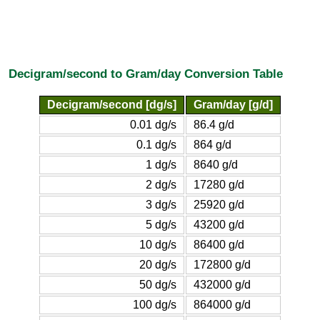
Decigram/second to Gram/day Conversion Table
Decigram/second [dg/s]
Gram/day [g/d]
0.01 dg/s
86.4 g/d
0.1 dg/s
864 g/d
1 dg/s
8640 g/d
2 dg/s
17280 g/d
3 dg/s
25920 g/d
5 dg/s
43200 g/d
10 dg/s
86400 g/d
20 dg/s
172800 g/d
50 dg/s
432000 g/d
100 dg/s
864000 g/d