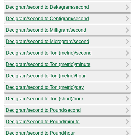
Decigram/second to Dekagram/second
Decigram/second to Centigram/second
Decigram/second to Milligram/second
Decigram/second to Microgram/second
Decigram/second to Ton (metric)/second
Decigram/second to Ton (metric)/minute
Decigram/second to Ton (metric)/hour
Decigram/second to Ton (metric)/day
Decigram/second to Ton (short)/hour
Decigram/second to Pound/second
Decigram/second to Pound/minute
Decigram/second to Pound/hour