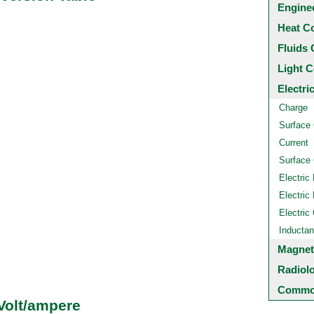
Engine
Heat C
Fluids 
Light C
Electri
Charge
Surface
Current
Surface 
Electric 
Electric 
Electric
Inducta
Magnet
Radiol
Common
Volt/ampere