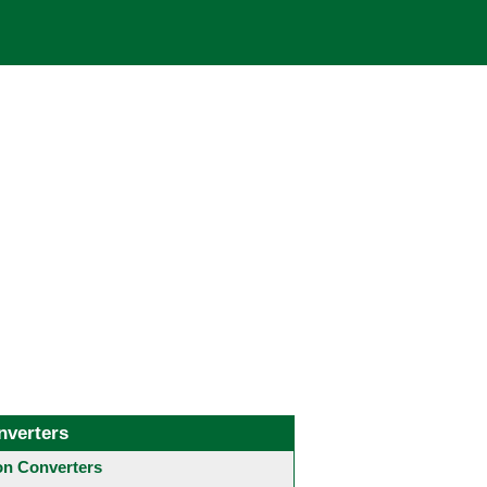
nverters
 Converters