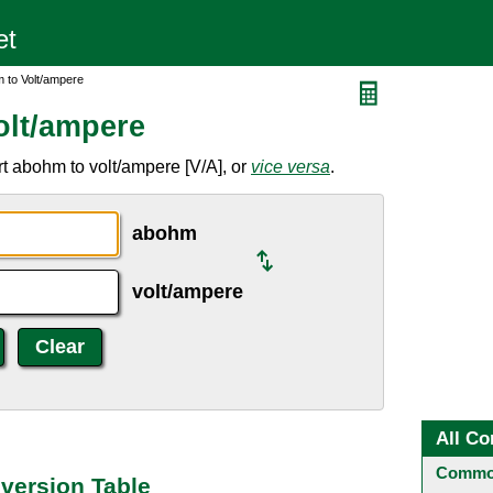
 to Volt/ampere
olt/ampere
t abohm to volt/ampere [V/A], or
vice versa
.
abohm
volt/ampere
All Co
Common
version Table