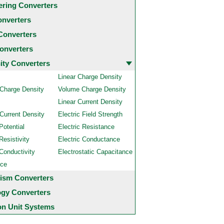
ering Converters
onverters
Converters
onverters
city Converters
Linear Charge Density
 Charge Density
Volume Charge Density
Linear Current Density
Current Density
Electric Field Strength
Potential
Electric Resistance
Resistivity
Electric Conductance
 Conductivity
Electrostatic Capacitance
nce
ism Converters
ogy Converters
 Unit Systems