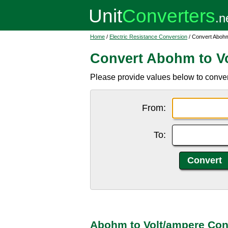
Home
/
Electric Resistance Conversion
/ Convert Abohm
Convert Abohm to V
Please provide values below to conver
From:
To:
Abohm to Volt/ampere Con