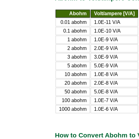
Abohm
Volt/ampere [V/A]
0.01 abohm
1.0E-11 V/A
0.1 abohm
1.0E-10 V/A
1 abohm
1.0E-9 V/A
2 abohm
2.0E-9 V/A
3 abohm
3.0E-9 V/A
5 abohm
5.0E-9 V/A
10 abohm
1.0E-8 V/A
20 abohm
2.0E-8 V/A
50 abohm
5.0E-8 V/A
100 abohm
1.0E-7 V/A
1000 abohm
1.0E-6 V/A
How to Convert Abohm to 