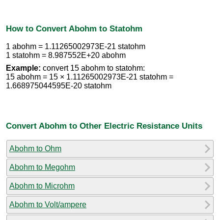
How to Convert Abohm to Statohm
1 abohm = 1.11265002973E-21 statohm
1 statohm = 8.987552E+20 abohm
Example:
convert 15 abohm to statohm:
15 abohm = 15 × 1.11265002973E-21 statohm =
1.668975044595E-20 statohm
Convert Abohm to Other Electric Resistance Units
Abohm to Ohm
Abohm to Megohm
Abohm to Microhm
Abohm to Volt/ampere