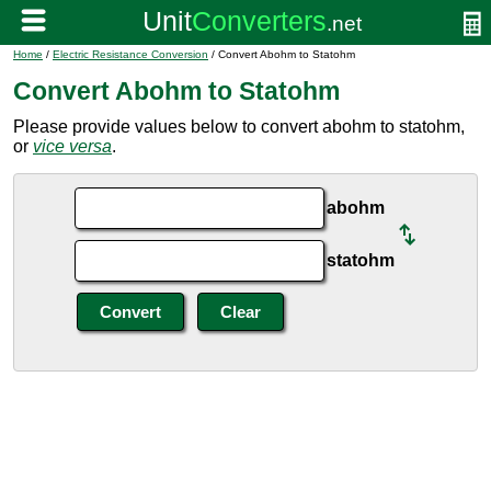
Home
/
Electric Resistance Conversion
/ Convert Abohm to Statohm
Convert Abohm to Statohm
Please provide values below to convert abohm to statohm,
or
vice versa
.
abohm
statohm