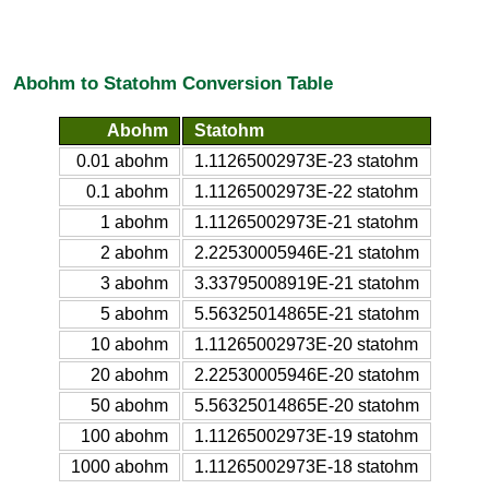
Abohm to Statohm Conversion Table
Abohm
Statohm
0.01 abohm
1.11265002973E-23 statohm
0.1 abohm
1.11265002973E-22 statohm
1 abohm
1.11265002973E-21 statohm
2 abohm
2.22530005946E-21 statohm
3 abohm
3.33795008919E-21 statohm
5 abohm
5.56325014865E-21 statohm
10 abohm
1.11265002973E-20 statohm
20 abohm
2.22530005946E-20 statohm
50 abohm
5.56325014865E-20 statohm
100 abohm
1.11265002973E-19 statohm
1000 abohm
1.11265002973E-18 statohm