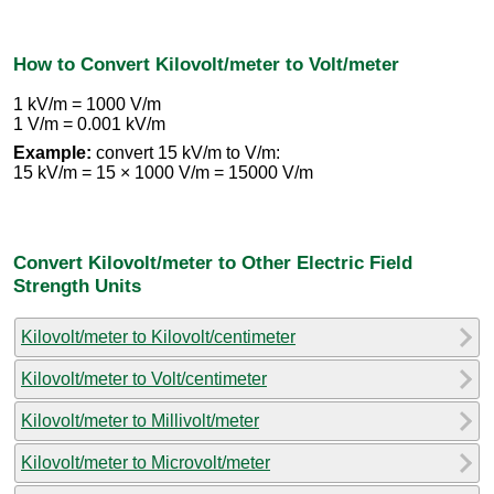
How to Convert Kilovolt/meter to Volt/meter
1 kV/m = 1000 V/m
1 V/m = 0.001 kV/m
Example:
convert 15 kV/m to V/m:
15 kV/m = 15 × 1000 V/m = 15000 V/m
Convert Kilovolt/meter to Other Electric Field
Strength Units
Kilovolt/meter to Kilovolt/centimeter
Kilovolt/meter to Volt/centimeter
Kilovolt/meter to Millivolt/meter
Kilovolt/meter to Microvolt/meter