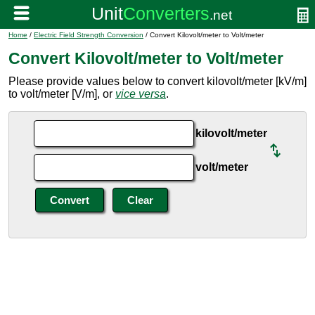
Home
/
Electric Field Strength Conversion
/ Convert Kilovolt/meter to Volt/meter
Convert Kilovolt/meter to Volt/meter
Please provide values below to convert kilovolt/meter [kV/m]
to volt/meter [V/m], or
vice versa
.
kilovolt/meter
volt/meter