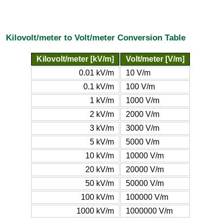
Kilovolt/meter to Volt/meter Conversion Table
Kilovolt/meter [kV/m]
Volt/meter [V/m]
0.01 kV/m
10 V/m
0.1 kV/m
100 V/m
1 kV/m
1000 V/m
2 kV/m
2000 V/m
3 kV/m
3000 V/m
5 kV/m
5000 V/m
10 kV/m
10000 V/m
20 kV/m
20000 V/m
50 kV/m
50000 V/m
100 kV/m
100000 V/m
1000 kV/m
1000000 V/m