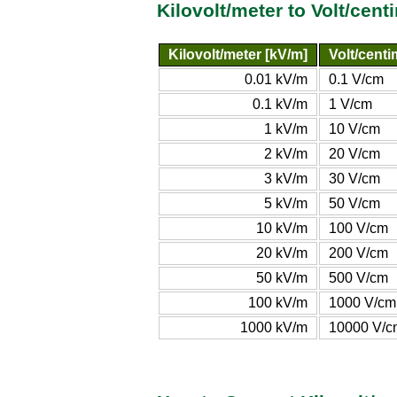
Kilovolt/meter to Volt/cen
Kilovolt/meter [kV/m]
Volt/centi
0.01 kV/m
0.1 V/cm
0.1 kV/m
1 V/cm
1 kV/m
10 V/cm
2 kV/m
20 V/cm
3 kV/m
30 V/cm
5 kV/m
50 V/cm
10 kV/m
100 V/cm
20 kV/m
200 V/cm
50 kV/m
500 V/cm
100 kV/m
1000 V/cm
1000 kV/m
10000 V/c