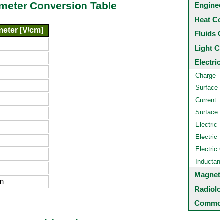
timeter Conversion Table
Engine
Heat C
meter [V/cm]
Fluids 
Light C
Electri
Charge
Surface
Current
Surface 
Electric 
Electric 
Electric
Inducta
Magnet
m
Radiol
Common