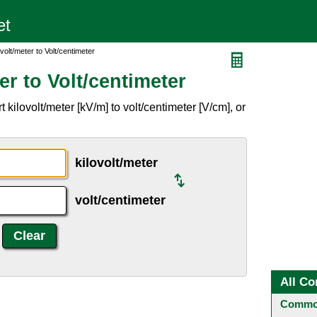
volt/meter to Volt/centimeter
er to Volt/centimeter
kilovolt/meter [kV/m] to volt/centimeter [V/cm], or
kilovolt/meter
volt/centimeter
All Co
Common