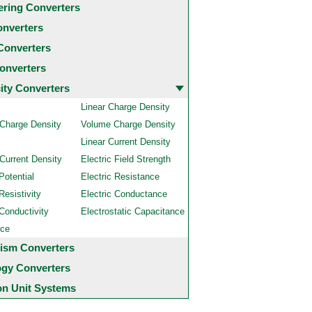
ering Converters
onverters
Converters
onverters
city Converters
Linear Charge Density
 Charge Density
Volume Charge Density
Linear Current Density
Current Density
Electric Field Strength
Potential
Electric Resistance
Resistivity
Electric Conductance
 Conductivity
Electrostatic Capacitance
nce
ism Converters
ogy Converters
 Unit Systems