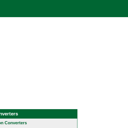
nverters
 Converters