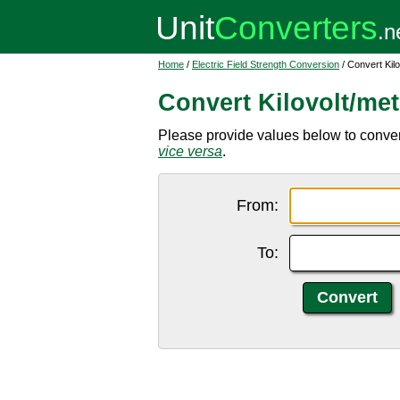
Home
/
Electric Field Strength Conversion
/ Convert Kilo
Convert Kilovolt/met
Please provide values below to convert 
vice versa
.
From:
To: