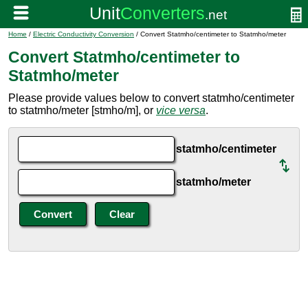
Home
/
Electric Conductivity Conversion
/ Convert Statmho/centimeter to Statmho/meter
Convert Statmho/centimeter to
Statmho/meter
Please provide values below to convert statmho/centimeter
to statmho/meter [stmho/m], or
vice versa
.
statmho/centimeter
statmho/meter