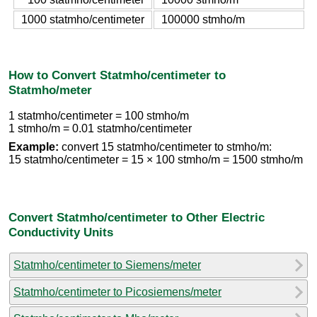
1000 statmho/centimeter
100000 stmho/m
How to Convert Statmho/centimeter to
Statmho/meter
1 statmho/centimeter = 100 stmho/m
1 stmho/m = 0.01 statmho/centimeter
Example:
convert 15 statmho/centimeter to stmho/m:
15 statmho/centimeter = 15 × 100 stmho/m = 1500 stmho/m
Convert Statmho/centimeter to Other Electric
Conductivity Units
Statmho/centimeter to Siemens/meter
Statmho/centimeter to Picosiemens/meter