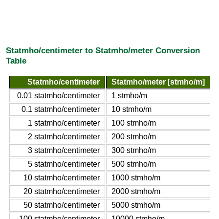
Statmho/centimeter to Statmho/meter Conversion
Table
Statmho/centimeter
Statmho/meter [stmho/m]
0.01 statmho/centimeter
1 stmho/m
0.1 statmho/centimeter
10 stmho/m
1 statmho/centimeter
100 stmho/m
2 statmho/centimeter
200 stmho/m
3 statmho/centimeter
300 stmho/m
5 statmho/centimeter
500 stmho/m
10 statmho/centimeter
1000 stmho/m
20 statmho/centimeter
2000 stmho/m
50 statmho/centimeter
5000 stmho/m
100 statmho/centimeter
10000 stmho/m