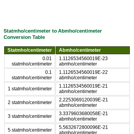
Statmho/centimeter to Abmho/centimeter
Conversion Table
Statmho/centimeter
Abmho/centimeter
0.01
1.1126534560019E-23
statmho/centimeter
abmho/centimeter
0.1
1.1126534560019E-22
statmho/centimeter
abmho/centimeter
1.1126534560019E-21
1 statmho/centimeter
abmho/centimeter
2.2253069120039E-21
2 statmho/centimeter
abmho/centimeter
3.3379603680058E-21
3 statmho/centimeter
abmho/centimeter
5.5632672800096E-21
5 statmho/centimeter
abmho/centimeter