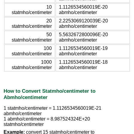
10
1.1126534560019E-20
statmho/centimeter
abmho/centimeter
20
2.2253069120039E-20
statmho/centimeter
abmho/centimeter
50
5.5632672800096E-20
statmho/centimeter
abmho/centimeter
100
1.1126534560019E-19
statmho/centimeter
abmho/centimeter
1000
1.1126534560019E-18
statmho/centimeter
abmho/centimeter
How to Convert Statmho/centimeter to
Abmho/centimeter
1 statmho/centimeter = 1.1126534560019E-21
abmho/centimeter
1 abmho/centimeter = 8.987524324E+20
statmho/centimeter
Example:
convert 15 statmho/centimeter to