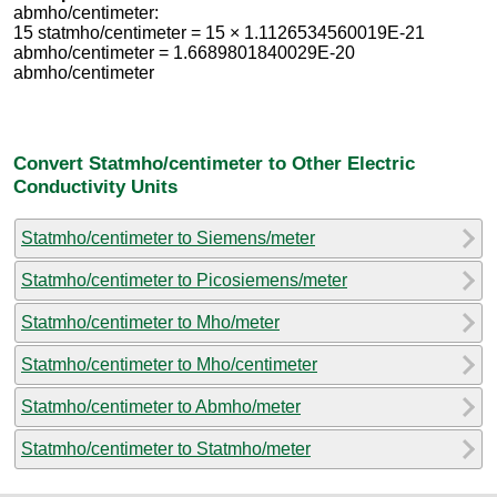
abmho/centimeter:
15 statmho/centimeter = 15 × 1.1126534560019E-21
abmho/centimeter = 1.6689801840029E-20
abmho/centimeter
Convert Statmho/centimeter to Other Electric
Conductivity Units
Statmho/centimeter to Siemens/meter
Statmho/centimeter to Picosiemens/meter
Statmho/centimeter to Mho/meter
Statmho/centimeter to Mho/centimeter
Statmho/centimeter to Abmho/meter
Statmho/centimeter to Statmho/meter