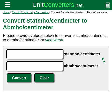
Home
/
Electric Conductivity Conversion
/ Convert Statmho/centimeter to Abmho/centimeter
Convert Statmho/centimeter to
Abmho/centimeter
Please provide values below to convert statmho/centimeter
to abmho/centimeter, or
vice versa
.
statmho/centimeter
abmho/centimeter