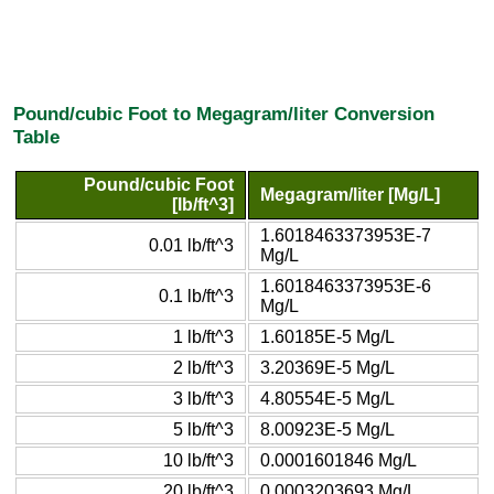
Pound/cubic Foot to Megagram/liter Conversion
Table
Pound/cubic Foot
Megagram/liter [Mg/L]
[lb/ft^3]
1.6018463373953E-7
0.01 lb/ft^3
Mg/L
1.6018463373953E-6
0.1 lb/ft^3
Mg/L
1 lb/ft^3
1.60185E-5 Mg/L
2 lb/ft^3
3.20369E-5 Mg/L
3 lb/ft^3
4.80554E-5 Mg/L
5 lb/ft^3
8.00923E-5 Mg/L
10 lb/ft^3
0.0001601846 Mg/L
20 lb/ft^3
0.0003203693 Mg/L