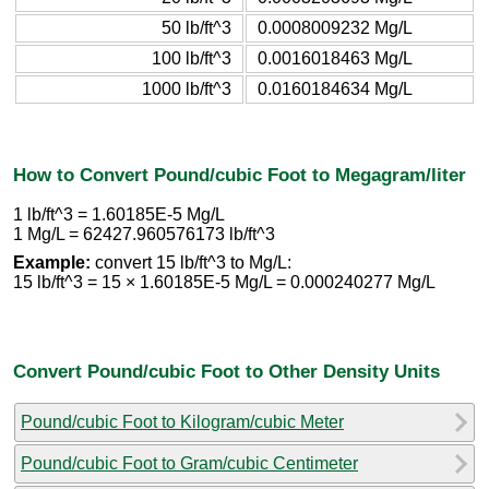
50 lb/ft^3
0.0008009232 Mg/L
100 lb/ft^3
0.0016018463 Mg/L
1000 lb/ft^3
0.0160184634 Mg/L
How to Convert Pound/cubic Foot to Megagram/liter
1 lb/ft^3 = 1.60185E-5 Mg/L
1 Mg/L = 62427.960576173 lb/ft^3
Example:
convert 15 lb/ft^3 to Mg/L:
15 lb/ft^3 = 15 × 1.60185E-5 Mg/L = 0.000240277 Mg/L
Convert Pound/cubic Foot to Other Density Units
Pound/cubic Foot to Kilogram/cubic Meter
Pound/cubic Foot to Gram/cubic Centimeter