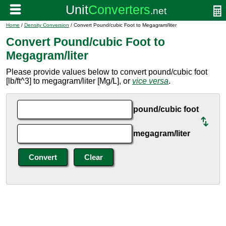
Home
/
Density Conversion
/ Convert Pound/cubic Foot to Megagram/liter
Convert Pound/cubic Foot to
Megagram/liter
Please provide values below to convert pound/cubic foot
[lb/ft^3] to megagram/liter [Mg/L], or
vice versa
.
pound/cubic foot
megagram/liter