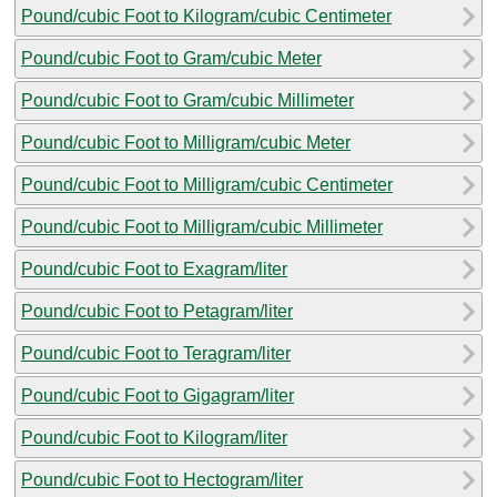
Pound/cubic Foot to Kilogram/cubic Centimeter
Pound/cubic Foot to Gram/cubic Meter
Pound/cubic Foot to Gram/cubic Millimeter
Pound/cubic Foot to Milligram/cubic Meter
Pound/cubic Foot to Milligram/cubic Centimeter
Pound/cubic Foot to Milligram/cubic Millimeter
Pound/cubic Foot to Exagram/liter
Pound/cubic Foot to Petagram/liter
Pound/cubic Foot to Teragram/liter
Pound/cubic Foot to Gigagram/liter
Pound/cubic Foot to Kilogram/liter
Pound/cubic Foot to Hectogram/liter