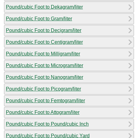
Pound/cubic Foot to Dekagram/liter
Pound/cubic Foot to Gram/liter
Pound/cubic Foot to Decigram/liter
Pound/cubic Foot to Centigram/liter
Pound/cubic Foot to Milligram/liter
Pound/cubic Foot to Microgram/liter
Pound/cubic Foot to Nanogram/liter
Pound/cubic Foot to Picogram/liter
Pound/cubic Foot to Femtogram/liter
Pound/cubic Foot to Attogram/liter
Pound/cubic Foot to Pound/cubic Inch
Pound/cubic Foot to Pound/cubic Yard