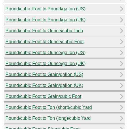
Pound/cubic Foot to Pound/gallon (US)
Pound/cubic Foot to Pound/gallon (UK)
Pound/cubic Foot to Ounce/cubic Inch
Pound/cubic Foot to Ounce/cubic Foot
Pound/cubic Foot to Ounce/gallon (US)
Pound/cubic Foot to Ounce/gallon (UK)
Pound/cubic Foot to Grain/gallon (US)
Pound/cubic Foot to Grain/gallon (UK)
Pound/cubic Foot to Grain/cubic Foot
Pound/cubic Foot to Ton (short)/cubic Yard
Pound/cubic Foot to Ton (long)/cubic Yard