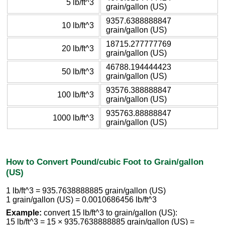
5 lb/ft^3
grain/gallon (US)
9357.6388888847
10 lb/ft^3
grain/gallon (US)
18715.277777769
20 lb/ft^3
grain/gallon (US)
46788.194444423
50 lb/ft^3
grain/gallon (US)
93576.388888847
100 lb/ft^3
grain/gallon (US)
935763.88888847
1000 lb/ft^3
grain/gallon (US)
How to Convert Pound/cubic Foot to Grain/gallon
(US)
1 lb/ft^3 = 935.7638888885 grain/gallon (US)
1 grain/gallon (US) = 0.0010686456 lb/ft^3
Example:
convert 15 lb/ft^3 to grain/gallon (US):
15 lb/ft^3 = 15 × 935.7638888885 grain/gallon (US) =