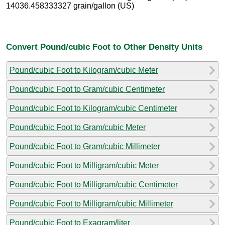
14036.458333327 grain/gallon (US)
Convert Pound/cubic Foot to Other Density Units
Pound/cubic Foot to Kilogram/cubic Meter
Pound/cubic Foot to Gram/cubic Centimeter
Pound/cubic Foot to Kilogram/cubic Centimeter
Pound/cubic Foot to Gram/cubic Meter
Pound/cubic Foot to Gram/cubic Millimeter
Pound/cubic Foot to Milligram/cubic Meter
Pound/cubic Foot to Milligram/cubic Centimeter
Pound/cubic Foot to Milligram/cubic Millimeter
Pound/cubic Foot to Exagram/liter