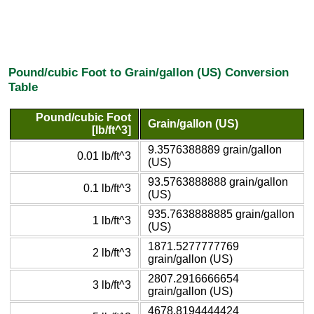
Pound/cubic Foot to Grain/gallon (US) Conversion
Table
Pound/cubic Foot
Grain/gallon (US)
[lb/ft^3]
9.3576388889 grain/gallon
0.01 lb/ft^3
(US)
93.5763888888 grain/gallon
0.1 lb/ft^3
(US)
935.7638888885 grain/gallon
1 lb/ft^3
(US)
1871.5277777769
2 lb/ft^3
grain/gallon (US)
2807.2916666654
3 lb/ft^3
grain/gallon (US)
4678.8194444424