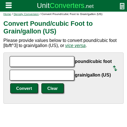
Home
/
Density Conversion
/ Convert Pound/cubic Foot to Grain/gallon (US)
Convert Pound/cubic Foot to
Grain/gallon (US)
Please provide values below to convert pound/cubic foot
[lb/ft^3] to grain/gallon (US), or
vice versa
.
pound/cubic foot
grain/gallon (US)