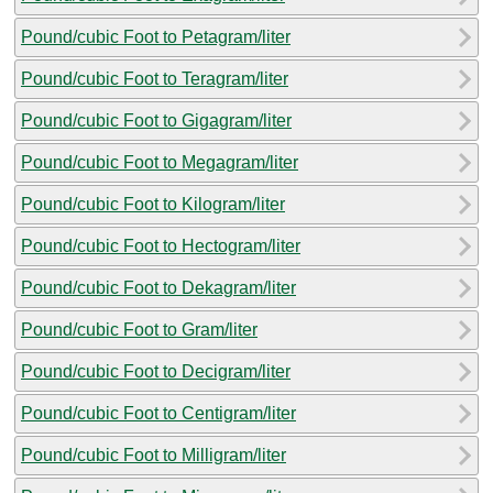
Pound/cubic Foot to Petagram/liter
Pound/cubic Foot to Teragram/liter
Pound/cubic Foot to Gigagram/liter
Pound/cubic Foot to Megagram/liter
Pound/cubic Foot to Kilogram/liter
Pound/cubic Foot to Hectogram/liter
Pound/cubic Foot to Dekagram/liter
Pound/cubic Foot to Gram/liter
Pound/cubic Foot to Decigram/liter
Pound/cubic Foot to Centigram/liter
Pound/cubic Foot to Milligram/liter