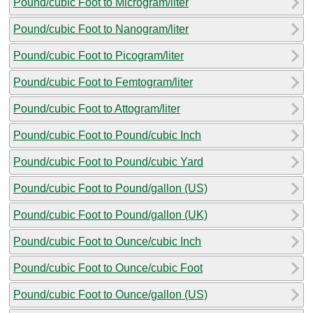
Pound/cubic Foot to Microgram/liter
Pound/cubic Foot to Nanogram/liter
Pound/cubic Foot to Picogram/liter
Pound/cubic Foot to Femtogram/liter
Pound/cubic Foot to Attogram/liter
Pound/cubic Foot to Pound/cubic Inch
Pound/cubic Foot to Pound/cubic Yard
Pound/cubic Foot to Pound/gallon (US)
Pound/cubic Foot to Pound/gallon (UK)
Pound/cubic Foot to Ounce/cubic Inch
Pound/cubic Foot to Ounce/cubic Foot
Pound/cubic Foot to Ounce/gallon (US)