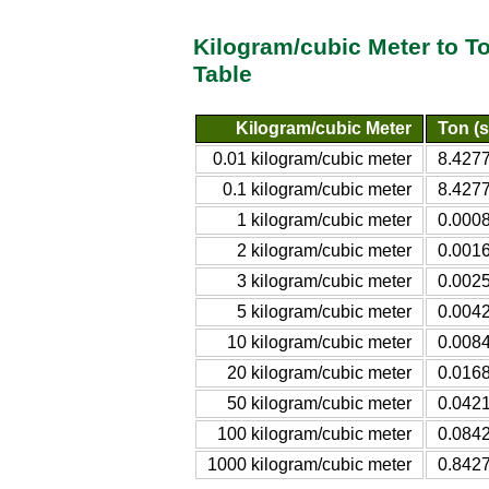
Kilogram/cubic Meter to T
Table
Kilogram/cubic Meter
Ton (s
0.01 kilogram/cubic meter
8.4277
0.1 kilogram/cubic meter
8.4277
1 kilogram/cubic meter
0.0008
2 kilogram/cubic meter
0.0016
3 kilogram/cubic meter
0.0025
5 kilogram/cubic meter
0.0042
10 kilogram/cubic meter
0.0084
20 kilogram/cubic meter
0.0168
50 kilogram/cubic meter
0.0421
100 kilogram/cubic meter
0.0842
1000 kilogram/cubic meter
0.8427