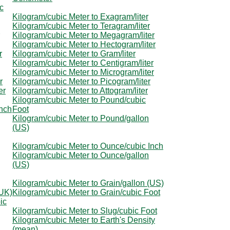
c
Kilogram/cubic Meter to Exagram/liter
Kilogram/cubic Meter to Teragram/liter
Kilogram/cubic Meter to Megagram/liter
Kilogram/cubic Meter to Hectogram/liter
r
Kilogram/cubic Meter to Gram/liter
Kilogram/cubic Meter to Centigram/liter
Kilogram/cubic Meter to Microgram/liter
r
Kilogram/cubic Meter to Picogram/liter
er
Kilogram/cubic Meter to Attogram/liter
Kilogram/cubic Meter to Pound/cubic
Inch
Foot
Kilogram/cubic Meter to Pound/gallon
(US)
Kilogram/cubic Meter to Ounce/cubic Inch
Kilogram/cubic Meter to Ounce/gallon
(US)
Kilogram/cubic Meter to Grain/gallon (US)
(UK)
Kilogram/cubic Meter to Grain/cubic Foot
ic
Kilogram/cubic Meter to Slug/cubic Foot
Kilogram/cubic Meter to Earth's Density
(mean)