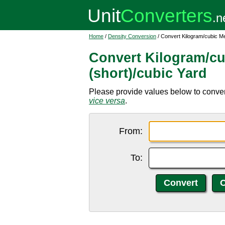
Home
/
Density Conversion
/ Convert Kilogram/cubic Me
Convert Kilogram/cu
(short)/cubic Yard
Please provide values below to convert
vice versa
.
From:
To: