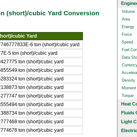
Engine
Volume
on (short)/cubic Yard Conversion
Area
Energy
Force
hort)/cubic Yard
Speed
746777833E-6 ton (short)/cubic yard
Fuel Co
7E-5 ton (short)/cubic yard
Data St
427775 ton (short)/cubic yard
Currenc
855549 ton (short)/cubic yard
Accelera
283324 ton (short)/cubic yard
Density
138873 ton (short)/cubic yard
Moment o
277747 ton (short)/cubic yard
Torque
Heat C
555494 ton (short)/cubic yard
Fluids 
388734 ton (short)/cubic yard
777468 ton (short)/cubic yard
Light C
774678 ton (short)/cubic yard
Electri