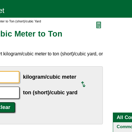
ter to Ton (short)/cubic Yard
bic Meter to Ton
 kilogram/cubic meter to ton (short)/cubic yard, or
kilogram/cubic meter
ton (short)/cubic yard
All Co
Common