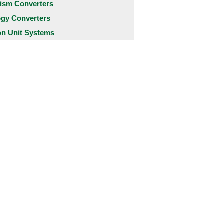
ism Converters
ogy Converters
 Unit Systems