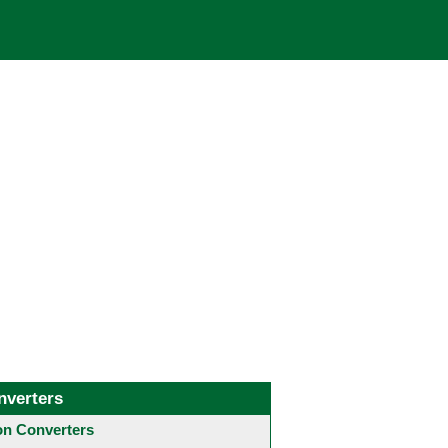
nverters
 Converters