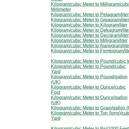
Kilogram/cubic Meter to Milligram/cubi
Millimeter
Kilogram/cubic Meter to Petagram/liter
Kilogram/cubic Meter to Gigagram/liter
Kilogram/cubic Meter to Kilogram/liter
Kilogram/cubic Meter to Dekagram/lite
Kilogram/cubic Meter to Decigram/liter
Kilogram/cubic Meter to Milligram/liter
Kilogram/cubic Meter to Nanogram/lite
Kilogram/cubic Meter to Femtogram/lit
Kilogram/cubic Meter to Pound/cubic 
Kilogram/cubic Meter to Pound/cubic
Yard
Kilogram/cubic Meter to Pound/gallon
(UK)
Kilogram/cubic Meter to Ounce/cubic
Foot
Kilogram/cubic Meter to Ounce/gallon
(UK)
Kilogram/cubic Meter to Grain/gallon 
Kilogram/cubic Meter to Ton (long)/cub
Yard
Kilogram/cubic Meter to Psi/1000 Feet