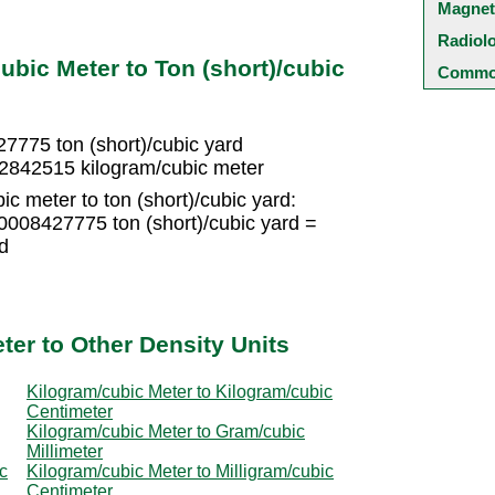
Magnet
Radiol
bic Meter to Ton (short)/cubic
Common
7775 ton (short)/cubic yard
552842515 kilogram/cubic meter
c meter to ton (short)/cubic yard:
0008427775 ton (short)/cubic yard =
d
ter to Other Density Units
Kilogram/cubic Meter to Kilogram/cubic
Centimeter
Kilogram/cubic Meter to Gram/cubic
Millimeter
c
Kilogram/cubic Meter to Milligram/cubic
Centimeter