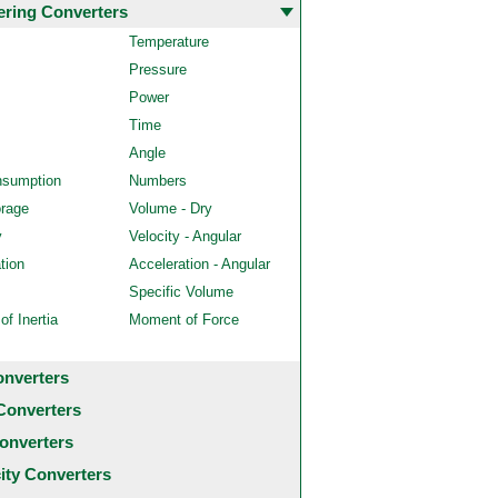
ering Converters
Temperature
Pressure
Power
Time
Angle
nsumption
Numbers
orage
Volume - Dry
y
Velocity - Angular
tion
Acceleration - Angular
Specific Volume
f Inertia
Moment of Force
onverters
Converters
onverters
city Converters