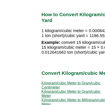
How to Convert Kilogram/cu
Yard
1 kilogram/cubic meter = 0.000842
1 ton (short)/cubic yard = 1186.
Example:
convert 15 kilogram/cubi
15 kilogram/cubic meter = 15 × 0.
0.012641662 ton (short)/cubic yar
Convert Kilogram/cubic Me
Kilogram/cubic Meter to Gram/cubic
Centimeter
Kilogram/cubic Meter to Gram/cubic
Meter
Kilogram/cubic Meter to Milligram/cubi
Meter